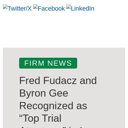
FIRM NEWS
Fred Fudacz and
Byron Gee
Recognized as
“Top Trial