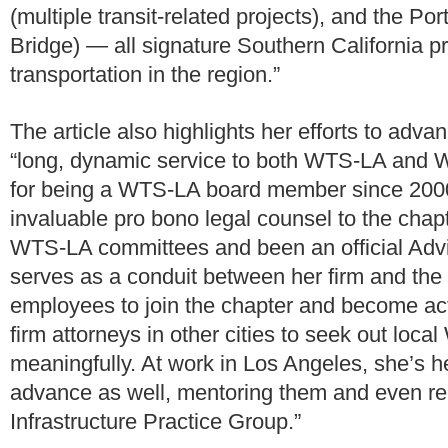
(multiple transit-related projects), and the P
Bridge) — all signature Southern California p
transportation in the region.”
The article also highlights her efforts to adv
“long, dynamic service to both WTS-LA and WT
for being a WTS-LA board member since 2000 
invaluable pro bono legal counsel to the chapte
WTS-LA committees and been an official Adv
serves as a conduit between her firm and th
employees to join the chapter and become acti
firm attorneys in other cities to seek out loca
meaningfully. At work in Los Angeles, she’s
advance as well, mentoring them and even re
Infrastructure Practice Group.”