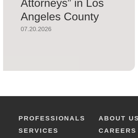
Attorneys” in Los
Angeles County
07.20.2026
PROFESSIONALS
ABOUT U
SERVICES
CAREERS