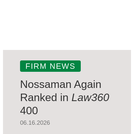
FIRM NEWS
Nossaman Again
Ranked in
Law360
400
06.16.2026