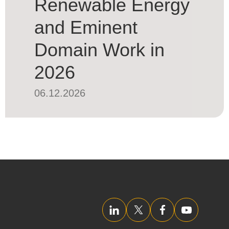
Renewable Energy
and Eminent
Domain Work in
2026
06.12.2026
LinkedIn
Twitter/X
Facebook
YouTube