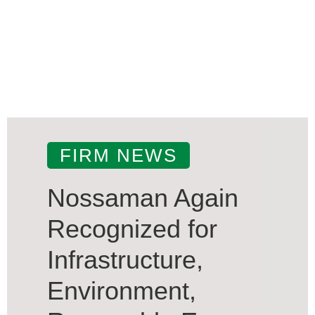
FIRM NEWS
Nossaman Again
Recognized for
Infrastructure,
Environment,