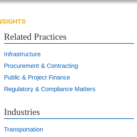
NSIGHTS
ABOUT US
CAREERS
Related Practices
Infrastructure
Procurement & Contracting
Public & Project Finance
Regulatory & Compliance Matters
Industries
Transportation