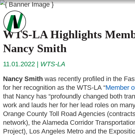
WTS-LA Highlights Member
Nancy Smith
11.01.2022
WTS-LA
Nancy Smith
was recently profiled in the Fa
for her recognition as the WTS-LA “
Member of
that Nancy has “profoundly changed both tra
work and lauds her for her lead roles on many 
Orange County Toll Road Agencies (contracts 
network), the Alameda Corridor Transportation
Project), Los Angeles Metro and the Expositi