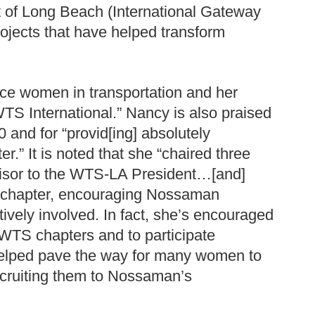
ort of Long Beach (International Gateway
rojects that have helped transform
ance women in transportation and her
S International.” Nancy is also praised
and for “provid[ing] absolutely
r.” It is noted that she “chaired three
isor to the WTS-LA President…[and]
e chapter, encouraging Nossaman
vely involved. In fact, she’s encouraged
l WTS chapters and to participate
 helped pave the way for many women to
cruiting them to Nossaman’s