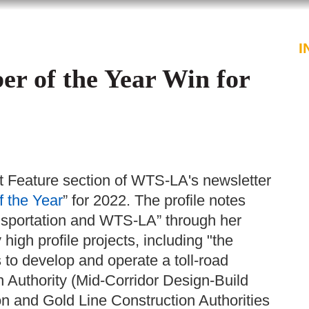
PROFESSIONALS
SERVICES
I
 of the Year Win for
st Feature section of WTS-LA's newsletter
 the Year
” for 2022. The profile notes
nsportation and WTS-LA” through her
high profile projects, including "the
to develop and operate a toll-road
 Authority (Mid-Corridor Design-Build
on and Gold Line Construction Authorities