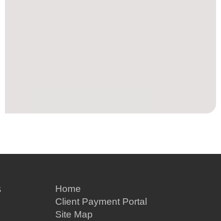
S
Home
Client Payment Portal
Site Map