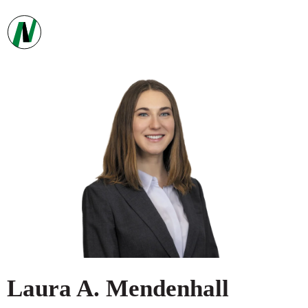
Laura
A.
Mendenhall