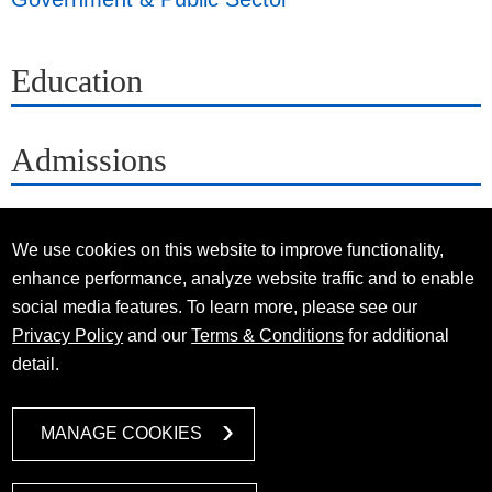
Education
Admissions
We use cookies on this website to improve functionality,
enhance performance, analyze website traffic and to enable
social media features. To learn more, please see our
Privacy Policy
and our
Terms & Conditions
for additional
detail.
MANAGE COOKIES