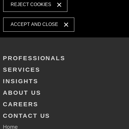
REJECT COOKIES
ACCEPT AND CLOSE
PROFESSIONALS
SERVICES
INSIGHTS
ABOUT US
CAREERS
CONTACT US
Home