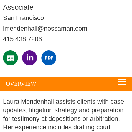
Associate
San Francisco
lmendenhall@nossaman.com
415.438.7206
OVERVIEW
Laura Mendenhall assists clients with case
updates, litigation strategy and preparation
for testimony at depositions or arbitration.
Her experience includes drafting court