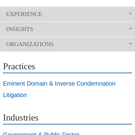
EXPERIENCE
INSIGHTS
ORGANIZATIONS
Practices
Eminent Domain & Inverse Condemnation
Litigation
Industries
Government & Public Sector