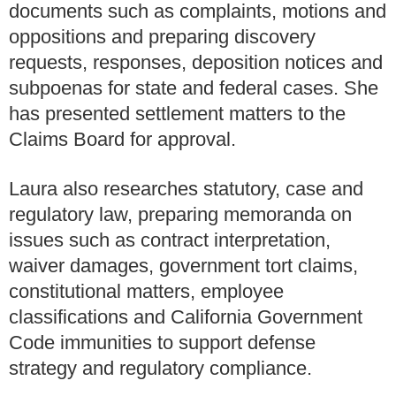
documents such as complaints, motions and
oppositions and preparing discovery
requests, responses, deposition notices and
subpoenas for state and federal cases. She
has presented settlement matters to the
Claims Board for approval.
Laura also researches statutory, case and
regulatory law, preparing memoranda on
issues such as contract interpretation,
waiver damages, government tort claims,
constitutional matters, employee
classifications and California Government
Code immunities to support defense
strategy and regulatory compliance.