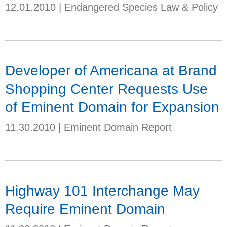
12.01.2010
|
Endangered Species Law & Policy
Developer of Americana at Brand
Shopping Center Requests Use
of Eminent Domain for Expansion
11.30.2010
|
Eminent Domain Report
Highway 101 Interchange May
Require Eminent Domain