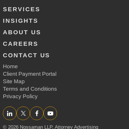
SERVICES
INSIGHTS
ABOUT US
CAREERS
CONTACT US
Home
Client Payment Portal
Site Map
Terms and Conditions
Privacy Policy
LinkedIn
Twitter/X
Facebook
YouTube
© 2026 Nossaman LLP,
Attorney Advertising