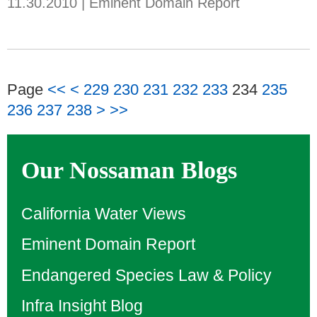
11.30.2010
|
Eminent Domain Report
Page
<<
<
229
230
231
232
233
234
235
236
237
238
>
>>
Our Nossaman Blogs
California Water Views
Eminent Domain Report
Endangered Species Law & Policy
Infra Insight Blog