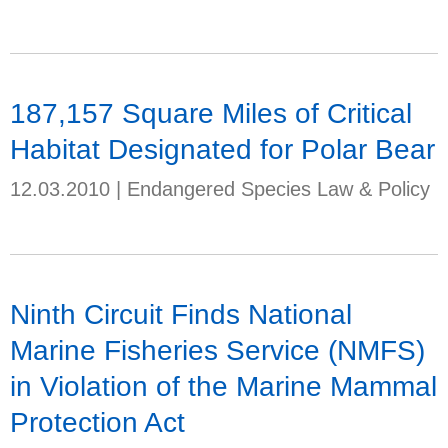
187,157 Square Miles of Critical
Habitat Designated for Polar Bear
12.03.2010
|
Endangered Species Law & Policy
Ninth Circuit Finds National
Marine Fisheries Service (NMFS)
in Violation of the Marine Mammal
Protection Act