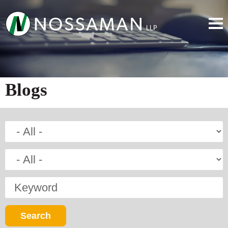
Blogs
Keyword