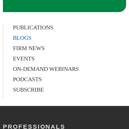
PUBLICATIONS
BLOGS
FIRM NEWS
EVENTS
ON-DEMAND WEBINARS
PODCASTS
SUBSCRIBE
PROFESSIONALS