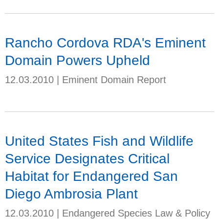
Rancho Cordova RDA's Eminent
Domain Powers Upheld
12.03.2010
|
Eminent Domain Report
United States Fish and Wildlife
Service Designates Critical
Habitat for Endangered San
Diego Ambrosia Plant
12.03.2010
|
Endangered Species Law & Policy