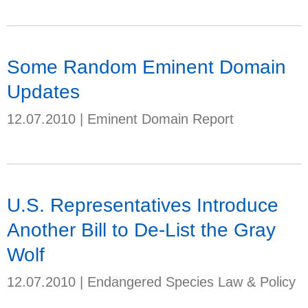
Some Random Eminent Domain
Updates
12.07.2010
|
Eminent Domain Report
U.S. Representatives Introduce
Another Bill to De-List the Gray
Wolf
12.07.2010
|
Endangered Species Law & Policy