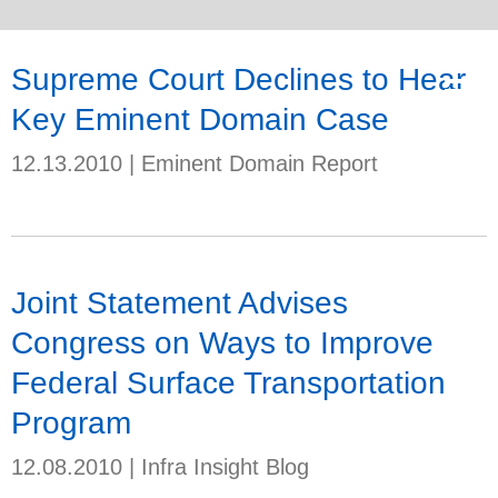
Supreme Court Declines to Hear
Key Eminent Domain Case
12.13.2010
|
Eminent Domain Report
Joint Statement Advises
Congress on Ways to Improve
Federal Surface Transportation
Program
12.08.2010
|
Infra Insight Blog