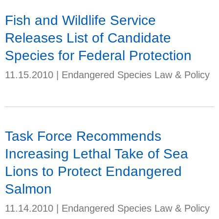
Fish and Wildlife Service
Releases List of Candidate
Species for Federal Protection
11.15.2010
|
Endangered Species Law & Policy
Task Force Recommends
Increasing Lethal Take of Sea
Lions to Protect Endangered
Salmon
11.14.2010
|
Endangered Species Law & Policy