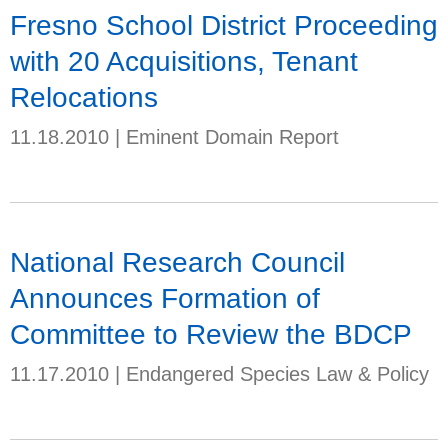
Fresno School District Proceeding
with 20 Acquisitions, Tenant
Relocations
11.18.2010
|
Eminent Domain Report
National Research Council
Announces Formation of
Committee to Review the BDCP
11.17.2010
|
Endangered Species Law & Policy