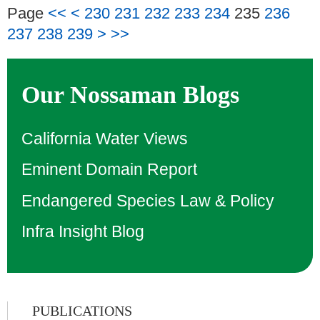
Page
<<
<
230
231
232
233
234
235
236
237
238
239
>
>>
Our Nossaman Blogs
California Water Views
Eminent Domain Report
Endangered Species Law & Policy
Infra Insight Blog
PUBLICATIONS