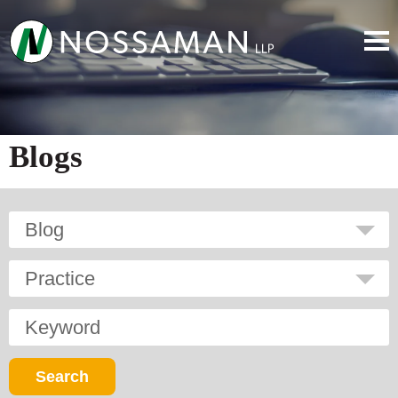
Blogs
Blog
Practice
Keyword