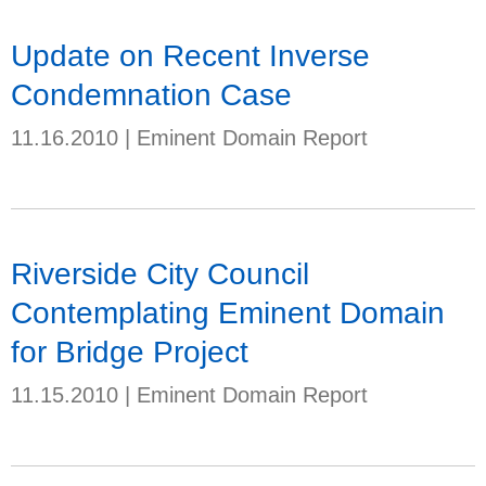
Update on Recent Inverse
Condemnation Case
11.16.2010
|
Eminent Domain Report
Riverside City Council
Contemplating Eminent Domain
for Bridge Project
11.15.2010
|
Eminent Domain Report