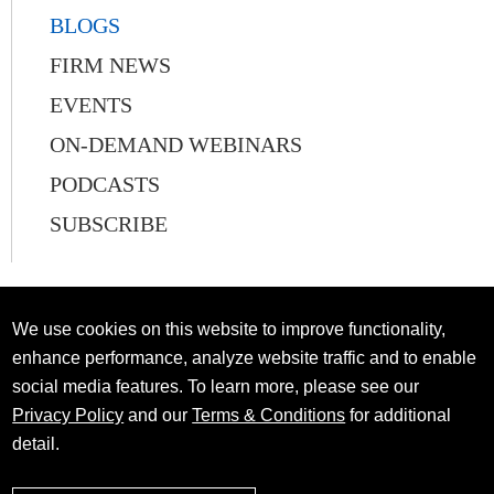
BLOGS
FIRM NEWS
EVENTS
ON-DEMAND WEBINARS
PODCASTS
SUBSCRIBE
We use cookies on this website to improve functionality,
enhance performance, analyze website traffic and to enable
social media features. To learn more, please see our
Privacy Policy
and our
Terms & Conditions
for additional
detail.