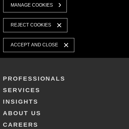
MANAGE COOKIES
REJECT COOKIES
ACCEPT AND CLOSE
PROFESSIONALS
SERVICES
INSIGHTS
ABOUT US
CAREERS