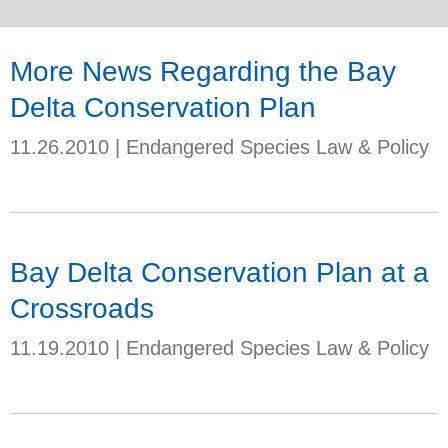
More News Regarding the Bay
Delta Conservation Plan
11.26.2010
|
Endangered Species Law & Policy
Bay Delta Conservation Plan at a
Crossroads
11.19.2010
|
Endangered Species Law & Policy