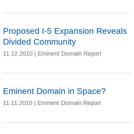
Proposed I-5 Expansion Reveals
Divided Community
11.12.2010
|
Eminent Domain Report
Eminent Domain in Space?
11.11.2010
|
Eminent Domain Report