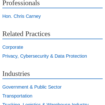
Professionals
Hon. Chris Carney
Related Practices
Corporate
Privacy, Cybersecurity & Data Protection
Industries
Government & Public Sector
Transportation
Trucking, Logistics & Warehouse Industry