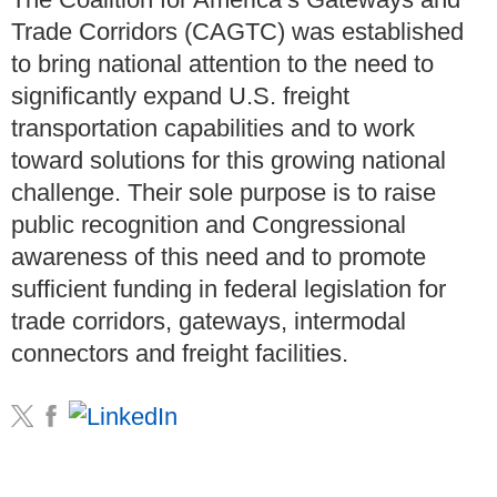
Trade Corridors (CAGTC) was established
to bring national attention to the need to
significantly expand U.S. freight
transportation capabilities and to work
toward solutions for this growing national
challenge. Their sole purpose is to raise
public recognition and Congressional
awareness of this need and to promote
sufficient funding in federal legislation for
trade corridors, gateways, intermodal
connectors and freight facilities.