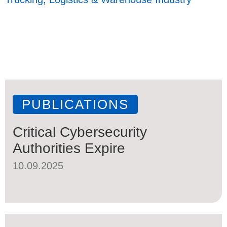
PUBLICATIONS
Critical Cybersecurity
Authorities Expire
10.09.2025