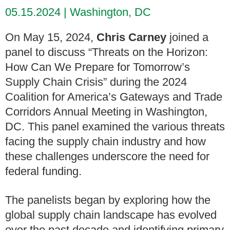
05.15.2024
Washington, DC
On May 15, 2024,
Chris Carney
joined a
panel to discuss “Threats on the Horizon:
How Can We Prepare for Tomorrow’s
Supply Chain Crisis” during the 2024
Coalition for America’s Gateways and Trade
Corridors Annual Meeting in Washington,
DC. This panel examined the various threats
facing the supply chain industry and how
these challenges underscore the need for
federal funding.
The panelists began by exploring how the
global supply chain landscape has evolved
over the past decade and identifying primary