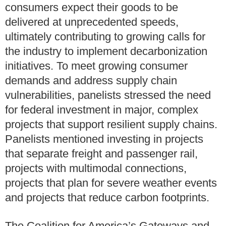
consumers expect their goods to be
delivered at unprecedented speeds,
ultimately contributing to growing calls for
the industry to implement decarbonization
initiatives. To meet growing consumer
demands and address supply chain
vulnerabilities, panelists stressed the need
for federal investment in major, complex
projects that support resilient supply chains.
Panelists mentioned investing in projects
that separate freight and passenger rail,
projects with multimodal connections,
projects that plan for severe weather events
and projects that reduce carbon footprints.
The Coalition for America’s Gateways and