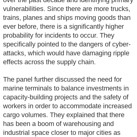
vulnerabilities. Since there are more trucks,
trains, planes and ships moving goods than
ever before, there is a significantly higher
probability for incidents to occur. They
specifically pointed to the dangers of cyber-
attacks, which would have damaging ripple
effects across the supply chain.
The panel further discussed the need for
marine terminals to balance investments in
capacity-building projects and the safety of
workers in order to accommodate increased
cargo volumes. They explained that there
has been a boom of warehousing and
industrial space closer to major cities as