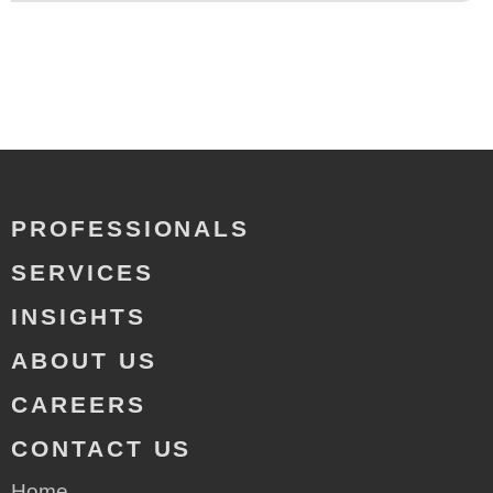
PROFESSIONALS
SERVICES
INSIGHTS
ABOUT US
CAREERS
CONTACT US
Home