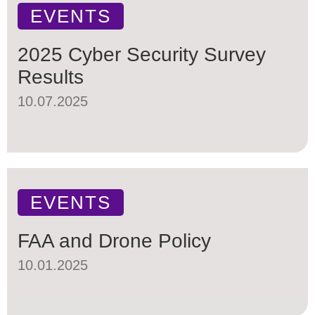
EVENTS
2025 Cyber Security Survey
Results
10.07.2025
EVENTS
FAA and Drone Policy
10.01.2025