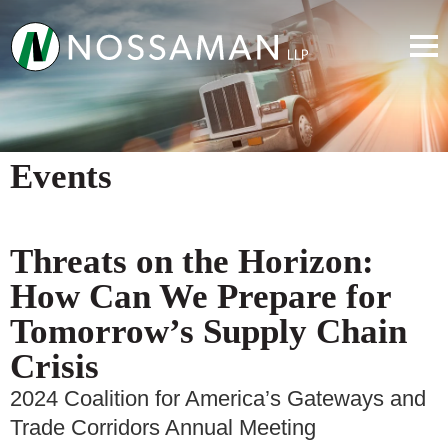
Events
Threats on the Horizon:
How Can We Prepare for
Tomorrow’s Supply Chain
Crisis
2024 Coalition for America’s Gateways and
Trade Corridors Annual Meeting