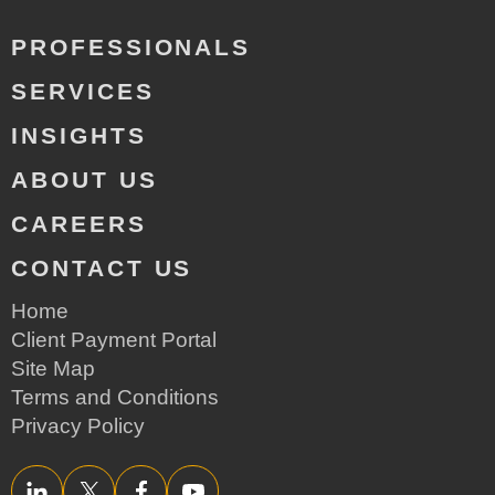
PROFESSIONALS
SERVICES
INSIGHTS
ABOUT US
CAREERS
CONTACT US
Home
Client Payment Portal
Site Map
Terms and Conditions
Privacy Policy
LinkedIn
Twitter/X
Facebook
YouTube