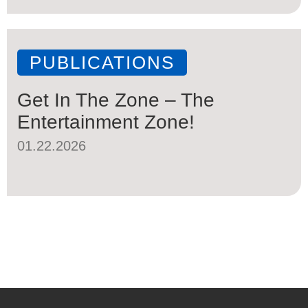
PUBLICATIONS
Get In The Zone – The
Entertainment Zone!
01.22.2026