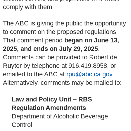
comply with them.
The ABC is giving the public the opportunity
to comment on the proposed regulations.
That comment period
began on June 13,
2025, and ends on July 29, 2025
.
Comments can be provided to Robert de
Ruyter by telephone at 916.419.8958, or
emailed to the ABC at
rpu@abc.ca.gov
.
Alternatively, comments may be mailed to:
Law and Policy Unit – RBS
Regulation Amendments
Department of Alcoholic Beverage
Control