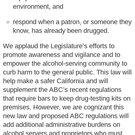
environment, and
respond when a patron, or someone they
know, has already been drugged.
We applaud the Legislature’s efforts to
promote awareness and vigilance and to
empower the alcohol-serving community to
curb harm to the general public. This law will
help make a safer California and will
supplement the ABC’s recent regulations
that require bars to keep drug-testing kits on
premises. However, we are cognizant this
new law and proposed ABC regulations will
add additional administrative burdens on
alcohol servers and proprietors who must