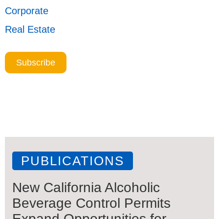
Corporate
Real Estate
Subscribe
PUBLICATIONS
New California Alcoholic
Beverage Control Permits
Expand Opportunities for