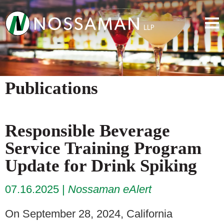
Publications
Responsible Beverage
Service Training Program
Update for Drink Spiking
07.16.2025
Nossaman eAlert
On September 28, 2024, California