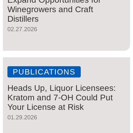
Winegrowers and Craft
Distillers
02.27.2026
PUBLICATIONS
Heads Up, Liquor Licensees:
Kratom and 7-OH Could Put
Your License at Risk
01.29.2026