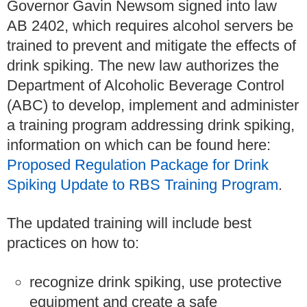
Governor Gavin Newsom signed into law
AB 2402, which requires alcohol servers be
trained to prevent and mitigate the effects of
drink spiking. The new law authorizes the
Department of Alcoholic Beverage Control
(ABC) to develop, implement and administer
a training program addressing drink spiking,
information on which can be found here:
Proposed Regulation Package for Drink
Spiking Update to RBS Training Program
.
The updated training will include best
practices on how to:
recognize drink spiking, use protective
equipment and create a safe