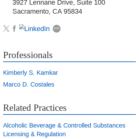
3927 Lennane Drive, Suite 100
Sacramento, CA 95834
PDF
Professionals
Kimberly S. Kamkar
Marco D. Costales
Related Practices
Alcoholic Beverage & Controlled Substances
Licensing & Regulation