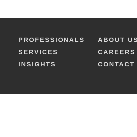
PROFESSIONALS
ABOUT U
SERVICES
CAREERS
INSIGHTS
CONTACT