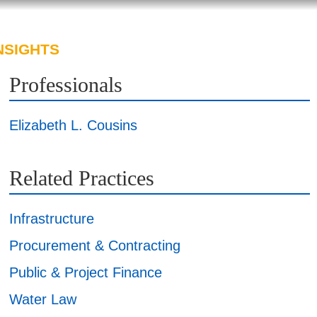
NSIGHTS
ABOUT US
CAREERS
Professionals
Elizabeth L. Cousins
Related Practices
Infrastructure
Procurement & Contracting
Public & Project Finance
Water Law