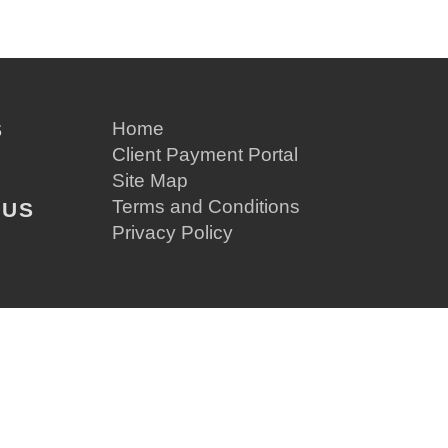
S
Home
Client Payment Portal
Site Map
Terms and Conditions
 US
Privacy Policy