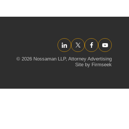
LinkedIn
Twitter/X
Facebook
YouTube
© 2026 Nossaman LLP,
Attorney Advertising
Site by Firmseek