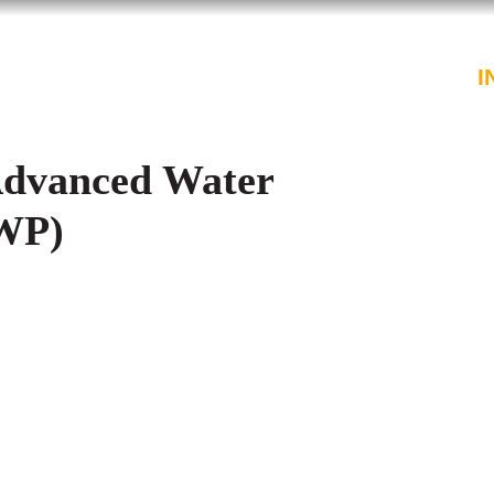
PROFESSIONALS
SERVICES
I
Advanced Water
AWP)