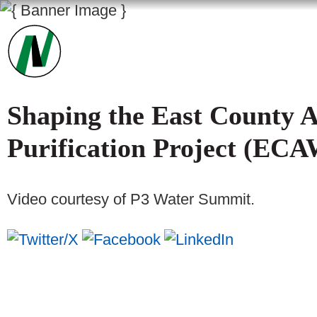
Shaping the East County 
Purification Project (EC
Video courtesy of P3 Water Summit.