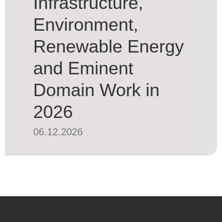
Infrastructure,
Environment,
Renewable Energy
and Eminent
Domain Work in
2026
06.12.2026