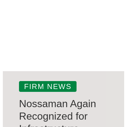
FIRM NEWS
Nossaman Again
Recognized for