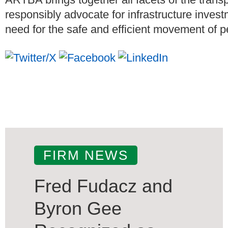
responsibly advocate for infrastructure invest
need for the safe and efficient movement of 
FIRM NEWS
Fred Fudacz and
Byron Gee