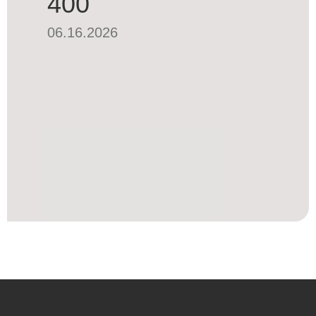
400
06.16.2026