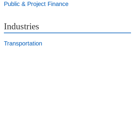
Public & Project Finance
Industries
Transportation