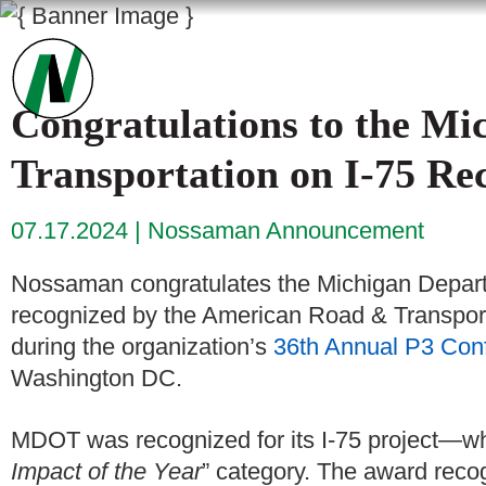
Congratulations to the Mi
Transportation on I-75 R
07.17.2024
Nossaman Announcement
Nossaman congratulates the Michigan Depart
recognized by the American Road & Transpor
during the organization’s
36th Annual P3 Con
Washington DC.
MDOT was recognized for its I-75 project—whi
Impact of the Year
” category. The award recog