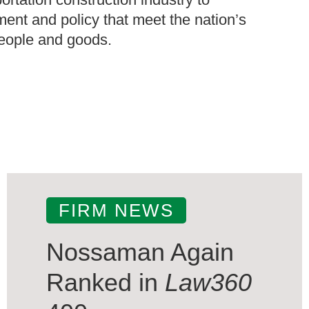
ment and policy that meet the nation’s
people and goods.
FIRM NEWS
Nossaman Again
Ranked in
Law360