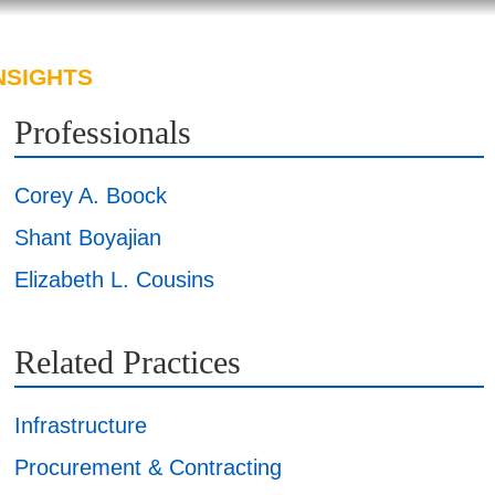
NSIGHTS
ABOUT US
CAREERS
Professionals
Corey A. Boock
Shant Boyajian
Elizabeth L. Cousins
Related Practices
Infrastructure
Procurement & Contracting