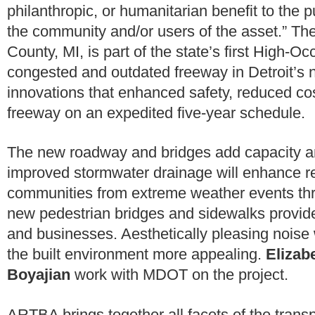
philanthropic, or humanitarian benefit to the p
the community and/or users of the asset.” The
County, MI, is part of the state’s first High-
congested and outdated freeway in Detroit’s 
innovations that enhanced safety, reduced cos
freeway on an expedited five-year schedule.
The new roadway and bridges add capacity and
improved stormwater drainage will enhance re
communities from extreme weather events thro
new pedestrian bridges and sidewalks provid
and businesses. Aesthetically pleasing noise 
the built environment more appealing.
Elizab
Boyajian
work with MDOT on the project.
ARTBA brings together all facets of the transp