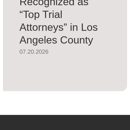
Recognized as
“Top Trial
Attorneys” in Los
Angeles County
07.20.2026