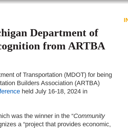
PROFESSIONALS
SERVICES
I
chigan Department of
ecognition from ARTBA
ment of Transportation (MDOT) for being
tation Builders Association (ARTBA)
ference
held July 16-18, 2024 in
ch was the winner in the “
Community
nizes a “project that provides economic,