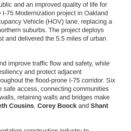
ublic and an improved quality of life for
 I-75 Modernization project in Oakland
Occupancy Vehicle (HOV) lane, replacing a
northern suburbs. The project deploys
t and delivered the 5.5 miles of urban
 improve traffic flow and safety, while
siliency and protect adjacent
ughout the flood-prone I-75 corridor. Six
e safe access, connecting communities
walls, retaining walls and bridges make
eth Cousins
,
Corey Boock
and
Shant
ortation construction industry to