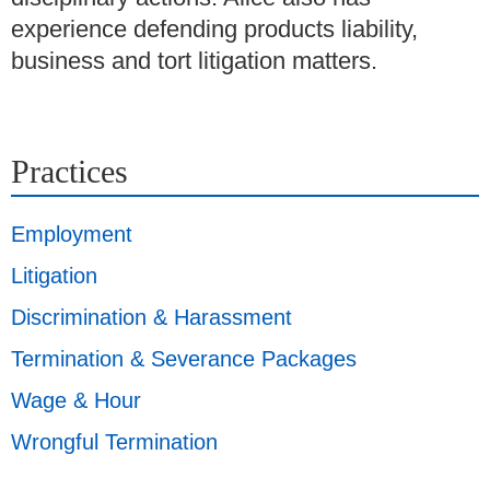
experience defending products liability,
business and tort litigation matters.
Practices
Employment
Litigation
Discrimination & Harassment
Termination & Severance Packages
Wage & Hour
Wrongful Termination