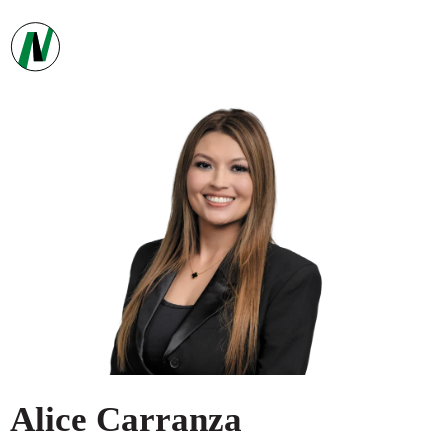
Alice
Carranza