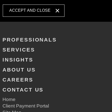
ACCEPT AND CLOSE
PROFESSIONALS
SERVICES
INSIGHTS
ABOUT US
CAREERS
CONTACT US
Home
Client Payment Portal