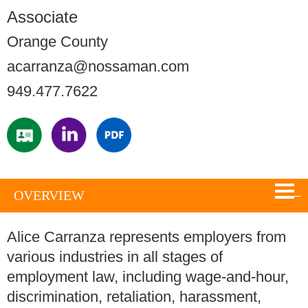
Associate
Orange County
acarranza@nossaman.com
949.477.7622
OVERVIEW
Alice Carranza represents employers from
various industries in all stages of
employment law, including wage-and-hour,
discrimination, retaliation, harassment,