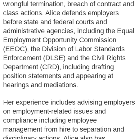
wrongful termination, breach of contract and
class actions. Alice defends employers
before state and federal courts and
administrative agencies, including the Equal
Employment Opportunity Commission
(EEOC), the Division of Labor Standards
Enforcement (DLSE) and the Civil Rights
Department (CRD), including drafting
position statements and appearing at
hearings and mediations.
Her experience includes advising employers
on employment-related issues and
compliance including employee
management from hire to separation and
disciplinary actions. Alice also has