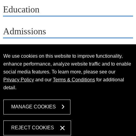
Education
Admissions
We use cookies on this website to improve functionality,
enhance performance, analyze website traffic and to enable
social media features. To learn more, please see our
Privacy Policy
and our
Terms & Conditions
for additional
detail.
MANAGE COOKIES
REJECT COOKIES