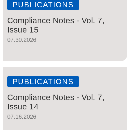
PUBLICATIONS
Compliance Notes - Vol. 7,
Issue 15
07.30.2026
PUBLICATIONS
Compliance Notes - Vol. 7,
Issue 14
07.16.2026