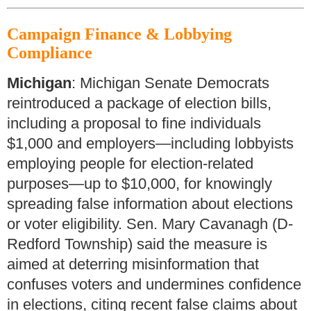
Campaign Finance & Lobbying
Compliance
Michigan
: Michigan Senate Democrats
reintroduced a package of election bills,
including a proposal to fine individuals
$1,000 and employers—including lobbyists
employing people for election-related
purposes—up to $10,000, for knowingly
spreading false information about elections
or voter eligibility. Sen. Mary Cavanagh (D-
Redford Township) said the measure is
aimed at deterring misinformation that
confuses voters and undermines confidence
in elections, citing recent false claims about