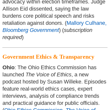
advocacy within election timeframes. Judge
Allison Eid dissented, saying the law
burdens core political speech and risks
retaliation against donors. (
Mallory Culhane,
Bloomberg Government
) (
subscription
required
)
Government Ethics & Transparency
Ohio
: The Ohio Ethics Commission has
launched
The Voice of Ethics
, a new
podcast hosted by Susan Willeke. Episodes
feature real-world ethics cases, expert
interviews, analysis of compliance trends
and practical guidance for public officials.