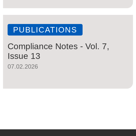
PUBLICATIONS
Compliance Notes - Vol. 7,
Issue 13
07.02.2026