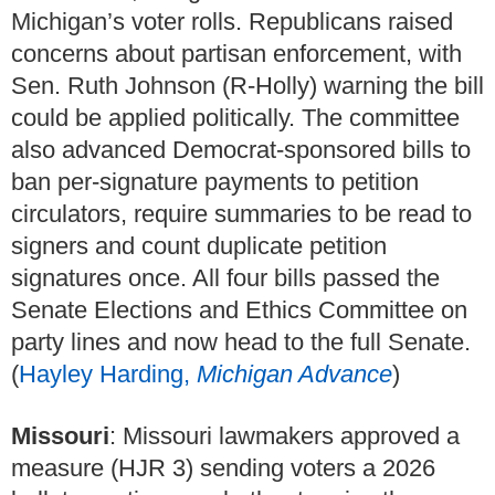
Michigan’s voter rolls. Republicans raised
concerns about partisan enforcement, with
Sen. Ruth Johnson (R-Holly) warning the bill
could be applied politically. The committee
also advanced Democrat-sponsored bills to
ban per-signature payments to petition
circulators, require summaries to be read to
signers and count duplicate petition
signatures once. All four bills passed the
Senate Elections and Ethics Committee on
party lines and now head to the full Senate.
(
Hayley Harding,
Michigan Advance
)
Missouri
: Missouri lawmakers approved a
measure (HJR 3) sending voters a 2026