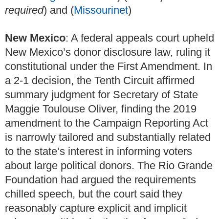
required
) and (
Missourinet
)
New Mexico
: A federal appeals court upheld
New Mexico’s donor disclosure law, ruling it
constitutional under the First Amendment. In
a 2-1 decision, the Tenth Circuit affirmed
summary judgment for Secretary of State
Maggie Toulouse Oliver, finding the 2019
amendment to the Campaign Reporting Act
is narrowly tailored and substantially related
to the state’s interest in informing voters
about large political donors. The Rio Grande
Foundation had argued the requirements
chilled speech, but the court said they
reasonably capture explicit and implicit