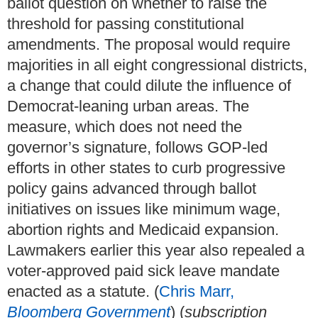
ballot question on whether to raise the
threshold for passing constitutional
amendments. The proposal would require
majorities in all eight congressional districts,
a change that could dilute the influence of
Democrat-leaning urban areas. The
measure, which does not need the
governor’s signature, follows GOP-led
efforts in other states to curb progressive
policy gains advanced through ballot
initiatives on issues like minimum wage,
abortion rights and Medicaid expansion.
Lawmakers earlier this year also repealed a
voter-approved paid sick leave mandate
enacted as a statute. (
Chris Marr,
Bloomberg Government
) (
subscription