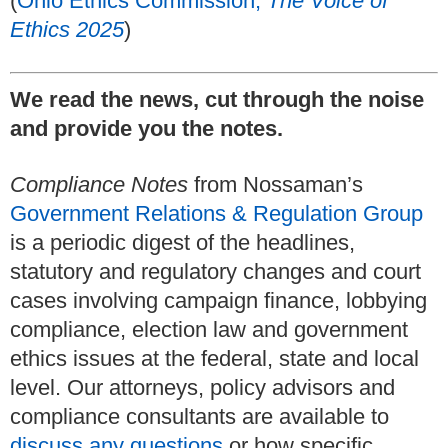
(
Ohio Ethics Commission,
The Voice of
Ethics 2025
)
We read the news, cut through the noise
and provide you the notes.
Compliance Notes
from Nossaman’s
Government Relations & Regulation Group
is a periodic digest of the headlines,
statutory and regulatory changes and court
cases involving campaign finance, lobbying
compliance, election law and government
ethics issues at the federal, state and local
level. Our attorneys, policy advisors and
compliance consultants are available to
discuss any questions
or how specific