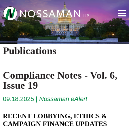
Publications
Compliance Notes - Vol. 6,
Issue 19
09.18.2025
Nossaman eAlert
RECENT LOBBYING, ETHICS &
CAMPAIGN FINANCE UPDATES