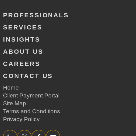
PROFESSIONALS
SERVICES
INSIGHTS
ABOUT US
CAREERS
CONTACT US
Home
Client Payment Portal
Site Map
Terms and Conditions
Privacy Policy