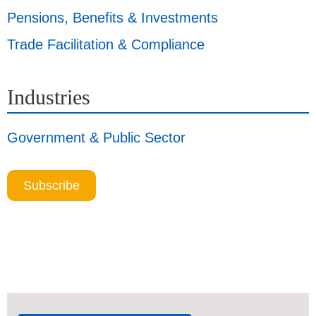
Pensions, Benefits & Investments
Trade Facilitation & Compliance
Industries
Government & Public Sector
Subscribe