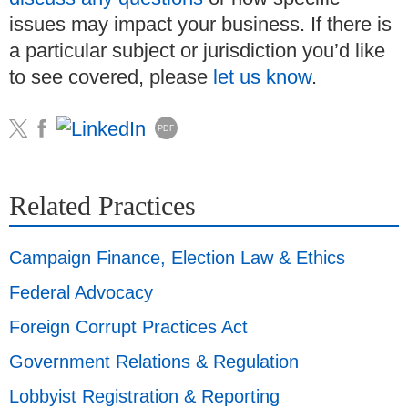
issues may impact your business. If there is
a particular subject or jurisdiction you’d like
to see covered, please
let us know
.
PDF
Related Practices
Campaign Finance, Election Law & Ethics
Federal Advocacy
Foreign Corrupt Practices Act
Government Relations & Regulation
Lobbyist Registration & Reporting