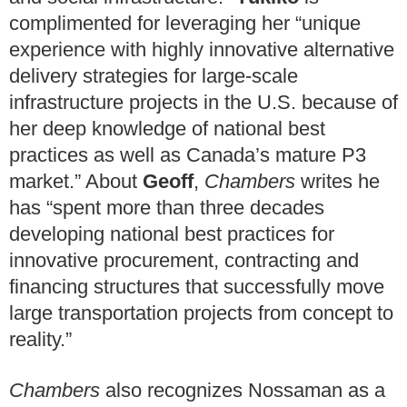
complimented for leveraging her “unique
experience with highly innovative alternative
delivery strategies for large-scale
infrastructure projects in the U.S. because of
her deep knowledge of national best
practices as well as Canada’s mature P3
market.” About
Geoff
,
Chambers
writes he
has “spent more than three decades
developing national best practices for
innovative procurement, contracting and
financing structures that successfully move
large transportation projects from concept to
reality.”
Chambers
also recognizes Nossaman as a