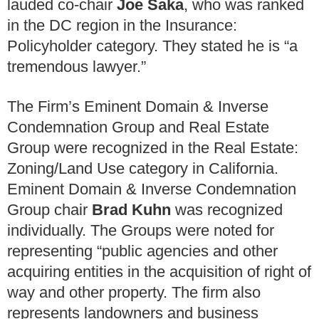
lauded co-chair
Joe Saka
, who was ranked
in the DC region in the Insurance:
Policyholder category. They stated he is “
a
tremendous lawyer.”
The Firm’s Eminent Domain & Inverse
Condemnation Group and Real Estate
Group were recognized in the Real Estate:
Zoning/Land Use category in California.
Eminent Domain & Inverse Condemnation
Group chair
Brad Kuhn
was recognized
individually. The Groups were noted for
representing “public agencies and other
acquiring entities in the acquisition of right of
way and other property. The firm also
represents landowners and business