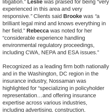
litigation.”
Leslie
was praised for being “very
experienced in this area and very
responsive
.”
Clients said
Brooke
was
“
a
brilliant legal mind and knows everything in
her field.”
Rebecca
was noted for her
“considerable experience handling
environmental regulatory proceedings,
including CWA, NEPA and ESA issues.”
Recognized as a leading firm both nationally
and in the Washington, DC region in the
insurance industry, Nossaman was
highlighted for “specializing in policyholder
representation…and offering insurance
expertise across various industries,
including advertising, construction,