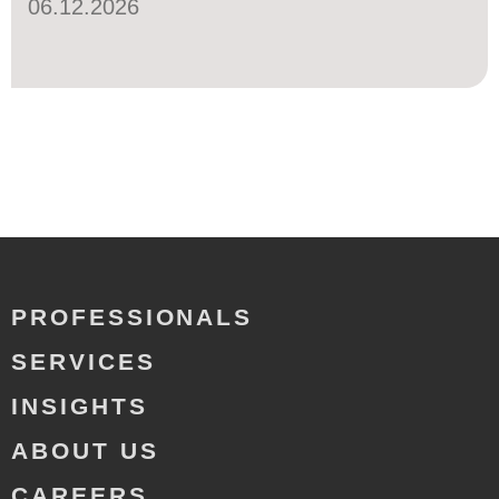
06.12.2026
PROFESSIONALS
SERVICES
INSIGHTS
ABOUT US
CAREERS