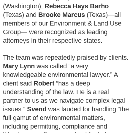
(Washington),
Rebecca Hays Barho
(Texas) and
Brooke Marcus
(Texas)—all
members of our Environment & Land Use
Group— were recognized as leading
attorneys in their respective states.
The team was repeatedly praised by clients.
Mary Lynn
was called “a very
knowledgeable environmental lawyer.” A
client said
Robert
“has a deep
understanding of the law. He is a real
partner to us as we navigate complex legal
issues.”
Svend
was lauded for handling “the
full gamut of environmental matters,
including permitting, compliance and