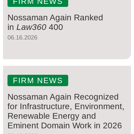
FIRM NEWS
Nossaman Again Ranked
in
Law360
400
06.16.2026
FIRM NEWS
Nossaman Again Recognized
for Infrastructure, Environment,
Renewable Energy and
Eminent Domain Work in 2026