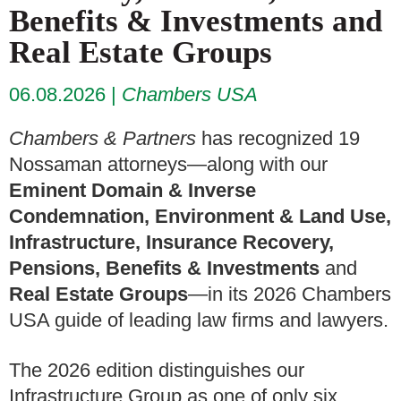
Benefits & Investments and
Real Estate Groups
06.08.2026
Chambers USA
Chambers & Partners
has recognized 19
Nossaman attorneys—along with our
Eminent Domain & Inverse
Condemnation, Environment & Land Use,
Infrastructure, Insurance Recovery,
Pensions, Benefits & Investments
and
Real Estate Groups
—in its 2026 Chambers
USA guide of leading law firms and lawyers.
The 2026 edition distinguishes our
Infrastructure Group as one of only six