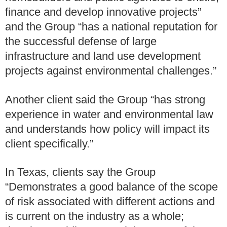
finance and develop innovative projects”
and the Group “has a national reputation for
the successful defense of large
infrastructure and land use development
projects against environmental challenges.”
Another client said the Group “has strong
experience in water and environmental law
and understands how policy will impact its
client specifically.”
In Texas, clients say the Group
“Demonstrates a good balance of the scope
of risk associated with different actions and
is current on the industry as a whole;