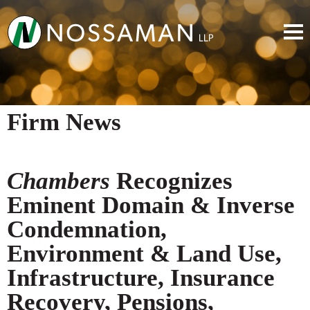
Firm News
Chambers
Recognizes
Eminent Domain & Inverse
Condemnation,
Environment & Land Use,
Infrastructure, Insurance
Recovery, Pensions,