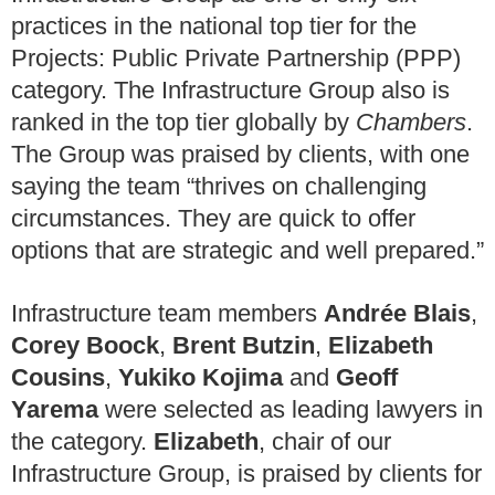
practices in the national top tier for the
Projects: Public Private Partnership (PPP)
category. The Infrastructure Group also is
ranked in the top tier globally by
Chambers
.
The Group was praised by clients, with one
saying the team “thrives on challenging
circumstances. They are quick to offer
options that are strategic and well prepared.”
Infrastructure team members
Andrée Blais
,
Corey Boock
,
Brent Butzin
,
Elizabeth
Cousins
,
Yukiko Kojima
and
Geoff
Yarema
were selected as leading lawyers in
the category.
Elizabeth
, chair of our
Infrastructure Group, is praised by clients for