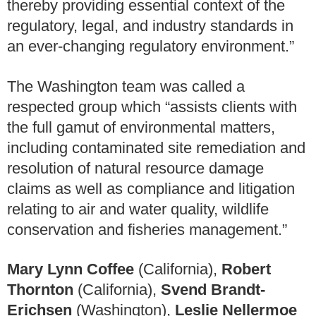
thereby providing essential context of the
regulatory, legal, and industry standards in
an ever-changing regulatory environment.”
The Washington team was called a
respected group which “assists clients with
the full gamut of environmental matters,
including contaminated site remediation and
resolution of natural resource damage
claims as well as compliance and litigation
relating to air and water quality, wildlife
conservation and fisheries management.”
Mary Lynn Coffee
(California),
Robert
Thornton
(California),
Svend Brandt-
Erichsen
(Washington),
Leslie Nellermoe