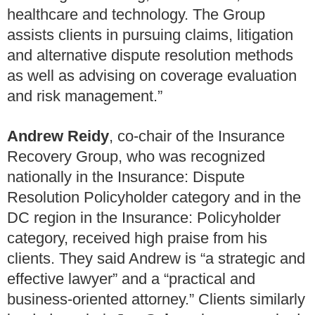
healthcare and technology. The Group
assists clients in pursuing claims, litigation
and alternative dispute resolution methods
as well as advising on coverage evaluation
and risk management.”
Andrew Reidy
, co-chair of the Insurance
Recovery Group, who was recognized
nationally in the Insurance: Dispute
Resolution Policyholder category and in the
DC region in the Insurance: Policyholder
category, received high praise from his
clients. They said Andrew is “a strategic and
effective lawyer” and a “practical and
business-oriented attorney.” Clients similarly