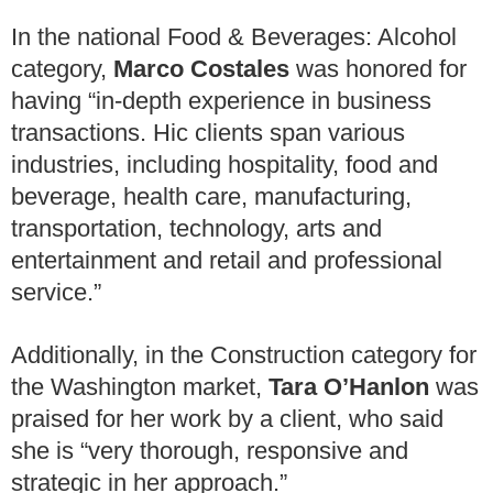
In the national Food & Beverages: Alcohol
category,
Marco Costales
was honored for
having “in-depth experience in business
transactions. Hic clients span various
industries, including hospitality, food and
beverage, health care, manufacturing,
transportation, technology, arts and
entertainment and retail and professional
service.”
Additionally, in the Construction category for
the Washington market,
Tara O’Hanlon
was
praised for her work by a client, who said
she is “very thorough, responsive and
strategic in her approach.”