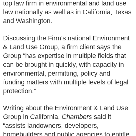
top law firm in environmental and land use
law nationally as well as in California, Texas
and Washington.
Discussing the Firm’s national Environment
& Land Use Group, a firm client says the
Group “has expertise in multiple fields that
can be brought in quickly, with capacity in
environmental, permitting, policy and
funding matters with multiple levels of legal
protection.”
Writing about the Environment & Land Use
Group in California,
Chambers
said it
“assists landowners, developers,
homebuilders and public agencies to entitle,