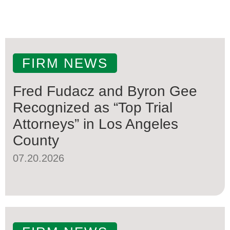
FIRM NEWS
Fred Fudacz and Byron Gee
Recognized as “Top Trial
Attorneys” in Los Angeles
County
07.20.2026