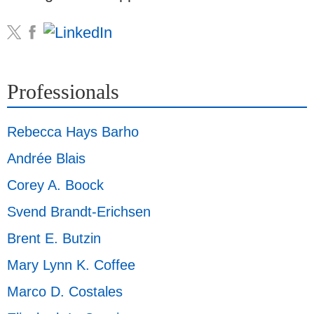
Professionals
Rebecca Hays Barho
Andrée Blais
Corey A. Boock
Svend Brandt-Erichsen
Brent E. Butzin
Mary Lynn K. Coffee
Marco D. Costales