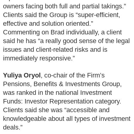
owners facing both full and partial takings.”
Clients said the Group is “super-efficient,
effective and solution oriented.”
Commenting on Brad individually, a client
said he has “a really good sense of the legal
issues and client-related risks and is
immediately responsive.”
Yuliya Oryol
, co-chair of the Firm’s
Pensions, Benefits & Investments Group,
was ranked in the national Investment
Funds: Investor Representation category.
Clients said she was “accessible and
knowledgeable about all types of investment
deals.”