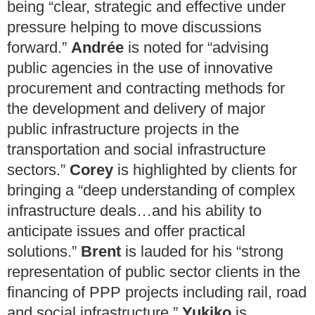
being “clear, strategic and effective under
pressure helping to move discussions
forward.”
Andrée
is noted for “advising
public agencies in the use of innovative
procurement and contracting methods for
the development and delivery of major
public infrastructure projects in the
transportation and social infrastructure
sectors.”
Corey
is highlighted by clients for
bringing a “deep understanding of complex
infrastructure deals…and his ability to
anticipate issues and offer practical
solutions.”
Brent
is lauded for his “strong
representation of public sector clients in the
financing of PPP projects including rail, road
and social infrastructure.”
Yukiko
is