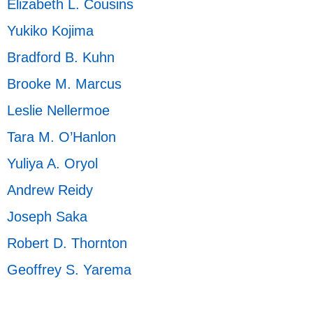
Elizabeth L. Cousins
Yukiko Kojima
Bradford B. Kuhn
Brooke M. Marcus
Leslie Nellermoe
Tara M. O’Hanlon
Yuliya A. Oryol
Andrew Reidy
Joseph Saka
Robert D. Thornton
Geoffrey S. Yarema