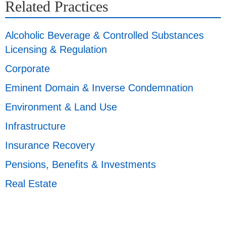
Related Practices
Alcoholic Beverage & Controlled Substances
Licensing & Regulation
Corporate
Eminent Domain & Inverse Condemnation
Environment & Land Use
Infrastructure
Insurance Recovery
Pensions, Benefits & Investments
Real Estate