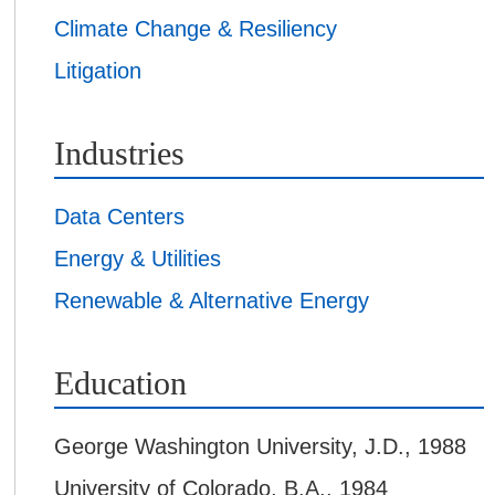
Climate Change & Resiliency
Litigation
Industries
Data Centers
Energy & Utilities
Renewable & Alternative Energy
Education
George Washington University
,
J.D., 1988
University of Colorado
,
B.A., 1984