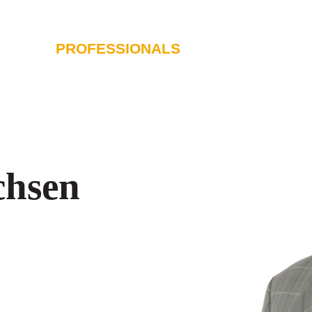
PROFESSIONALS
SERVICES
I
chsen