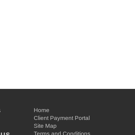
S
Home
Client Payment Portal
Site Map
Terms and Conditions
 US