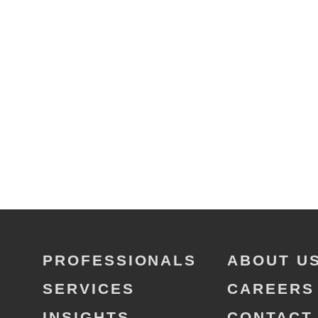
PROFESSIONALS
ABOUT U
SERVICES
CAREERS
INSIGHTS
CONTACT