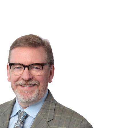
NSIGHTS
ABOUT US
CAREERS