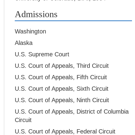
Admissions
Washington
Alaska
U.S. Supreme Court
U.S. Court of Appeals, Third Circuit
U.S. Court of Appeals, Fifth Circuit
U.S. Court of Appeals, Sixth Circuit
U.S. Court of Appeals, Ninth Circuit
U.S. Court of Appeals, District of Columbia
Circuit
U.S. Court of Appeals, Federal Circuit