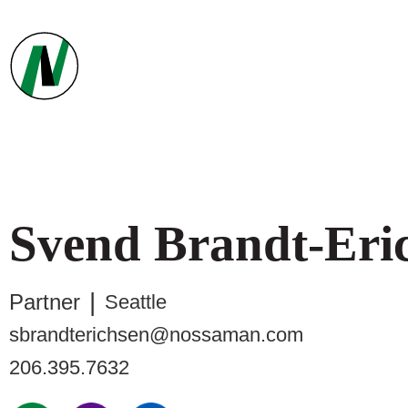
Svend
Brandt-Eri
Partner
Seattle
sbrandterichsen@nossaman.com
206.395.7632