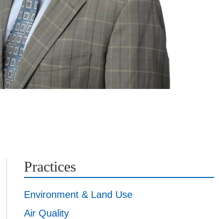
Practices
Environment & Land Use
Air Quality