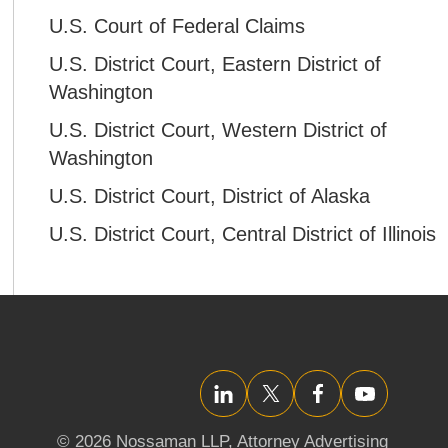
U.S. Court of Federal Claims
U.S. District Court, Eastern District of
Washington
U.S. District Court, Western District of
Washington
U.S. District Court, District of Alaska
U.S. District Court, Central District of Illinois
LinkedIn
Twitter/X
Facebook
YouTube
© 2026 Nossaman LLP,
Attorney Advertising