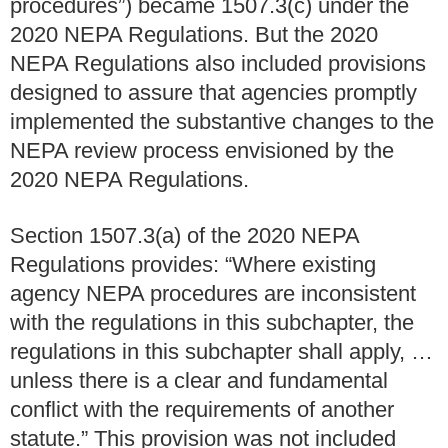
procedures”) became 1507.3(c) under the
2020 NEPA Regulations. But the 2020
NEPA Regulations also included provisions
designed to assure that agencies promptly
implemented the substantive changes to the
NEPA review process envisioned by the
2020 NEPA Regulations.
Section 1507.3(a) of the 2020 NEPA
Regulations provides: “Where existing
agency NEPA procedures are inconsistent
with the regulations in this subchapter, the
regulations in this subchapter shall apply, …
unless there is a clear and fundamental
conflict with the requirements of another
statute.” This provision was not included