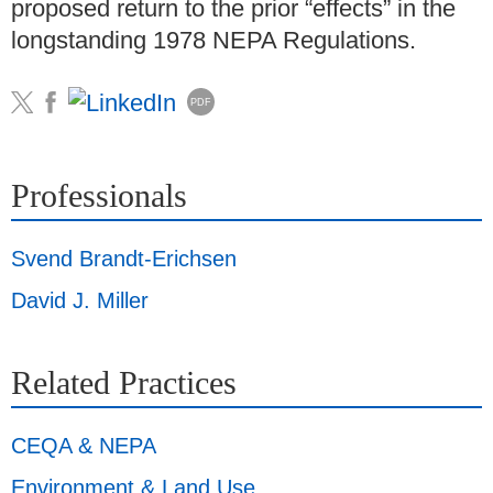
proposed return to the prior “effects” in the
longstanding 1978 NEPA Regulations.
PDF
Professionals
Svend Brandt-Erichsen
David J. Miller
Related Practices
CEQA & NEPA
Environment & Land Use