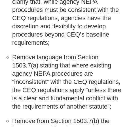
clarify that, while agency NEPA
procedures must be consistent with the
CEQ regulations, agencies have the
discretion and flexibility to develop
procedures beyond CEQ’s baseline
requirements;
Remove language from Section
1503.7(a) stating that where existing
agency NEPA procedures are
“inconsistent” with the CEQ regulations,
the CEQ regulations apply “unless there
is a clear and fundamental conflict with
the requirements of another statute”;
Remove from Section 1503.7(b) the