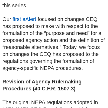
this series.
Our
first eAlert
focused on changes CEQ
has proposed to make with respect to the
formulation of the “purpose and need” for a
proposed agency action and the definition of
“reasonable alternatives.” Today, we focus
on changes the CEQ has proposed to the
regulations governing the formulation of
agency-specific NEPA procedures.
Revision of Agency Rulemaking
Procedures (40 C.F.R. 1507.3)
The original NEPA regulations adopted in