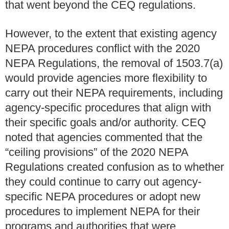
that went beyond the CEQ regulations.
However, to the extent that existing agency
NEPA procedures conflict with the 2020
NEPA Regulations, the removal of 1503.7(a)
would provide agencies more flexibility to
carry out their NEPA requirements, including
agency-specific procedures that align with
their specific goals and/or authority. CEQ
noted that agencies commented that the
“ceiling provisions” of the 2020 NEPA
Regulations created confusion as to whether
they could continue to carry out agency-
specific NEPA procedures or adopt new
procedures to implement NEPA for their
programs and authorities that were