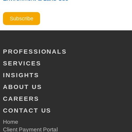
Subscribe
PROFESSIONALS
SERVICES
INSIGHTS
ABOUT US
CAREERS
CONTACT US
Home
Client Payment Portal