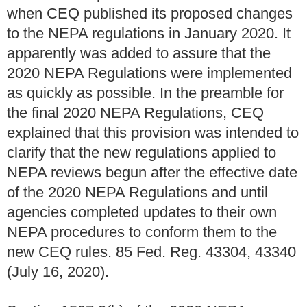
when CEQ published its proposed changes
to the NEPA regulations in January 2020. It
apparently was added to assure that the
2020 NEPA Regulations were implemented
as quickly as possible. In the preamble for
the final 2020 NEPA Regulations, CEQ
explained that this provision was intended to
clarify that the new regulations applied to
NEPA reviews begun after the effective date
of the 2020 NEPA Regulations and until
agencies completed updates to their own
NEPA procedures to conform them to the
new CEQ rules. 85 Fed. Reg. 43304, 43340
(July 16, 2020).