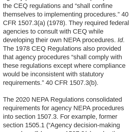
the CEQ regulations and “shall confine
themselves to implementing procedures.” 40
CFR 1507.3(a) (1978). They required federal
agencies to consult with CEQ while
developing their own NEPA procedures.
Id
.
The 1978 CEQ Regulations also provided
that agency procedures “shall comply with
these regulations except where compliance
would be inconsistent with statutory
requirements.” 40 CFR 1507.3(b).
The 2020 NEPA Regulations consolidated
requirements for agency NEPA procedures
into section 1507.3. For example, former
section 1505.1 (“Agency decision-making