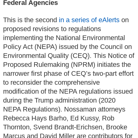
Federal Agencies
This is the second
in a series of eAlerts
on
proposed revisions to regulations
implementing the National Environmental
Policy Act (NEPA) issued by the Council on
Environmental Quality (CEQ). This Notice of
Proposed Rulemaking (NPRM) initiates the
narrower first phase of CEQ’s two-part effort
to reconsider the comprehensive
modification of the NEPA regulations issued
during the Trump administration (2020
NEPA Regulations). Nossaman attorneys
Rebecca Hays Barho, Ed Kussy, Rob
Thornton, Svend Brandt-Erichsen, Brooke
Marcus and David Miller are contributors for