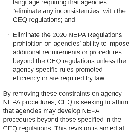
language requiring that agencies
“eliminate any inconsistencies” with the
CEQ regulations; and
Eliminate the 2020 NEPA Regulations’
prohibition on agencies’ ability to impose
additional requirements or procedures
beyond the CEQ regulations unless the
agency-specific rules promoted
efficiency or are required by law.
By removing these constraints on agency
NEPA procedures, CEQ is seeking to affirm
that agencies may develop NEPA
procedures beyond those specified in the
CEQ regulations. This revision is aimed at