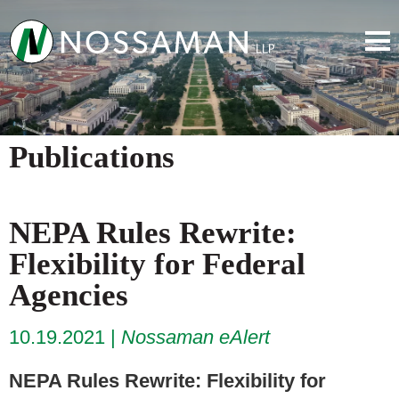
Publications
NEPA Rules Rewrite:
Flexibility for Federal
Agencies
10.19.2021
Nossaman eAlert
NEPA Rules Rewrite: Flexibility for