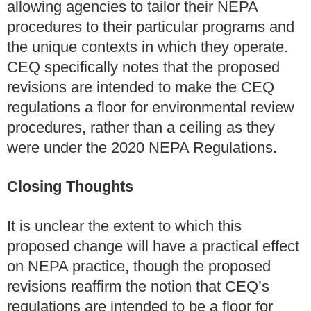
allowing agencies to tailor their NEPA
procedures to their particular programs and
the unique contexts in which they operate.
CEQ specifically notes that the proposed
revisions are intended to make the CEQ
regulations a floor for environmental review
procedures, rather than a ceiling as they
were under the 2020 NEPA Regulations.
Closing
Thoughts
It is unclear the extent to which this
proposed change will have a practical effect
on NEPA practice, though the proposed
revisions reaffirm the notion that CEQ’s
regulations are intended to be a floor for