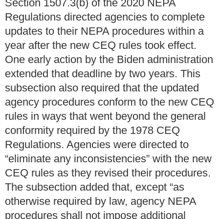
Section 1507.3(b) of the 2020 NEPA
Regulations directed agencies to complete
updates to their NEPA procedures within a
year after the new CEQ rules took effect.
One early action by the Biden administration
extended that deadline by two years. This
subsection also required that the updated
agency procedures conform to the new CEQ
rules in ways that went beyond the general
conformity required by the 1978 CEQ
Regulations. Agencies were directed to
“eliminate any inconsistencies” with the new
CEQ rules as they revised their procedures.
The subsection added that, except “as
otherwise required by law, agency NEPA
procedures shall not impose additional