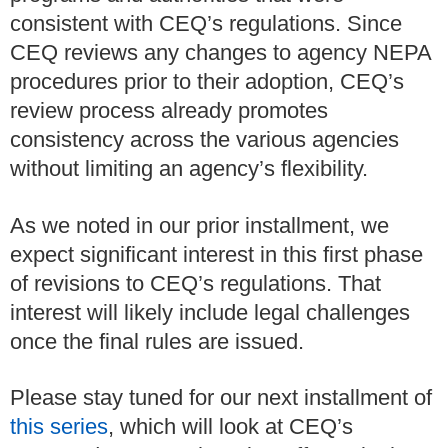
consistent with CEQ’s regulations. Since
CEQ reviews any changes to agency NEPA
procedures prior to their adoption, CEQ’s
review process already promotes
consistency across the various agencies
without limiting an agency’s flexibility.
As we noted in our prior installment, we
expect significant interest in this first phase
of revisions to CEQ’s regulations. That
interest will likely include legal challenges
once the final rules are issued.
Please stay tuned for our next installment of
this series
, which will look at CEQ’s