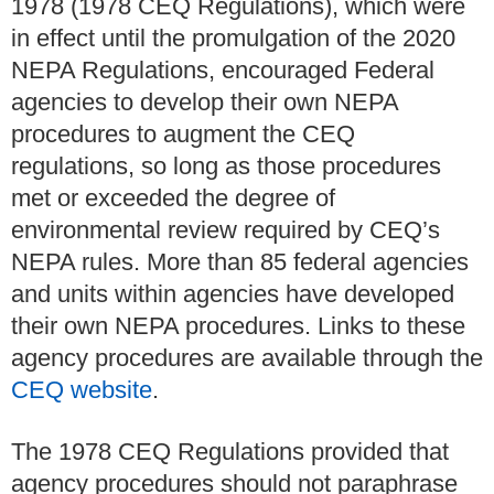
1978 (1978 CEQ Regulations), which were
in effect until the promulgation of the 2020
NEPA Regulations, encouraged Federal
agencies to develop their own NEPA
procedures to augment the CEQ
regulations, so long as those procedures
met or exceeded the degree of
environmental review required by CEQ’s
NEPA rules. More than 85 federal agencies
and units within agencies have developed
their own NEPA procedures. Links to these
agency procedures are available through the
CEQ website
.
The 1978 CEQ Regulations provided that
agency procedures should not paraphrase