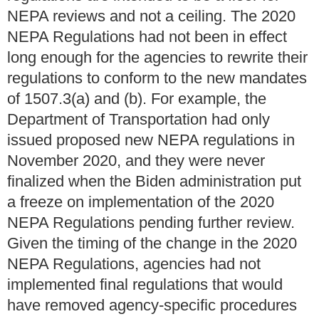
NEPA reviews and not a ceiling. The 2020
NEPA Regulations had not been in effect
long enough for the agencies to rewrite their
regulations to conform to the new mandates
of 1507.3(a) and (b). For example, the
Department of Transportation had only
issued proposed new NEPA regulations in
November 2020, and they were never
finalized when the Biden administration put
a freeze on implementation of the 2020
NEPA Regulations pending further review.
Given the timing of the change in the 2020
NEPA Regulations, agencies had not
implemented final regulations that would
have removed agency-specific procedures