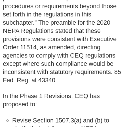
procedures or requirements beyond those
set forth in the regulations in this
subchapter.” The preamble for the 2020
NEPA Regulations stated that these
provisions were consistent with Executive
Order 11514, as amended, directing
agencies to comply with CEQ regulations
except where such compliance would be
inconsistent with statutory requirements. 85
Fed. Reg. at 43340.
In the Phase 1 Revisions, CEQ has
proposed to:
Revise Section 1507.3(a) and (b) to