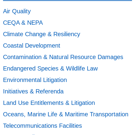
Air Quality
CEQA & NEPA
Climate Change & Resiliency
Coastal Development
Contamination & Natural Resource Damages
Endangered Species & Wildlife Law
Environmental Litigation
Initiatives & Referenda
Land Use Entitlements & Litigation
Oceans, Marine Life & Maritime Transportation
Telecommunications Facilities