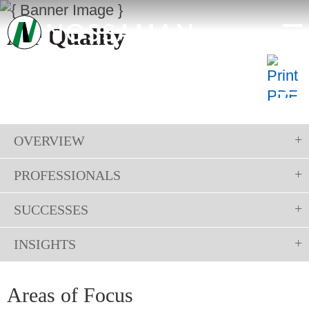
Air Quality
OVERVIEW
PROFESSIONALS
SUCCESSES
INSIGHTS
Areas of Focus