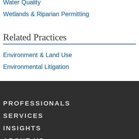
Water Quality
Wetlands & Riparian Permitting
Related Practices
Environment & Land Use
Environmental Litigation
PROFESSIONALS
SERVICES
INSIGHTS