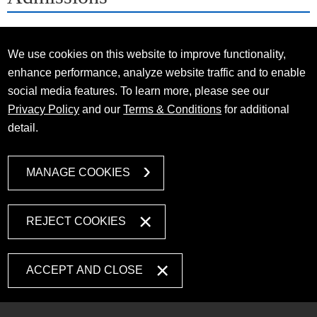
We use cookies on this website to improve functionality,
enhance performance, analyze website traffic and to enable
social media features. To learn more, please see our
Privacy Policy
and our
Terms & Conditions
for additional
detail.
MANAGE COOKIES
REJECT COOKIES
ACCEPT AND CLOSE