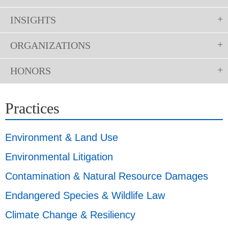
INSIGHTS
ORGANIZATIONS
HONORS
Practices
Environment & Land Use
Environmental Litigation
Contamination & Natural Resource Damages
Endangered Species & Wildlife Law
Climate Change & Resiliency