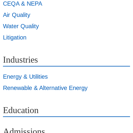
CEQA & NEPA
Air Quality
Water Quality
Litigation
Industries
Energy & Utilities
Renewable & Alternative Energy
Education
Admissions