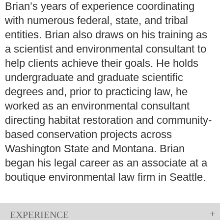
Brian’s years of experience coordinating
with numerous federal, state, and tribal
entities. Brian also draws on his training as
a scientist and environmental consultant to
help clients achieve their goals. He holds
undergraduate and graduate scientific
degrees and, prior to practicing law, he
worked as an environmental consultant
directing habitat restoration and community-
based conservation projects across
Washington State and Montana. Brian
began his legal career as an associate at a
boutique environmental law firm in Seattle.
EXPERIENCE