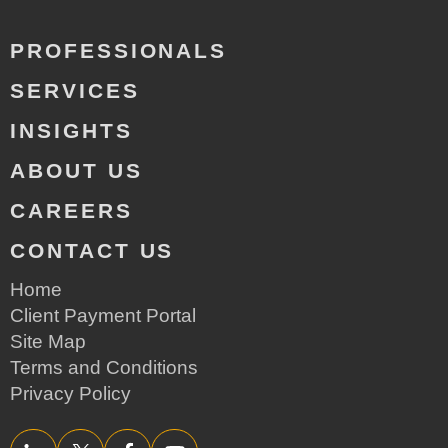
PROFESSIONALS
SERVICES
INSIGHTS
ABOUT US
CAREERS
CONTACT US
Home
Client Payment Portal
Site Map
Terms and Conditions
Privacy Policy