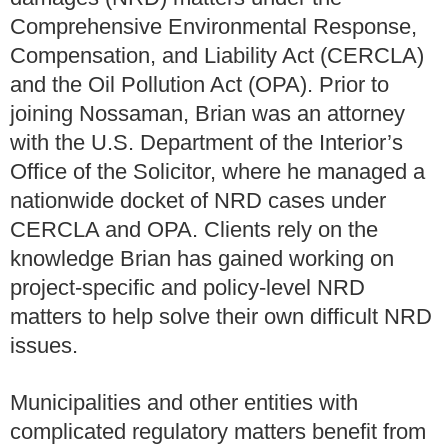
Comprehensive Environmental Response,
Compensation, and Liability Act (CERCLA)
and the Oil Pollution Act (OPA). Prior to
joining Nossaman, Brian was an attorney
with the U.S. Department of the Interior’s
Office of the Solicitor, where he managed a
nationwide docket of NRD cases under
CERCLA and OPA. Clients rely on the
knowledge Brian has gained working on
project-specific and policy-level NRD
matters to help solve their own difficult NRD
issues.
Municipalities and other entities with
complicated regulatory matters benefit from