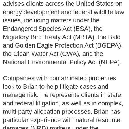
advises clients across the United States on
energy development and federal wildlife law
issues, including matters under the
Endangered Species Act (ESA), the
Migratory Bird Treaty Act (MBTA), the Bald
and Golden Eagle Protection Act (BGEPA),
the Clean Water Act (CWA), and the
National Environmental Policy Act (NEPA).
Companies with contaminated properties
look to Brian to help litigate cases and
manage risk. He represents clients in state
and federal litigation, as well as in complex,
multi-party allocation processes. Brian has
particular experience with natural resource
damages (NRD) matters under the