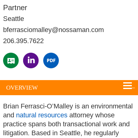
Partner
Seattle
bferrasciomalley@nossaman.com
206.395.7622
OVERVIEW
Brian Ferrasci-O’Malley is an environmental
and
natural resources
attorney whose
practice spans both transactional work and
litigation. Based in Seattle, he regularly