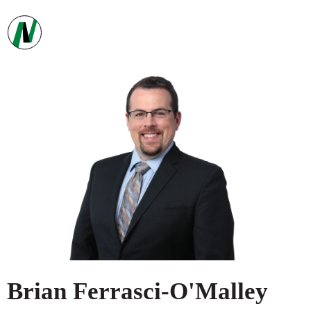
Brian
Ferrasci-O'Malley