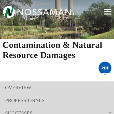
Contamination & Natural
Resource Damages
OVERVIEW
PROFESSIONALS
SUCCESSES