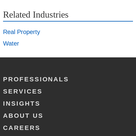
Related Industries
Real Property
Water
PROFESSIONALS
SERVICES
INSIGHTS
ABOUT US
CAREERS