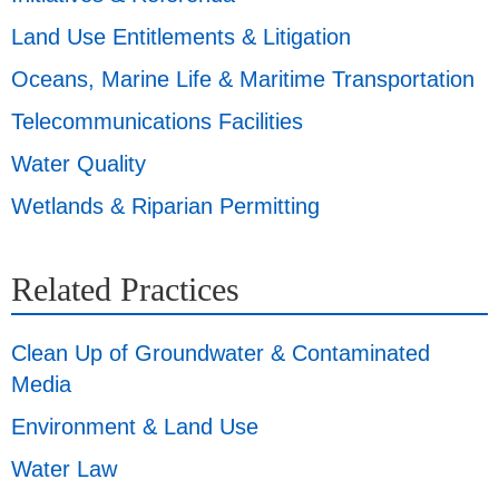
Land Use Entitlements & Litigation
Oceans, Marine Life & Maritime Transportation
Telecommunications Facilities
Water Quality
Wetlands & Riparian Permitting
Related Practices
Clean Up of Groundwater & Contaminated
Media
Environment & Land Use
Water Law