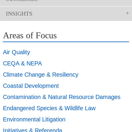
INSIGHTS
Areas of Focus
Air Quality
CEQA & NEPA
Climate Change & Resiliency
Coastal Development
Contamination & Natural Resource Damages
Endangered Species & Wildlife Law
Environmental Litigation
Initiatives & Referenda