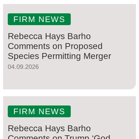
FIRM NEWS
Rebecca Hays Barho
Comments on Proposed
Species Permitting Merger
04.09.2026
FIRM NEWS
Rebecca Hays Barho
Comments on Trump ‘God