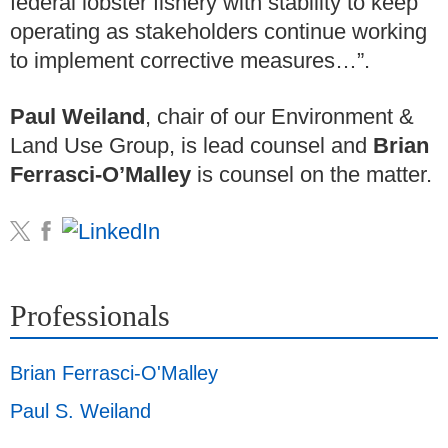
federal lobster fishery with stability to keep
operating as stakeholders continue working
to implement corrective measures…”.
Paul Weiland
, chair of our Environment &
Land Use Group, is lead counsel and
Brian
Ferrasci-O’Malley
is counsel on the matter.
Professionals
Brian Ferrasci-O'Malley
Paul S. Weiland