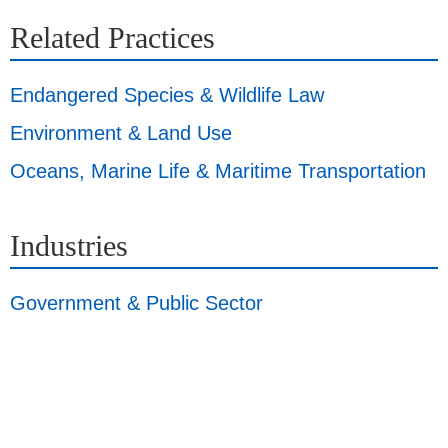
Related Practices
Endangered Species & Wildlife Law
Environment & Land Use
Oceans, Marine Life & Maritime Transportation
Industries
Government & Public Sector