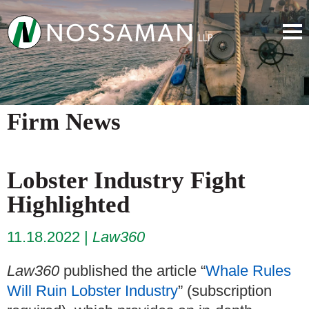
Firm News
Lobster Industry Fight
Highlighted
11.18.2022
Law360
Law360
published the article “
Whale Rules
Will Ruin Lobster Industry
” (subscription