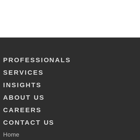
PROFESSIONALS
SERVICES
INSIGHTS
ABOUT US
CAREERS
CONTACT US
Home