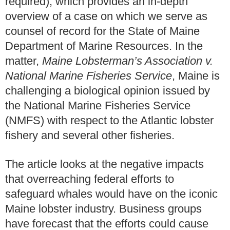
required), which provides an in-depth
overview of a case on which we serve as
counsel of record for the State of Maine
Department of Marine Resources. In the
matter,
Maine Lobsterman’s Association v.
National Marine Fisheries Service
, Maine is
challenging a biological opinion issued by
the National Marine Fisheries Service
(NMFS) with respect to the Atlantic lobster
fishery and several other fisheries.
The article looks at the negative impacts
that overreaching federal efforts to
safeguard whales would have on the iconic
Maine lobster industry. Business groups
have forecast that the efforts could cause