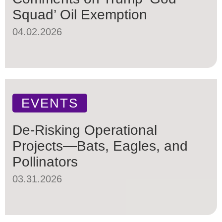
Squad’ Oil Exemption
04.02.2026
EVENTS
De-Risking Operational
Projects—Bats, Eagles, and
Pollinators
03.31.2026