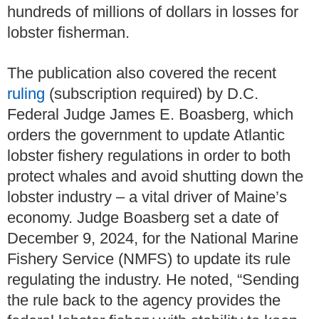
hundreds of millions of dollars in losses for
lobster fisherman.
The publication also covered the recent
ruling
(subscription required) by D.C.
Federal Judge James E. Boasberg, which
orders the government to update Atlantic
lobster fishery regulations in order to both
protect whales and avoid shutting down the
lobster industry – a vital driver of Maine’s
economy. Judge Boasberg set a date of
December 9, 2024, for the National Marine
Fishery Service (NMFS) to update its rule
regulating the industry. He noted, “Sending
the rule back to the agency provides the