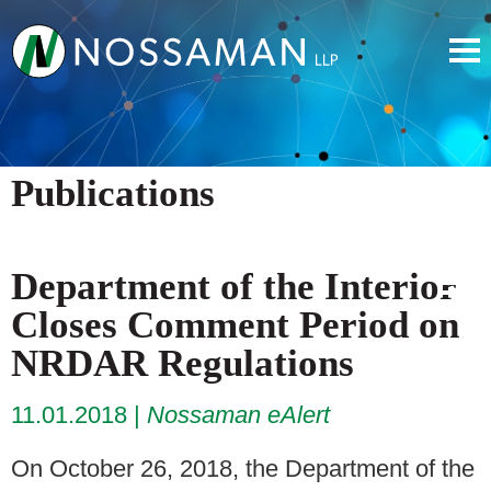
Publications
Department of the Interior
Closes Comment Period on
NRDAR Regulations
11.01.2018
Nossaman eAlert
On October 26, 2018, the Department of the