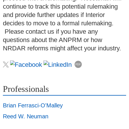
continue to track this potential rulemaking
and provide further updates if Interior
decides to move to a formal rulemaking.
Please contact us if you have any
questions about the ANPRM or how
NRDAR reforms might affect your industry.
PDF
Professionals
Brian Ferrasci-O'Malley
Reed W. Neuman