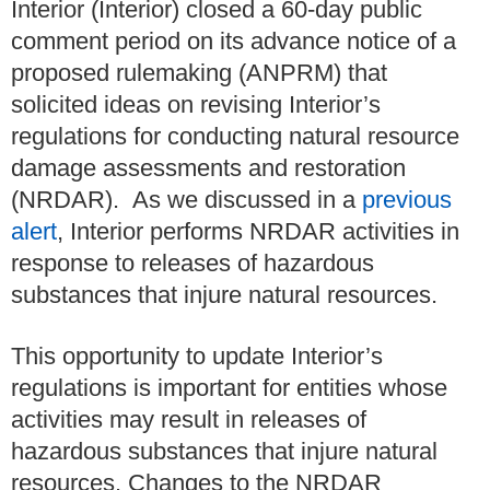
Interior (Interior) closed a 60-day public
comment period on its advance notice of a
proposed rulemaking (ANPRM) that
solicited ideas on revising Interior’s
regulations for conducting natural resource
damage assessments and restoration
(NRDAR). As we discussed in a
previous
alert
, Interior performs NRDAR activities in
response to releases of hazardous
substances that injure natural resources.
This opportunity to update Interior’s
regulations is important for entities whose
activities may result in releases of
hazardous substances that injure natural
resources. Changes to the NRDAR