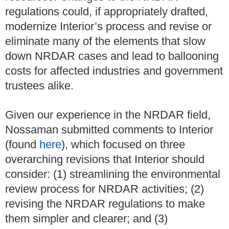
regulations could, if appropriately drafted,
modernize Interior’s process and revise or
eliminate many of the elements that slow
down NRDAR cases and lead to ballooning
costs for affected industries and government
trustees alike.
Given our experience in the NRDAR field,
Nossaman submitted comments to Interior
(found
here
), which focused on three
overarching revisions that Interior should
consider: (1) streamlining the environmental
review process for NRDAR activities; (2)
revising the NRDAR regulations to make
them simpler and clearer; and (3)