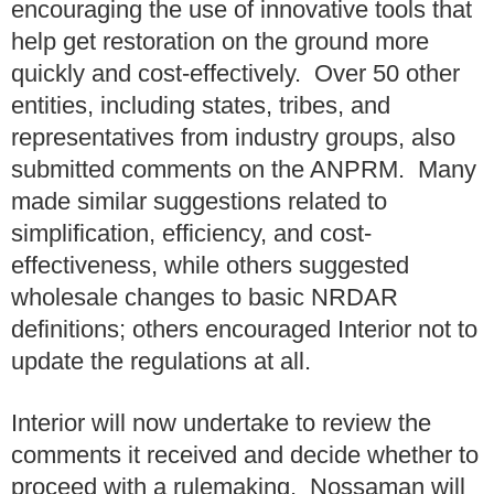
encouraging the use of innovative tools that
help get restoration on the ground more
quickly and cost-effectively. Over 50 other
entities, including states, tribes, and
representatives from industry groups, also
submitted comments on the ANPRM. Many
made similar suggestions related to
simplification, efficiency, and cost-
effectiveness, while others suggested
wholesale changes to basic NRDAR
definitions; others encouraged Interior not to
update the regulations at all.
Interior will now undertake to review the
comments it received and decide whether to
proceed with a rulemaking. Nossaman will