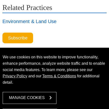
Related Practices
Environment & Land Use
Subscribe
We use cookies on this website to improve functionality,
enhance performance, analyze website traffic and to enable
social media features. To learn more, please see our
Privacy Policy
and our
Terms & Conditions
for additional
detail.
MANAGE COOKIES