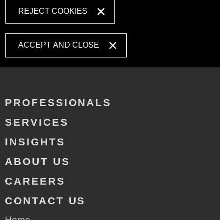
REJECT COOKIES
ACCEPT AND CLOSE
PROFESSIONALS
SERVICES
INSIGHTS
ABOUT US
CAREERS
CONTACT US
Home