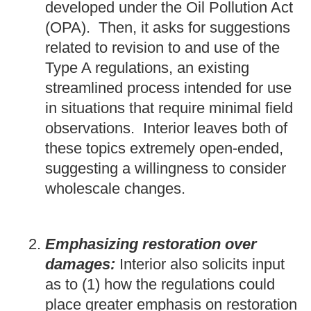
developed under the Oil Pollution Act
(OPA). Then, it asks for suggestions
related to revision to and use of the
Type A regulations, an existing
streamlined process intended for use
in situations that require minimal field
observations. Interior leaves both of
these topics extremely open-ended,
suggesting a willingness to consider
wholescale changes.
Emphasizing restoration over
damages:
Interior also solicits input
as to (1) how the regulations could
place greater emphasis on restoration