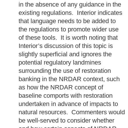
in the absence of any guidance in the
existing regulations. Interior indicates
that language needs to be added to
the regulations to promote wider use
of these tools. It is worth noting that
Interior’s discussion of this topic is
slightly superficial and ignores the
potential regulatory landmines
surrounding the use of restoration
banking in the NRDAR context, such
as how the NRDAR concept of
baseline comports with restoration
undertaken in advance of impacts to
natural resources. Commenters would
be well-served to consider whether