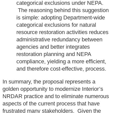
categorical exclusions under NEPA.
The reasoning behind this suggestion
is simple: adopting Department-wide
categorical exclusions for natural
resource restoration activities reduces
administrative redundancy between
agencies and better integrates
restoration planning and NEPA
compliance, yielding a more efficient,
and therefore cost-effective, process.
In summary, the proposal represents a
golden opportunity to modernize Interior’s
NRDAR practice and to eliminate numerous
aspects of the current process that have
frustrated many stakeholders. Given the