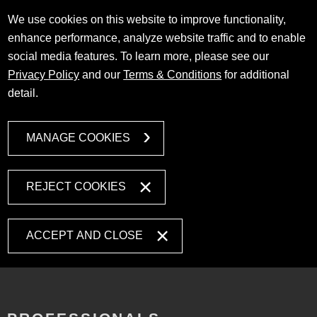
We use cookies on this website to improve functionality,
enhance performance, analyze website traffic and to enable
social media features. To learn more, please see our
Privacy Policy
and our
Terms & Conditions
for additional
detail.
MANAGE COOKIES
REJECT COOKIES
ACCEPT AND CLOSE