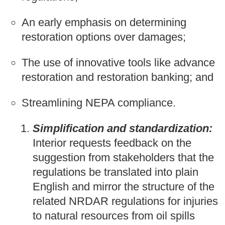
An early emphasis on determining
restoration options over damages;
The use of innovative tools like advance
restoration and restoration banking; and
Streamlining NEPA compliance.
Simplification and standardization:
Interior requests feedback on the
suggestion from stakeholders that the
regulations be translated into plain
English and mirror the structure of the
related NRDAR regulations for injuries
to natural resources from oil spills