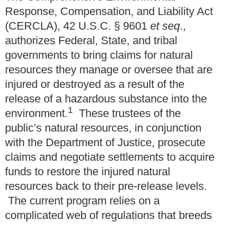
Response, Compensation, and Liability Act
(CERCLA), 42 U.S.C. § 9601
et seq
.,
authorizes Federal, State, and tribal
governments to bring claims for natural
resources they manage or oversee that are
injured or destroyed as a result of the
release of a hazardous substance into the
1
environment.
These trustees of the
public’s natural resources, in conjunction
with the Department of Justice, prosecute
claims and negotiate settlements to acquire
funds to restore the injured natural
resources back to their pre-release levels.
The current program relies on a
complicated web of regulations that breeds