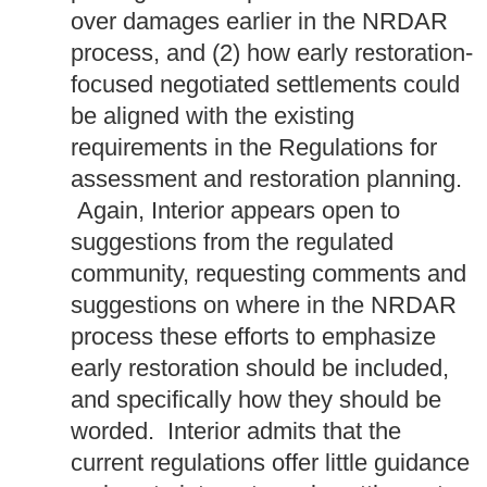
over damages earlier in the NRDAR
process, and (2) how early restoration-
focused negotiated settlements could
be aligned with the existing
requirements in the Regulations for
assessment and restoration planning.
Again, Interior appears open to
suggestions from the regulated
community, requesting comments and
suggestions on where in the NRDAR
process these efforts to emphasize
early restoration should be included,
and specifically how they should be
worded. Interior admits that the
current regulations offer little guidance