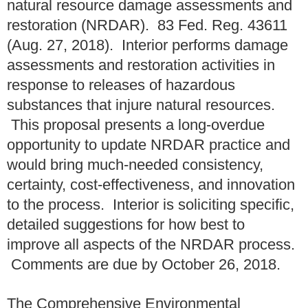
natural resource damage assessments and
restoration (NRDAR). 83 Fed. Reg. 43611
(Aug. 27, 2018). Interior performs damage
assessments and restoration activities in
response to releases of hazardous
substances that injure natural resources.
This proposal presents a long-overdue
opportunity to update NRDAR practice and
would bring much-needed consistency,
certainty, cost-effectiveness, and innovation
to the process. Interior is soliciting specific,
detailed suggestions for how best to
improve all aspects of the NRDAR process.
Comments are due by October 26, 2018.
The Comprehensive Environmental