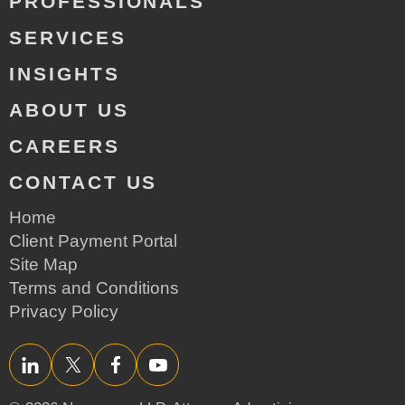
PROFESSIONALS
SERVICES
INSIGHTS
ABOUT US
CAREERS
CONTACT US
Home
Client Payment Portal
Site Map
Terms and Conditions
Privacy Policy
LinkedIn
Twitter/X
Facebook
YouTube