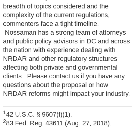
breadth of topics considered and the
complexity of the current regulations,
commenters face a tight timeline.
Nossaman has a strong team of attorneys
and public policy advisors in DC and across
the nation with experience dealing with
NRDAR and other regulatory structures
affecting both private and governmental
clients. Please contact us if you have any
questions about the proposal or how
NRDAR reforms might impact your industry.
1
42 U.S.C. § 9607(f)(1).
2
83 Fed. Reg. 43611 (Aug. 27, 2018).