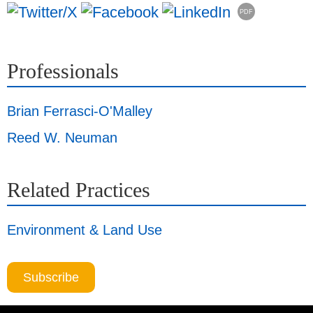
PDF
Professionals
Brian Ferrasci-O'Malley
Reed W. Neuman
Related Practices
Environment & Land Use
Subscribe