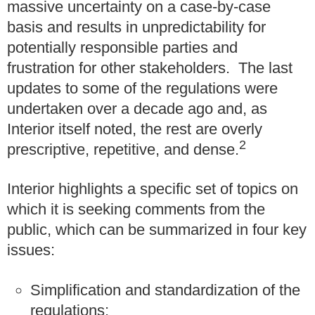
massive uncertainty on a case-by-case
basis and results in unpredictability for
potentially responsible parties and
frustration for other stakeholders. The last
updates to some of the regulations were
undertaken over a decade ago and, as
Interior itself noted, the rest are overly
2
prescriptive, repetitive, and dense.
Interior highlights a specific set of topics on
which it is seeking comments from the
public, which can be summarized in four key
issues:
Simplification and standardization of the
regulations;