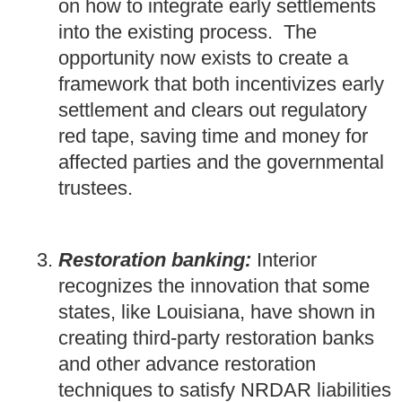
on how to integrate early settlements
into the existing process. The
opportunity now exists to create a
framework that both incentivizes early
settlement and clears out regulatory
red tape, saving time and money for
affected parties and the governmental
trustees.
Restoration banking:
Interior
recognizes the innovation that some
states, like Louisiana, have shown in
creating third-party restoration banks
and other advance restoration
techniques to satisfy NRDAR liabilities