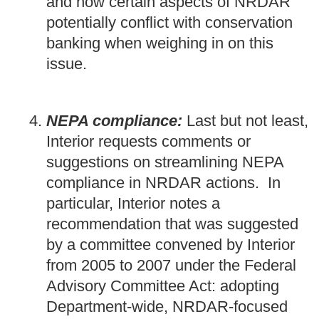
and how certain aspects of NRDAR
potentially conflict with conservation
banking when weighing in on this
issue.
NEPA compliance:
Last but not least,
Interior requests comments or
suggestions on streamlining NEPA
compliance in NRDAR actions. In
particular, Interior notes a
recommendation that was suggested
by a committee convened by Interior
from 2005 to 2007 under the Federal
Advisory Committee Act: adopting
Department-wide, NRDAR-focused