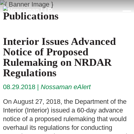
Publications
Interior Issues Advanced
Notice of Proposed
Rulemaking on NRDAR
Regulations
08.29.2018
Nossaman eAlert
On August 27, 2018, the Department of the
Interior (Interior) issued a 60-day advance
notice of a proposed rulemaking that would
overhaul its regulations for conducting