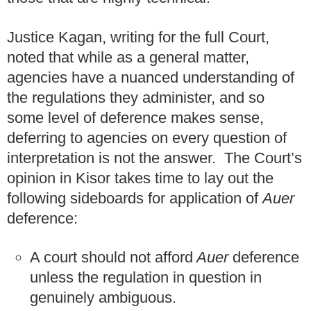
Justice Kagan, writing for the full Court,
noted that while as a general matter,
agencies have a nuanced understanding of
the regulations they administer, and so
some level of deference makes sense,
deferring to agencies on every question of
interpretation is not the answer. The Court’s
opinion in Kisor takes time to lay out the
following sideboards for application of
Auer
deference:
A court should not afford
Auer
deference
unless the regulation in question in
genuinely ambiguous.