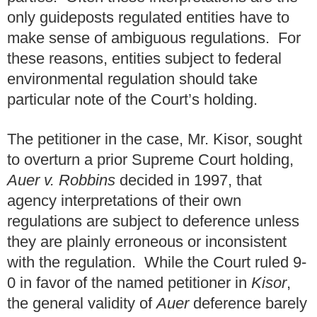
only guideposts regulated entities have to
make sense of ambiguous regulations. For
these reasons, entities subject to federal
environmental regulation should take
particular note of the Court’s holding.
The petitioner in the case, Mr. Kisor, sought
to overturn a prior Supreme Court holding,
Auer v. Robbins
decided in 1997, that
agency interpretations of their own
regulations are subject to deference unless
they are plainly erroneous or inconsistent
with the regulation. While the Court ruled 9-
0 in favor of the named petitioner in
Kisor
,
the general validity of
Auer
deference barely