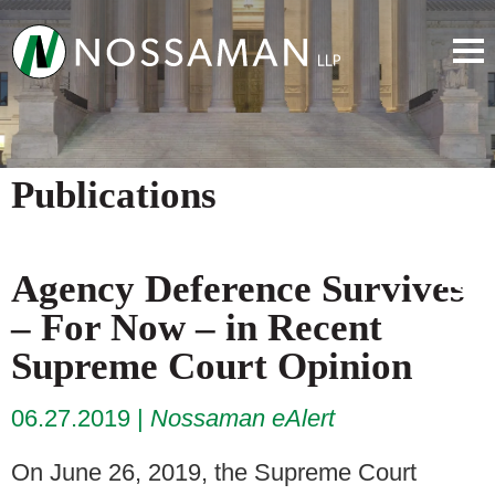
Publications
Agency Deference Survives
– For Now – in Recent
Supreme Court Opinion
06.27.2019
Nossaman eAlert
On June 26, 2019, the Supreme Court