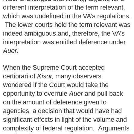
different interpretation of the term relevant,
which was undefined in the VA’s regulations.
The lower courts held the term relevant was
indeed ambiguous and, therefore, the VA’s
interpretation was entitled deference under
Auer
.
When the Supreme Court accepted
certiorari of
Kisor,
many observers
wondered if the Court would take the
opportunity to overrule
Auer
and pull back
on the amount of deference given to
agencies, a decision that would have had
significant effects in light of the volume and
complexity of federal regulation. Arguments