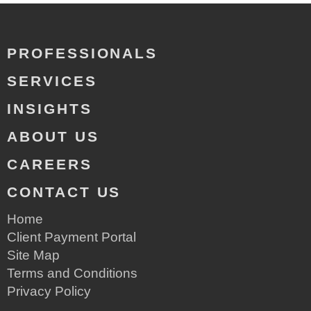
PROFESSIONALS
SERVICES
INSIGHTS
ABOUT US
CAREERS
CONTACT US
Home
Client Payment Portal
Site Map
Terms and Conditions
Privacy Policy