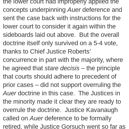
the lower court had improperly applied the
concepts underpinning
Auer
deference and
sent the case back with instructions for the
lower court to consider it again within the
sideboards laid out above. But the overall
doctrine itself only survived on a 5-4 vote,
thanks to Chief Justice Roberts’
concurrence in part with the majority, where
he agreed that
stare decisis
– the principle
that courts should adhere to precedent of
prior cases – did not support overruling the
Auer
doctrine in this case. The Justices in
the minority made it clear they are ready to
overrule the doctrine. Justice Kavanaugh
called on
Auer
deference to be formally
retired, while Justice Gorsuch went so far as