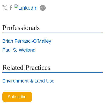
PDF
Professionals
Brian Ferrasci-O'Malley
Paul S. Weiland
Related Practices
Environment & Land Use
Subscribe