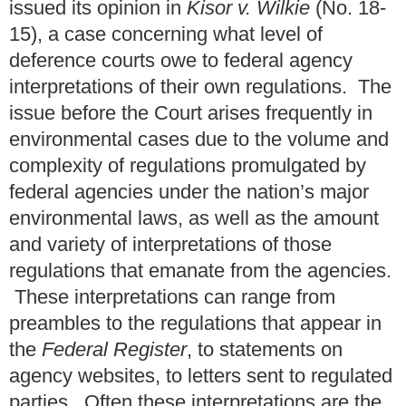
issued its opinion in
Kisor v. Wilkie
(No. 18-
15), a case concerning what level of
deference courts owe to federal agency
interpretations of their own regulations. The
issue before the Court arises frequently in
environmental cases due to the volume and
complexity of regulations promulgated by
federal agencies under the nation’s major
environmental laws, as well as the amount
and variety of interpretations of those
regulations that emanate from the agencies.
These interpretations can range from
preambles to the regulations that appear in
the
Federal Register
, to statements on
agency websites, to letters sent to regulated
parties. Often these interpretations are the