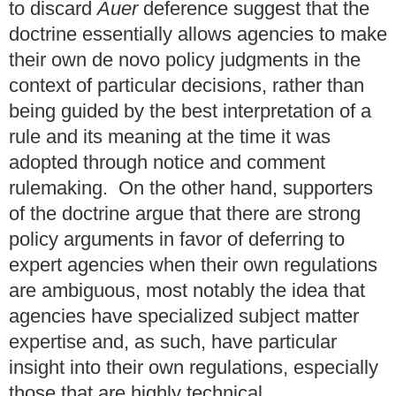
to discard
Auer
deference suggest that the
doctrine essentially allows agencies to make
their own de novo policy judgments in the
context of particular decisions, rather than
being guided by the best interpretation of a
rule and its meaning at the time it was
adopted through notice and comment
rulemaking. On the other hand, supporters
of the doctrine argue that there are strong
policy arguments in favor of deferring to
expert agencies when their own regulations
are ambiguous, most notably the idea that
agencies have specialized subject matter
expertise and, as such, have particular
insight into their own regulations, especially
those that are highly technical.