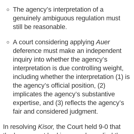
The agency’s interpretation of a
genuinely ambiguous regulation must
still be reasonable.
A court considering applying
Auer
deference must make an independent
inquiry into whether the agency’s
interpretation is due controlling weight,
including whether the interpretation (1) is
the agency’s official position, (2)
implicates the agency’s substantive
expertise, and (3) reflects the agency’s
fair and considered judgment.
In resolving
Kisor,
the Court held 9-0 that