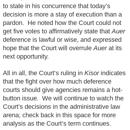
to state in his concurrence that today’s
decision is more a stay of execution than a
pardon. He noted how the Court could not
get five votes to affirmatively state that
Auer
deference is lawful or wise, and expressed
hope that the Court will overrule
Auer
at its
next opportunity.
All in all, the Court’s ruling in
Kisor
indicates
that the fight over how much deference
courts should give agencies remains a hot-
button issue. We will continue to watch the
Court’s decisions in the administrative law
arena; check back in this space for more
analysis as the Court’s term continues.