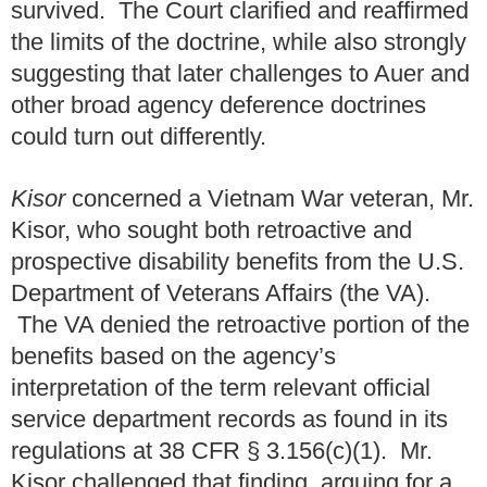
survived. The Court clarified and reaffirmed
the limits of the doctrine, while also strongly
suggesting that later challenges to Auer and
other broad agency deference doctrines
could turn out differently.
Kisor
concerned a Vietnam War veteran, Mr.
Kisor, who sought both retroactive and
prospective disability benefits from the U.S.
Department of Veterans Affairs (the VA).
The VA denied the retroactive portion of the
benefits based on the agency’s
interpretation of the term relevant official
service department records as found in its
regulations at 38 CFR § 3.156(c)(1). Mr.
Kisor challenged that finding, arguing for a