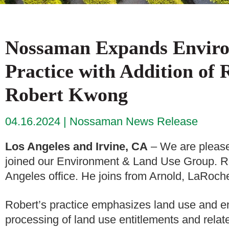
Nossaman Expands Envir
Practice with Addition of
Robert Kwong
04.16.2024
Nossaman News Release
Los Angeles and Irvine, CA
– We are please
joined our Environment & Land Use Group. Rob
Angeles office. He joins from Arnold, LaRoch
Robert’s practice emphasizes land use and en
processing of land use entitlements and related