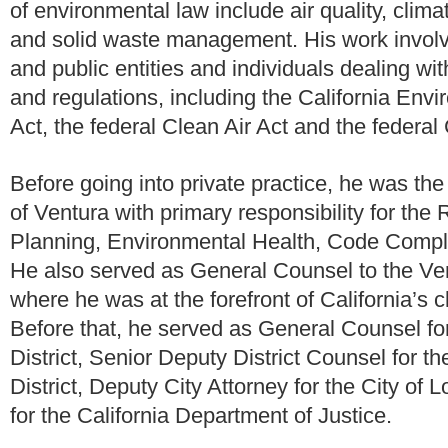
of environmental law include air quality, clim
and solid waste management. His work involv
and public entities and individuals dealing wit
and regulations, including the California Envi
Act, the federal Clean Air Act and the federal
Before going into private practice, he was th
of Ventura with primary responsibility for t
Planning, Environmental Health, Code Compli
He also served as General Counsel to the Vent
where he was at the forefront of California’s 
Before that, he served as General Counsel f
District, Senior Deputy District Counsel for 
District, Deputy City Attorney for the City o
for the California Department of Justice.