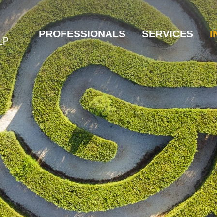
PROFESSIONALS
SERVICES
I