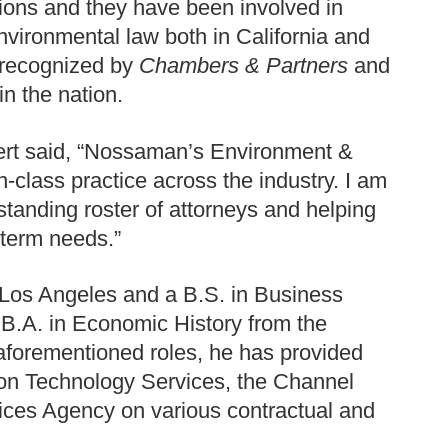
tions and they have been involved in
nvironmental law both in California and
 recognized by
Chambers & Partners
and
in the nation.
rt said, “Nossaman’s Environment &
-class practice across the industry. I am
tstanding roster of attorneys and helping
-term needs.”
 Los Angeles and a B.S. in Business
 B.A. in Economic History from the
s aforementioned roles, he has provided
ion Technology Services, the Channel
ces Agency on various contractual and