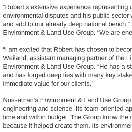
“Robert’s extensive experience representing c
environmental disputes and his public sector wo
and add to our already deep national bench,”
Environment & Land Use Group. “We are energ
“I am excited that Robert has chosen to beco
Weiland, assistant managing partner of the F
Environment & Land Use Group. “He has a stel
and has forged deep ties with many key stake
immediate value for our clients.”
Nossaman’s Environment & Land Use Group thri
engineering and science. Its team-oriented ap
time and within budget. The Group know the ru
because it helped create them. Its environmen