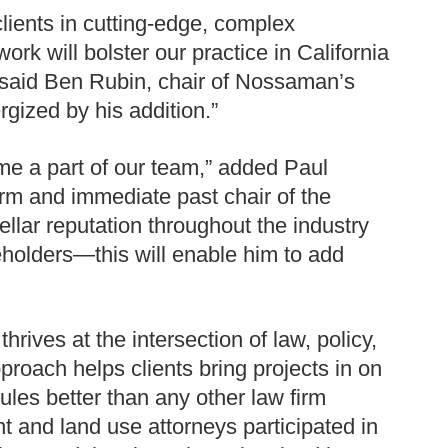
lients in cutting-edge, complex
rk will bolster our practice in California
 said Ben Rubin, chair of Nossaman’s
ized by his addition.”
me a part of our team,” added Paul
irm and immediate past chair of the
lar reputation throughout the industry
holders—this will enable him to add
ves at the intersection of law, policy,
proach helps clients bring projects in on
les better than any other law firm
t and land use attorneys participated in