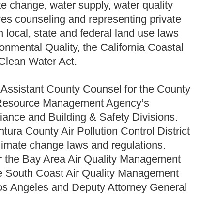
ate change, water supply, water quality
es counseling and representing private
h local, state and federal land use laws
ronmental Quality, the California Coastal
 Clean Water Act.
e Assistant County Counsel for the County
he Resource Management Agency’s
ance and Building & Safety Divisions.
ura County Air Pollution Control District
climate change laws and regulations.
or the Bay Area Air Quality Management
the South Coast Air Quality Management
f Los Angeles and Deputy Attorney General