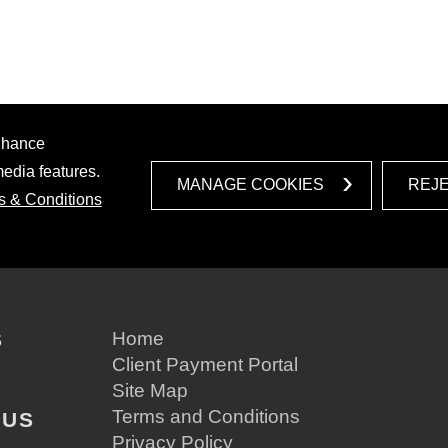
enhance
media features.
MANAGE COOKIES
REJ
s & Conditions
S
Home
Client Payment Portal
Site Map
Terms and Conditions
 US
Privacy Policy