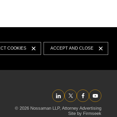
ECT COOKIES
ACCEPT AND CLOSE
LinkedIn
Twitter/X
Facebook
YouTube
© 2026 Nossaman LLP,
Attorney Advertising
Site by Firmseek