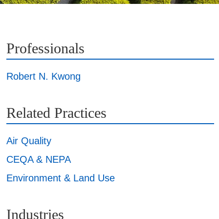
Professionals
Robert N. Kwong
Related Practices
Air Quality
CEQA & NEPA
Environment & Land Use
Industries