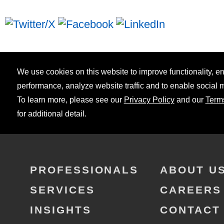
We use cookies on this website to improve functionality, 
performance, analyze website traffic and to enable social 
To learn more, please see our
Privacy Policy
and our
Term
for additional detail.
PROFESSIONALS
ABOUT U
SERVICES
CAREERS
INSIGHTS
CONTACT