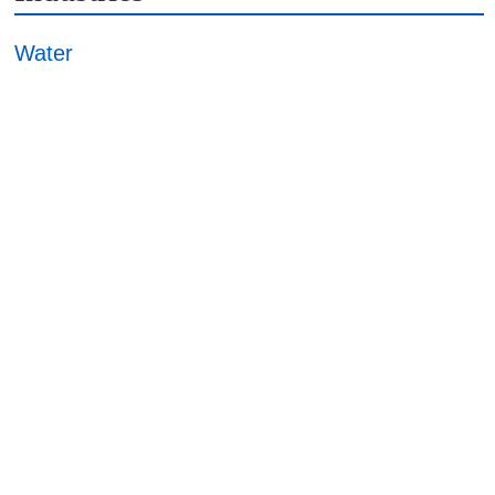
Water