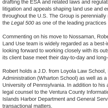
drafting the ESA and related laws and regula
litigation and appeals shaping land use and e
throughout the U.S. The Group is perennially
the
Legal 500
as one of the leading practices 
Commenting on his move to Nossaman, Robe
Land Use team is widely regarded as a best-in
looking forward to working closely with its ou
its client base meet their day-to-day and long
Robert holds a J.D. from Loyola Law School,
Administration (Wharton School) as well as a
University of Pennsylvania. In addition to hi
legal counsel to the Ventura County Informat
Islands Harbor Department and General Servi
transactional matters.