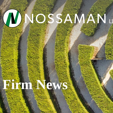
Firm News