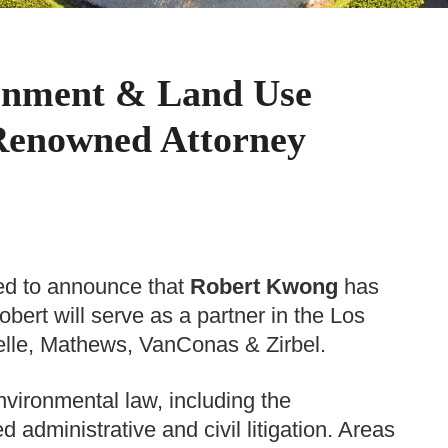
onment & Land Use
 Renowned Attorney
d to announce that
Robert Kwong
has
ert will serve as a partner in the Los
elle, Mathews, VanConas & Zirbel.
vironmental law, including the
 administrative and civil litigation. Areas