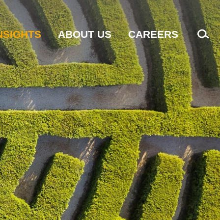
NSIGHTS
ABOUT US
CAREERS