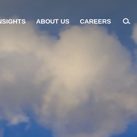
NSIGHTS
ABOUT US
CAREERS