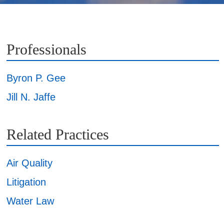
Professionals
Byron P. Gee
Jill N. Jaffe
Related Practices
Air Quality
Litigation
Water Law