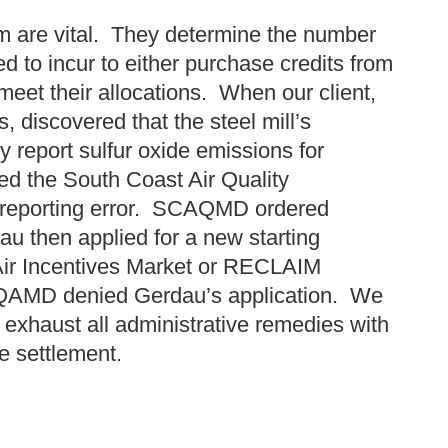
am are vital. They determine the number
d to incur to either purchase credits from
 meet their allocations. When our client,
, discovered that the steel mill’s
 report sulfur oxide emissions for
ed the South Coast Air Quality
reporting error. SCAQMD ordered
u then applied for a new starting
 Air Incentives Market or RECLAIM
QAMD denied Gerdau’s application. We
exhaust all administrative remedies with
le settlement.