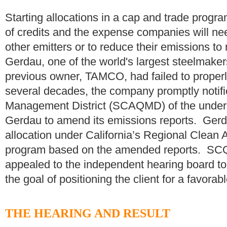
Starting allocations in a cap and trade progr
of credits and the expense companies will nee
other emitters or to reduce their emissions to
Gerdau, one of the world's largest steelmakers
previous owner, TAMCO, had failed to properly
several decades, the company promptly notifi
Management District (SCAQMD) of the under
Gerdau to amend its emissions reports. Gerda
allocation under California’s Regional Clean
program based on the amended reports. SC
appealed to the independent hearing board to 
the goal of positioning the client for a favorab
THE HEARING AND RESULT