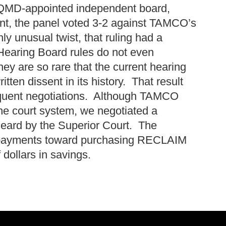
AQMD-appointed independent board,
ent, the panel voted 3-2 against TAMCO’s
y unusual twist, that ruling had a
. Hearing Board rules do not even
ey are so rare that the current hearing
itten dissent in its history. That result
sequent negotiations. Although TAMCO
 the court system, we negotiated a
heard by the Superior Court. The
 payments toward purchasing RECLAIM
f dollars in savings.