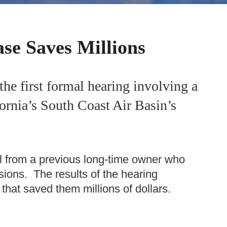
ase Saves Millions
the first formal hearing involving a
fornia’s South Coast Air Basin’s
ll from a previous long-time owner who
sions. The results of the hearing
 that saved them millions of dollars.