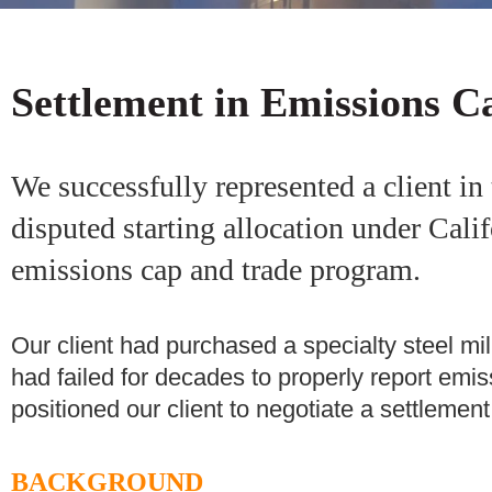
Settlement in Emissions C
We successfully represented a client in 
disputed starting allocation under Cali
emissions cap and trade program.
Our client had purchased a specialty steel mi
had failed for decades to properly report emis
positioned our client to negotiate a settlement
BACKGROUND