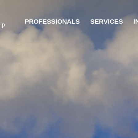
PROFESSIONALS
SERVICES
I