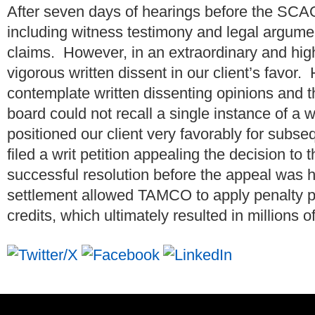
After seven days of hearings before the SC
including witness testimony and legal argum
claims. However, in an extraordinary and highl
vigorous written dissent in our client’s favor
contemplate written dissenting opinions and th
board could not recall a single instance of a wr
positioned our client very favorably for sub
filed a writ petition appealing the decision to
successful resolution before the appeal was 
settlement allowed TAMCO to apply penalty
credits, which ultimately resulted in millions o