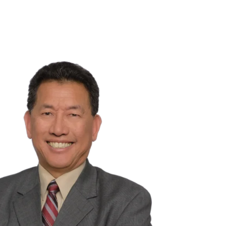
NSIGHTS
ABOUT US
CAREERS