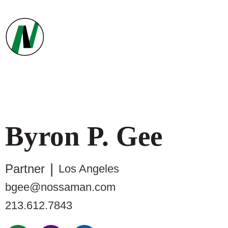
Byron
P.
Gee
Partner
Los Angeles
bgee@nossaman.com
213.612.7843