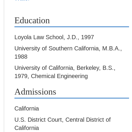
Education
Loyola Law School
,
J.D., 1997
University of Southern California
,
M.B.A.,
1988
University of California, Berkeley
,
B.S.,
1979, Chemical Engineering
Admissions
California
U.S. District Court, Central District of
California