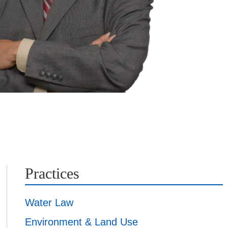
Practices
Water Law
Environment & Land Use