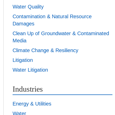
Water Quality
Contamination & Natural Resource
Damages
Clean Up of Groundwater & Contaminated
Media
Climate Change & Resiliency
Litigation
Water Litigation
Industries
Energy & Utilities
Water