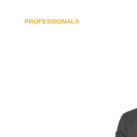
PROFESSIONALS
SERVICES
I