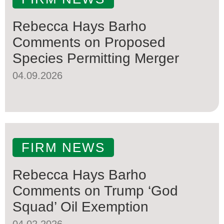
Rebecca Hays Barho
Comments on Proposed
Species Permitting Merger
04.09.2026
FIRM NEWS
Rebecca Hays Barho
Comments on Trump ‘God
Squad’ Oil Exemption
04.02.2026