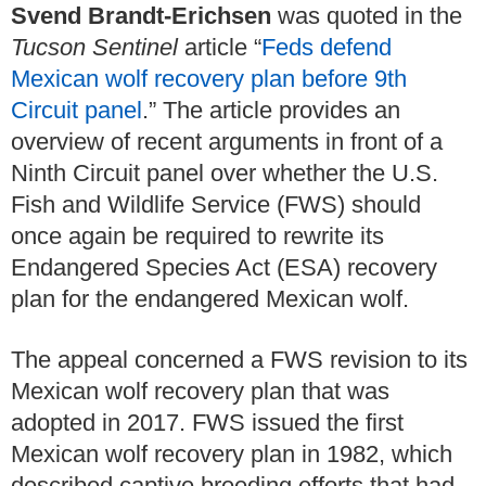
Svend Brandt-Erichsen
was quoted in the
Tucson Sentinel
article “
Feds defend
Mexican wolf recovery plan before 9th
Circuit panel
.” The article provides an
overview of recent arguments in front of a
Ninth Circuit panel over whether the U.S.
Fish and Wildlife Service (FWS) should
once again be required to rewrite its
Endangered Species Act (ESA) recovery
plan for the endangered Mexican wolf.
The appeal concerned a FWS revision to its
Mexican wolf recovery plan that was
adopted in 2017. FWS issued the first
Mexican wolf recovery plan in 1982, which
described captive breeding efforts that had