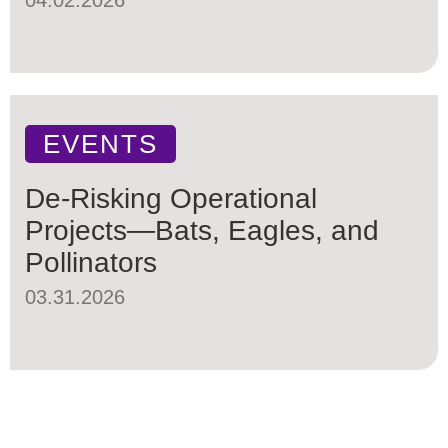
EVENTS
De-Risking Operational
Projects—Bats, Eagles, and
Pollinators
03.31.2026