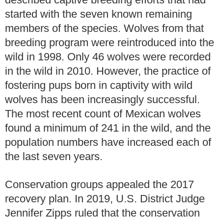
started with the seven known remaining
members of the species. Wolves from that
breeding program were reintroduced into the
wild in 1998. Only 46 wolves were recorded
in the wild in 2010. However, the practice of
fostering pups born in captivity with wild
wolves has been increasingly successful.
The most recent count of Mexican wolves
found a minimum of 241 in the wild, and the
population numbers have increased each of
the last seven years.
Conservation groups appealed the 2017
recovery plan. In 2019, U.S. District Judge
Jennifer Zipps ruled that the conservation