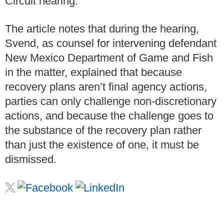
Circuit hearing.
The article notes that during the hearing,
Svend, as counsel for intervening defendant
New Mexico Department of Game and Fish
in the matter, explained that because
recovery plans aren’t final agency actions,
parties can only challenge non-discretionary
actions, and because the challenge goes to
the substance of the recovery plan rather
than just the existence of one, it must be
dismissed.