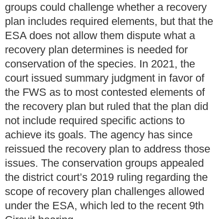
groups could challenge whether a recovery
plan includes required elements, but that the
ESA does not allow them dispute what a
recovery plan determines is needed for
conservation of the species. In 2021, the
court issued summary judgment in favor of
the FWS as to most contested elements of
the recovery plan but ruled that the plan did
not include required specific actions to
achieve its goals. The agency has since
reissued the recovery plan to address those
issues. The conservation groups appealed
the district court’s 2019 ruling regarding the
scope of recovery plan challenges allowed
under the ESA, which led to the recent 9th