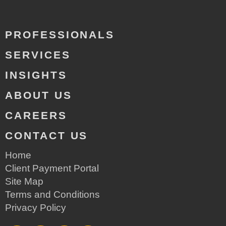
PROFESSIONALS
SERVICES
INSIGHTS
ABOUT US
CAREERS
CONTACT US
Home
Client Payment Portal
Site Map
Terms and Conditions
Privacy Policy