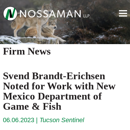
Firm News
Svend Brandt-Erichsen
Noted for Work with New
Mexico Department of
Game & Fish
06.06.2023
Tucson Sentinel