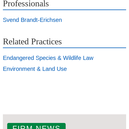
Professionals
Svend Brandt-Erichsen
Related Practices
Endangered Species & Wildlife Law
Environment & Land Use
FIRM NEWS