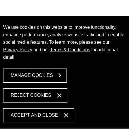
We use cookies on this website to improve functionality,
enhance performance, analyze website traffic and to enable
social media features. To learn more, please see our
Privacy Policy
and our
Terms & Conditions
for additional
detail.
MANAGE COOKIES
REJECT COOKIES
ACCEPT AND CLOSE