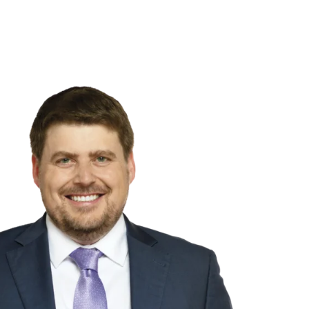
NSIGHTS
ABOUT US
CAREERS