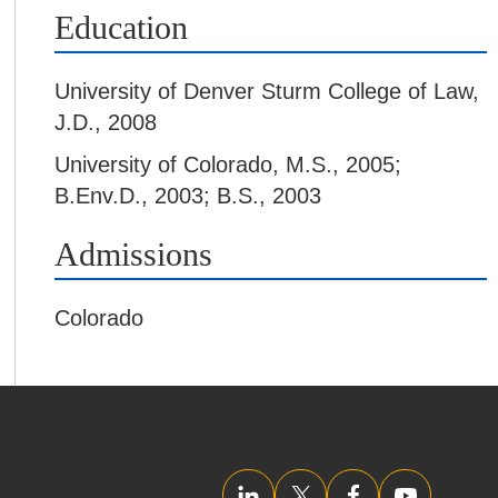
Education
University of Denver Sturm College of Law
,
J.D., 2008
University of Colorado
,
M.S., 2005;
B.Env.D., 2003; B.S., 2003
Admissions
Colorado
LinkedIn
Twitter/X
Facebook
YouTube