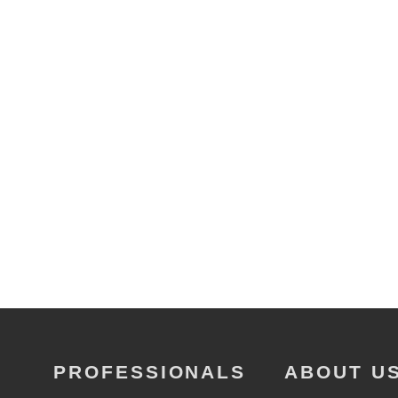
PROFESSIONALS
ABOUT U