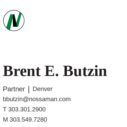
Brent
E.
Butzin
Partner
Denver
bbutzin@nossaman.com
T
303.301.2900
M
303.549.7280