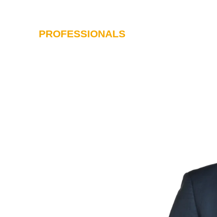
PROFESSIONALS
SERVICES
I