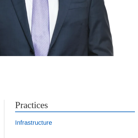
Practices
Infrastructure