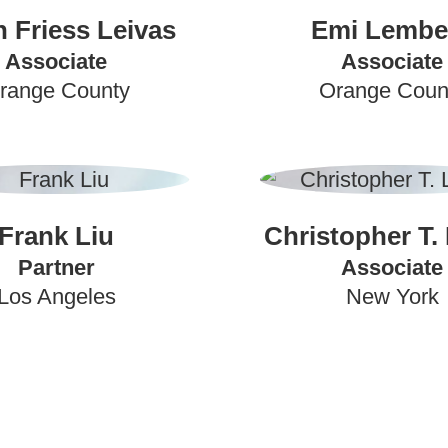
an Friess Leivas
Emi Lembe
Associate
Associate
range County
Orange Coun
Frank Liu
Christopher T.
Partner
Associate
Los Angeles
New York