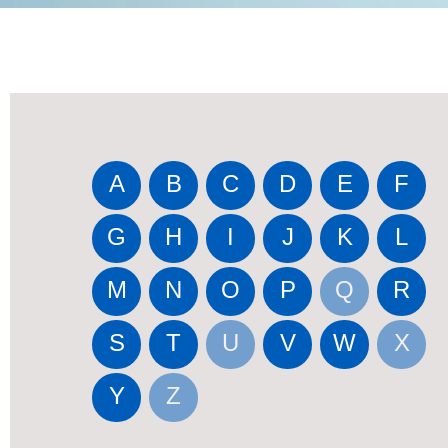
A
B
C
D
E
F
G
H
I
J
K
L
M
N
O
P
Q
R
S
T
U
V
W
X
Y
Z