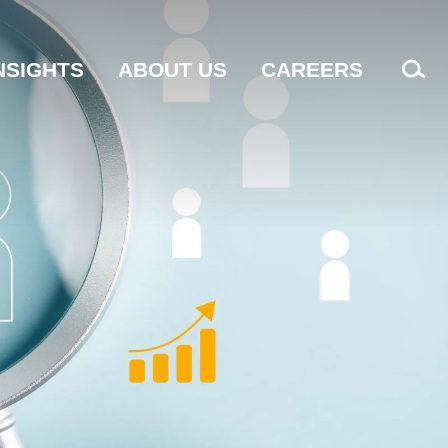
NSIGHTS
ABOUT US
CAREERS