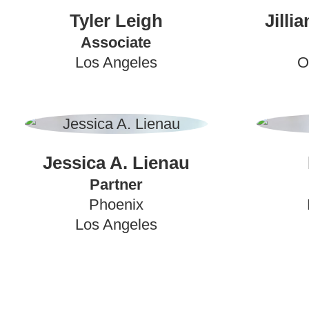
Tyler Leigh
Jilli
Associate
Los Angeles
O
Jessica A. Lienau
Partner
Phoenix
Los Angeles