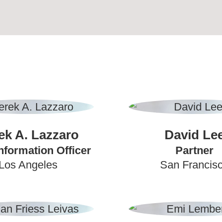
ek A. Lazzaro
David Le
nformation Officer
Partner
Los Angeles
San Francis