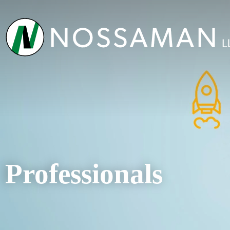
Professionals