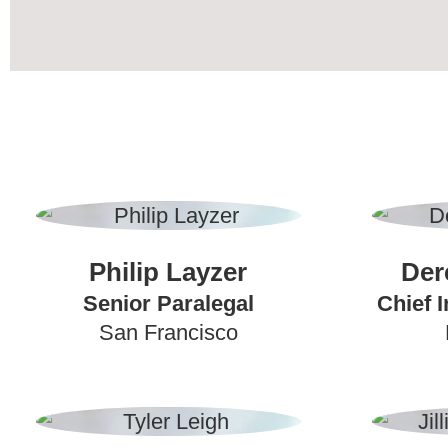
Philip Layzer
Der
Senior Paralegal
Chief I
San Francisco