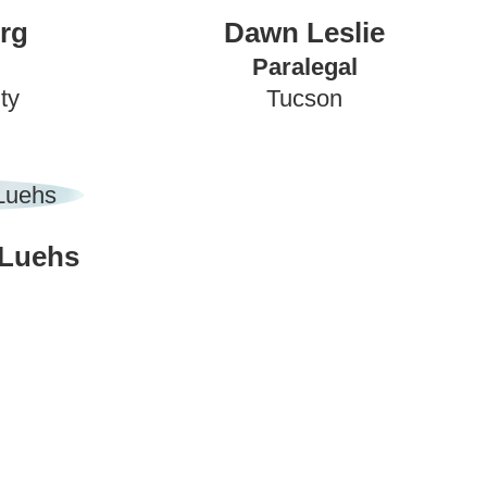
rg
Dawn Leslie
Paralegal
ty
Tucson
 Luehs