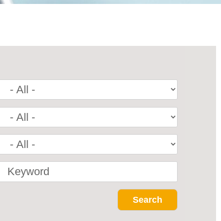
Keyword