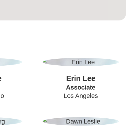
e
Erin Lee
Associate
co
Los Angeles