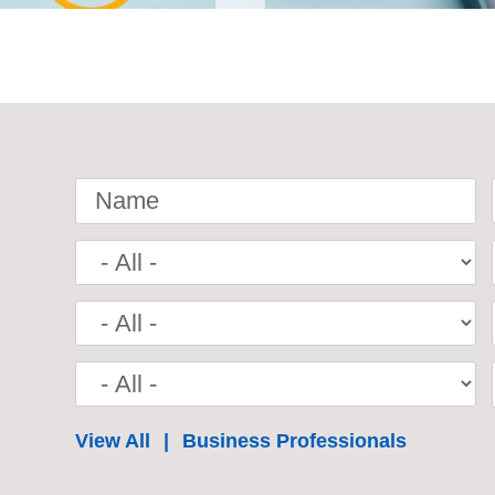
Name
View All
Business Professionals