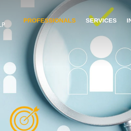
PROFESSIONALS
SERVICES
I