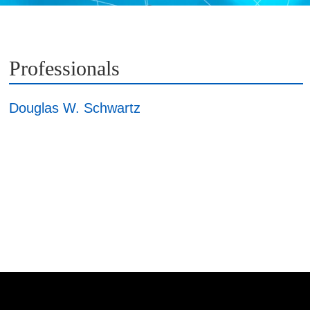
Professionals
Douglas W. Schwartz