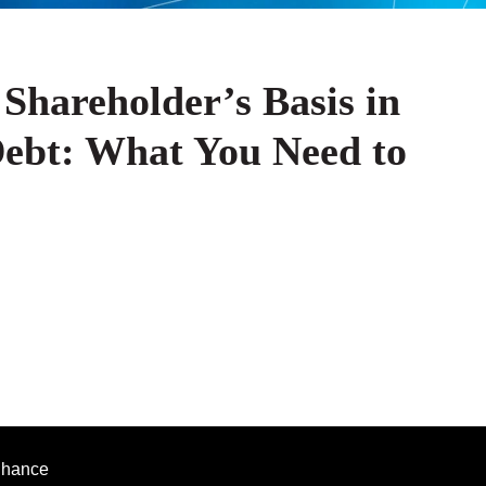
Shareholder’s Basis in
Debt: What You Need to
enhance