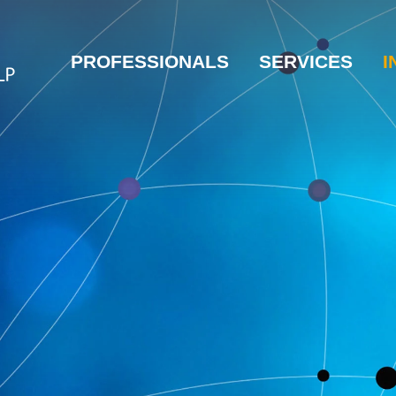
PROFESSIONALS
SERVICES
I