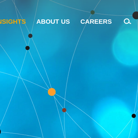
NSIGHTS
ABOUT US
CAREERS