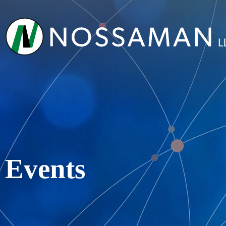
Events