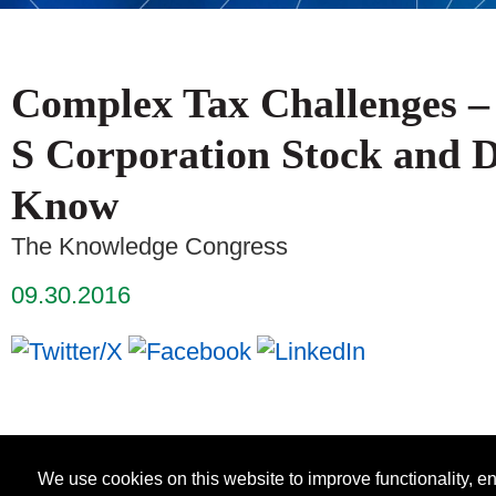
Complex Tax Challenges – 
S Corporation Stock and 
Know
The Knowledge Congress
09.30.2016
We use cookies on this website to improve functionality, 