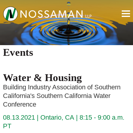
Events
Water & Housing
Building Industry Association of Southern
California's Southern California Water
Conference
08.13.2021
Ontario, CA
8:15 - 9:00 a.m.
PT