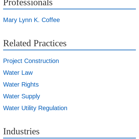
Professionals
Mary Lynn K. Coffee
Related Practices
Project Construction
Water Law
Water Rights
Water Supply
Water Utility Regulation
Industries