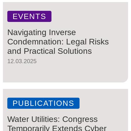
EVENTS
Navigating Inverse
Condemnation: Legal Risks
and Practical Solutions
12.03.2025
PUBLICATIONS
Water Utilities: Congress
Temporarily Extends Cyber