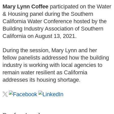
Mary Lynn Coffee
participated on the Water
& Housing panel during the Southern
California Water Conference hosted by the
Building Industry Association of Southern
California on August 13, 2021.
During the session, Mary Lynn and her
fellow panelists addressed how the building
industry is working with local agencies to
remain water resilient as California
addresses its housing shortage.