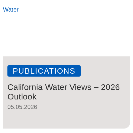
Water
PUBLICATIONS
California Water Views – 2026
Outlook
05.05.2026