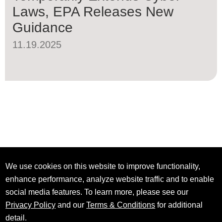
Laws, EPA Releases New
Guidance
11.19.2025
We use cookies on this website to improve functionality,
enhance performance, analyze website traffic and to enable
social media features. To learn more, please see our
Privacy Policy
and our
Terms & Conditions
for additional
detail.