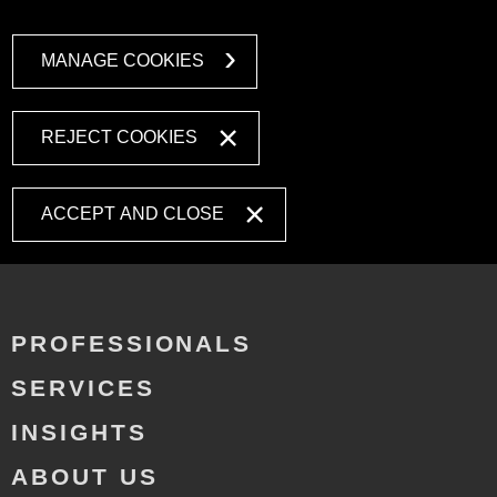
MANAGE COOKIES
REJECT COOKIES
ACCEPT AND CLOSE
PROFESSIONALS
SERVICES
INSIGHTS
ABOUT US