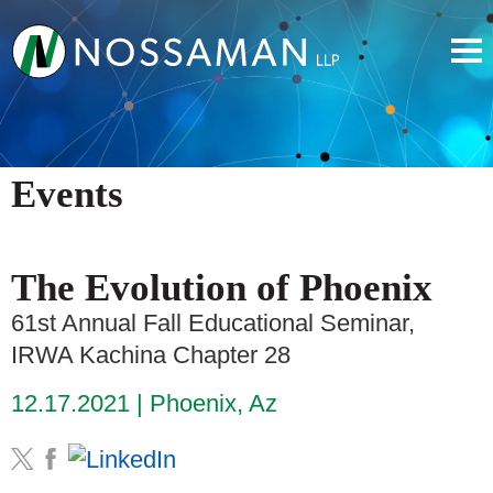
Events
The Evolution of Phoenix
61st Annual Fall Educational Seminar,
IRWA Kachina Chapter 28
12.17.2021
Phoenix, Az