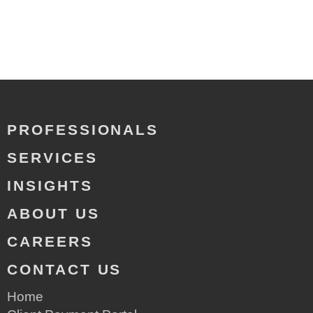
PROFESSIONALS
SERVICES
INSIGHTS
ABOUT US
CAREERS
CONTACT US
Home