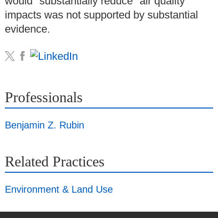
would "substantially reduce" air quality
impacts was not supported by substantial
evidence.
Professionals
Benjamin Z. Rubin
Related Practices
Environment & Land Use