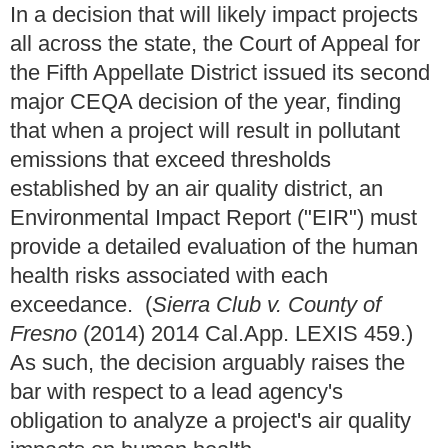
In a decision that will likely impact projects
all across the state, the Court of Appeal for
the Fifth Appellate District issued its second
major CEQA decision of the year, finding
that when a project will result in pollutant
emissions that exceed thresholds
established by an air quality district, an
Environmental Impact Report ("EIR") must
provide a detailed evaluation of the human
health risks associated with each
exceedance. (
Sierra Club v. County of
Fresno
(2014) 2014 Cal.App. LEXIS 459.)
As such, the decision arguably raises the
bar with respect to a lead agency's
obligation to analyze a project's air quality