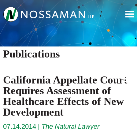
Publications
California Appellate Court
Requires Assessment of
Healthcare Effects of New
Development
07.14.2014
The Natural Lawyer