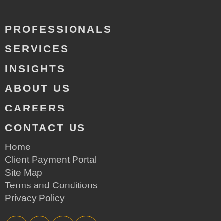
PROFESSIONALS
SERVICES
INSIGHTS
ABOUT US
CAREERS
CONTACT US
Home
Client Payment Portal
Site Map
Terms and Conditions
Privacy Policy