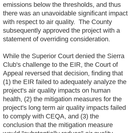
emissions below the thresholds, and thus
there was an unavoidable significant impact
with respect to air quality. The County
subsequently approved the project with a
statement of overriding consideration.
While the Superior Court denied the Sierra
Club's challenge to the EIR, the Court of
Appeal reversed that decision, finding that
(1) the EIR failed to adequately analyze the
project's air quality impacts on human
health, (2) the mitigation measures for the
project's long term air quality impacts failed
to comply with CEQA, and (3) the
conclusion that the mitigation measure