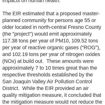
impacts on human health.
The EIR estimated that a proposed master-
planned community for persons age 55 or
older located in north-central Fresno County
(the "project") would emit approximately
117.38 tons per year of PM10, 109.52 tons
per year of reactive organic gases ("ROG"),
and 102.19 tons per year of nitrogen oxides
(NOx) at build out. These amounts were
approximately 7 to 10 times great than the
respective thresholds established by the
San Joaquin Valley Air Pollution Control
District. While the EIR provided an air
quality mitigation measure, it concluded that
the mitigation measure would not reduce the