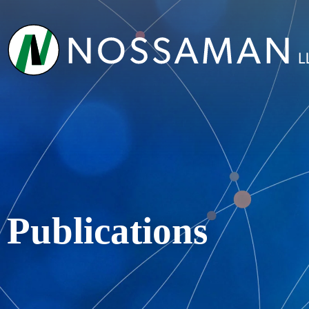
Publications