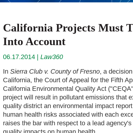
California Projects Must 
Into Account
06.17.2014
Law360
In
Sierra Club v. County of Fresno
, a decision
California, the Court of Appeal for the Fifth A
California Environmental Quality Act ("CEQA")
project will result in pollutant emissions that
quality district an environmental impact repor
human health risks associated with each exc
raises the bar with respect to a lead agency's 
quality impacts on human health.