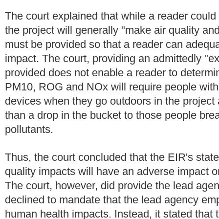
The court explained that while a reader could 
the project will generally "make air quality 
must be provided so that a reader can adequa
impact. The court, providing an admittedly "e
provided does not enable a reader to determi
PM10, ROG and NOx will require people with res
devices when they go outdoors in the project ar
than a drop in the bucket to those people brea
pollutants.
Thus, the court concluded that the EIR's state
quality impacts will have an adverse impact o
The court, however, did provide the lead agen
declined to mandate that the lead agency empl
human health impacts. Instead, it stated that t