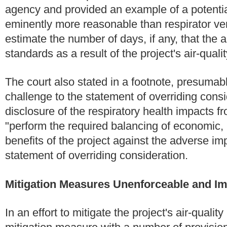
agency and provided an example of a potentia
eminently more reasonable than respirator ver
estimate the number of days, if any, that the 
standards as a result of the project's air-quali
The court also stated in a footnote, presumab
challenge to the statement of overriding cons
disclosure of the respiratory health impacts f
"perform the required balancing of economic, l
benefits of the project against the adverse im
statement of overriding consideration.
Mitigation Measures Unenforceable and Im
In an effort to mitigate the project's air-qualit