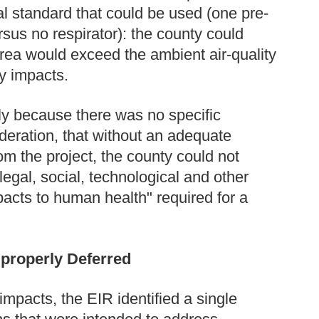
l standard that could be used (one pre-
sus no respirator): the county could
area would exceed the ambient air-quality
ty impacts.
ly because there was no specific
ideration, that without an adequate
rom the project, the county could not
egal, social, technological and other
pacts to human health" required for a
properly Deferred
y impacts, the EIR identified a single