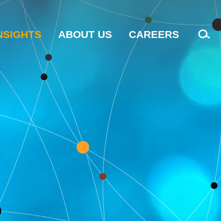
NSIGHTS
ABOUT US
CAREERS