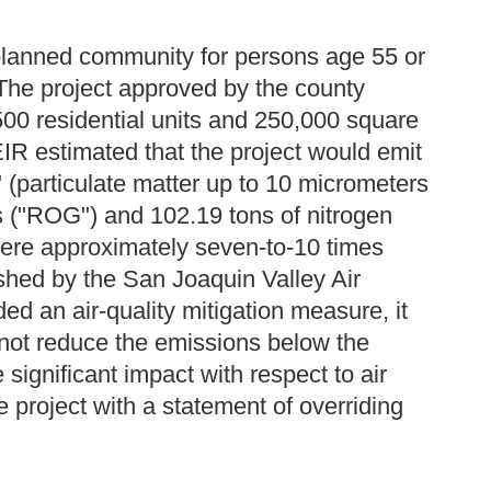
planned community for persons age 55 or
 The project approved by the county
500 residential units and 250,000 square
IR estimated that the project would emit
 (particulate matter up to 10 micrometers
es ("ROG") and 102.19 tons of nitrogen
were approximately seven-to-10 times
ished by the San Joaquin Valley Air
ded an air-quality mitigation measure, it
not reduce the emissions below the
significant impact with respect to air
 project with a statement of overriding