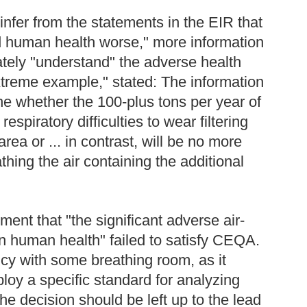
infer from the statements in the EIR that
and human health worse," more information
tely "understand" the adverse health
xtreme example," stated: The information
ne whether the 100-plus tons per year of
piratory difficulties to wear filtering
ea or ... in contrast, will be no more
thing the air containing the additional
ment that "the significant adverse air-
n human health" failed to satisfy CEQA.
cy with some breathing room, as it
oy a specific standard for analyzing
he decision should be left up to the lead