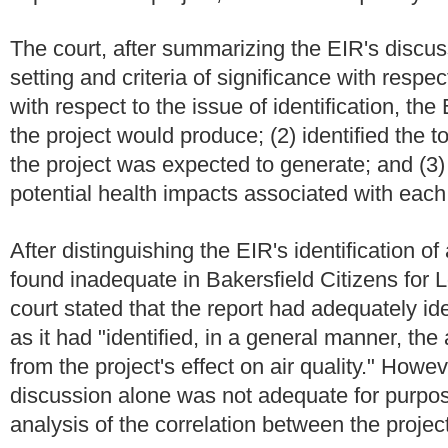
The court, after summarizing the EIR's discuss
setting and criteria of significance with respec
with respect to the issue of identification, the 
the project would produce; (2) identified the t
the project was expected to generate; and (3)
potential health impacts associated with each 
After distinguishing the EIR's identification o
found inadequate in Bakersfield Citizens for Lo
court stated that the report had adequately iden
as it had "identified, in a general manner, the
from the project's effect on air quality." Howev
discussion alone was not adequate for purp
analysis of the correlation between the proje