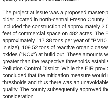
The project at issue was a proposed master-
older located in north-central Fresno County.
included the construction of approximately 2,
feet of commercial space on 482 acres. The E
approximately 117.38 tons per year of "PM10"
in size), 109.52 tons of reactive organic gas
oxides ("NOx") at build out. These amounts 
greater than the respective thresholds establ
Pollution Control District. While the EIR provi
concluded that the mitigation measure would 
thresholds and thus there was an unavoidable 
quality. The county subsequently approved the
consideration.