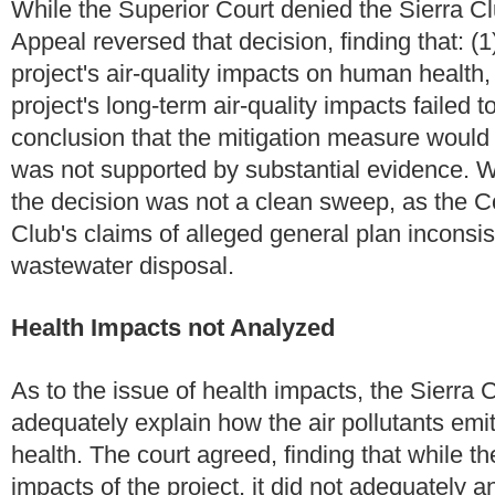
While the Superior Court denied the Sierra Cl
Appeal reversed that decision, finding that: (
project's air-quality impacts on human health,
project's long-term air-quality impacts failed
conclusion that the mitigation measure would "
was not supported by substantial evidence. Whi
the decision was not a clean sweep, as the Co
Club's claims of alleged general plan inconsi
wastewater disposal.
Health Impacts not Analyzed
As to the issue of health impacts, the Sierra 
adequately explain how the air pollutants emi
health. The court agreed, finding that while th
impacts of the project, it did not adequately 