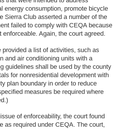
ns that were intended to address
al energy consumption, promote bicycle
e Sierra Club asserted a number of the
pment failed to comply with CEQA because
 enforceable. Again, the court agreed.
provided a list of activities, such as
on and air conditioning units with a
ing guidelines shall be used by the county
ttals for nonresidential development with
ty plan boundary in order to reduce
at specified measures be required where
ed.)
issue of enforceability, the court found
le as required under CEQA. The court,