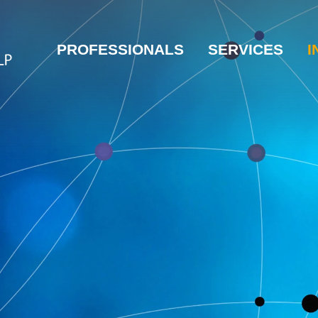
PROFESSIONALS
SERVICES
I