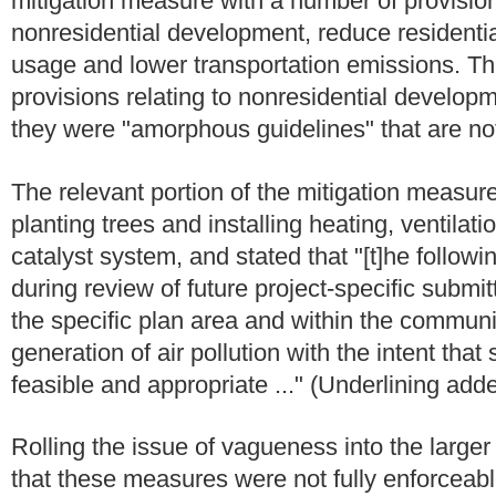
mitigation measure with a number of provisio
nonresidential development, reduce residenti
usage and lower transportation emissions. Th
provisions relating to nonresidential develo
they were "amorphous guidelines" that are not
The relevant portion of the mitigation measure 
planting trees and installing heating, ventilati
catalyst system, and stated that "[t]he follow
during review of future project-specific submi
the specific plan area and within the communi
generation of air pollution with the intent th
feasible and appropriate ..." (Underlining add
Rolling the issue of vagueness into the larger 
that these measures were not fully enforceab