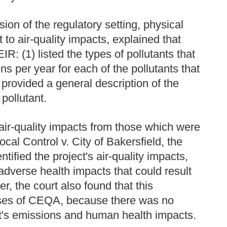
ion of the regulatory setting, physical
t to air-quality impacts, explained that
EIR: (1) listed the types of pollutants that
ons per year for each of the pollutants that
 provided a general description of the
pollutant.
f air-quality impacts from those which were
cal Control v. City of Bakersfield, the
tified the project's air-quality impacts,
 adverse health impacts that could result
er, the court also found that this
oses of CEQA, because there was no
ct's emissions and human health impacts.