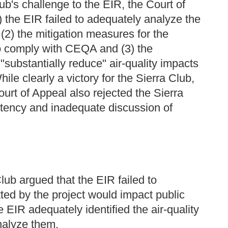
ub's challenge to the EIR, the Court of
1) the EIR failed to adequately analyze the
 (2) the mitigation measures for the
 to comply with CEQA and (3) the
substantially reduce" air-quality impacts
le clearly a victory for the Sierra Club,
urt of Appeal also rejected the Sierra
stency and inadequate discussion of
Club argued that the EIR failed to
tted by the project would impact public
e EIR adequately identified the air-quality
analyze them.