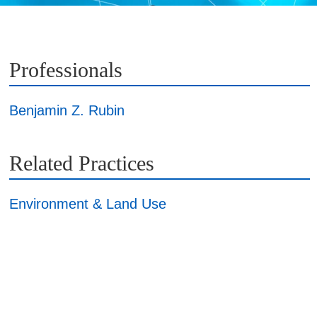
Professionals
Benjamin Z. Rubin
Related Practices
Environment & Land Use