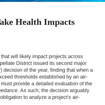
Take Health Impacts
 that will likely impact projects across
ppellate District issued its second major
 decision of the year, finding that when a
 exceed thresholds established by an air-
t must provide a detailed evaluation of the
eedance. As such, the decision arguably
obligation to analyze a project's air-