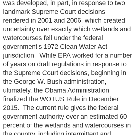
was developed, in part, in response to two
landmark Supreme Court decisions
rendered in 2001 and 2006, which created
uncertainty over exactly which wetlands and
watercourses fell under the federal
government's 1972 Clean Water Act
jurisdiction. While EPA worked for a number
of years on draft regulations in response to
the Supreme Court decisions, beginning in
the George W. Bush administration,
ultimately, the Obama Administration
finalized the WOTUS Rule in December
2015. The current rule gives the federal
government authority over an estimated 60
percent of the wetlands and watercourses in
the country, including intermittent and