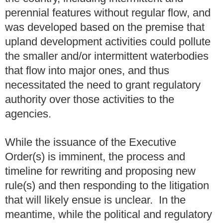
perennial features without regular flow, and
was developed based on the premise that
upland development activities could pollute
the smaller and/or intermittent waterbodies
that flow into major ones, and thus
necessitated the need to grant regulatory
authority over those activities to the
agencies.
While the issuance of the Executive
Order(s) is imminent, the process and
timeline for rewriting and proposing new
rule(s) and then responding to the litigation
that will likely ensue is unclear. In the
meantime, while the political and regulatory