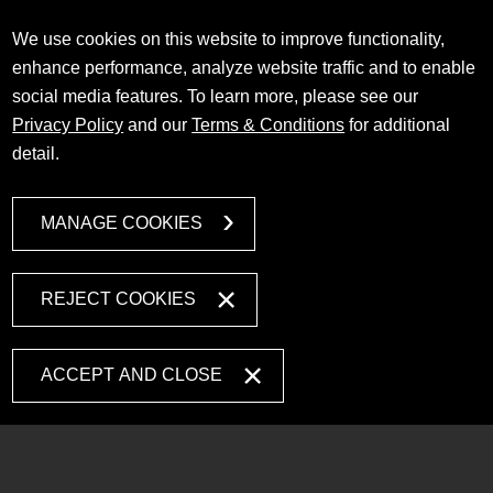
We use cookies on this website to improve functionality,
enhance performance, analyze website traffic and to enable
social media features. To learn more, please see our
Privacy Policy
and our
Terms & Conditions
for additional
detail.
MANAGE COOKIES
REJECT COOKIES
ACCEPT AND CLOSE