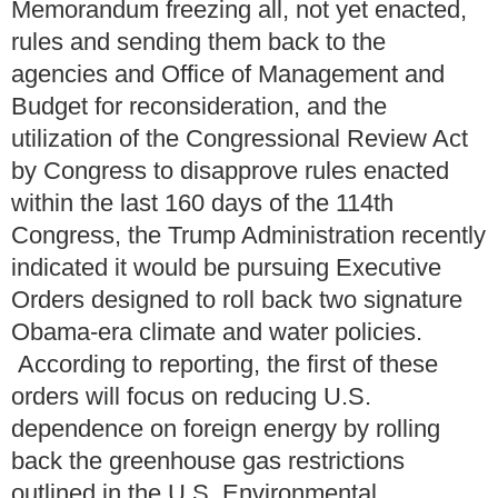
Memorandum freezing all, not yet enacted,
rules and sending them back to the
agencies and Office of Management and
Budget for reconsideration, and the
utilization of the Congressional Review Act
by Congress to disapprove rules enacted
within the last 160 days of the 114th
Congress, the Trump Administration recently
indicated it would be pursuing Executive
Orders designed to roll back two signature
Obama-era climate and water policies.
According to reporting, the first of these
orders will focus on reducing U.S.
dependence on foreign energy by rolling
back the greenhouse gas restrictions
outlined in the U.S. Environmental