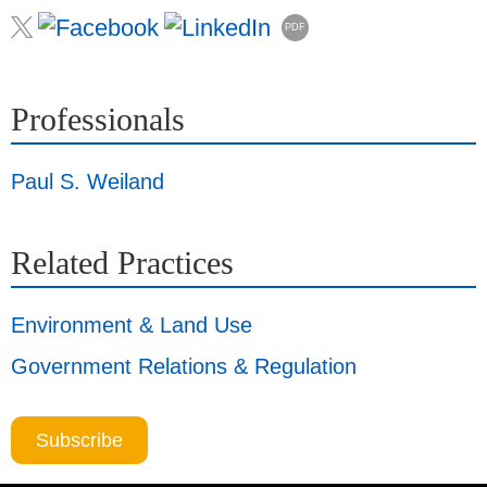
PDF
Professionals
Paul S. Weiland
Related Practices
Environment & Land Use
Government Relations & Regulation
Subscribe