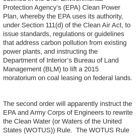
Protection Agency’s (EPA) Clean Power
Plan, whereby the EPA uses its authority,
under Section 111(d) of the Clean Air Act, to
issue standards, regulations or guidelines
that address carbon pollution from existing
power plants, and instructing the
Department of Interior’s Bureau of Land
Management (BLM) to lift a 2015
moratorium on coal leasing on federal lands.
The second order will apparently instruct the
EPA and Army Corps of Engineers to rewrite
the Clean Water (or Waters of the United
States (WOTUS)) Rule. The WOTUS Rule