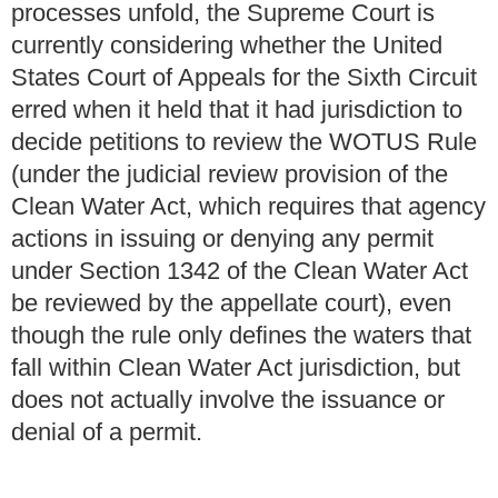
processes unfold, the Supreme Court is
currently considering whether the United
States Court of Appeals for the Sixth Circuit
erred when it held that it had jurisdiction to
decide petitions to review the WOTUS Rule
(under the judicial review provision of the
Clean Water Act, which requires that agency
actions in issuing or denying any permit
under Section 1342 of the Clean Water Act
be reviewed by the appellate court), even
though the rule only defines the waters that
fall within Clean Water Act jurisdiction, but
does not actually involve the issuance or
denial of a permit.