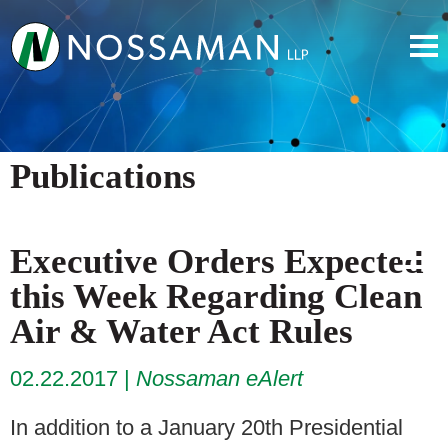
Publications
Executive Orders Expected
this Week Regarding Clean
Air & Water Act Rules
02.22.2017
Nossaman eAlert
In addition to a January 20th Presidential