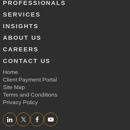
PROFESSIONALS
SERVICES
INSIGHTS
ABOUT US
CAREERS
CONTACT US
Home
Client Payment Portal
Site Map
Terms and Conditions
Privacy Policy
LinkedIn
Twitter/X
Facebook
YouTube