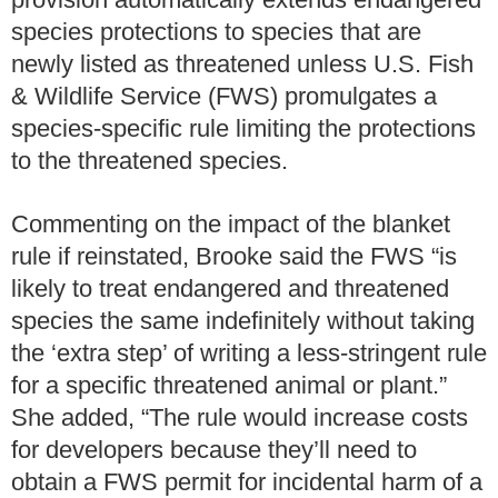
species protections to species that are
newly listed as threatened unless U.S. Fish
& Wildlife Service (FWS) promulgates a
species-specific rule limiting the protections
to the threatened species.
Commenting on the impact of the blanket
rule if reinstated, Brooke said the FWS “is
likely to treat endangered and threatened
species the same indefinitely without taking
the ‘extra step’ of writing a less-stringent rule
for a specific threatened animal or plant.”
She added, “The rule would increase costs
for developers because they’ll need to
obtain a FWS permit for incidental harm of a