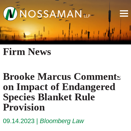
Firm News
Brooke Marcus Comments
on Impact of Endangered
Species Blanket Rule
Provision
09.14.2023
Bloomberg Law