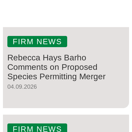
FIRM NEWS
Rebecca Hays Barho
Comments on Proposed
Species Permitting Merger
04.09.2026
FIRM NEWS