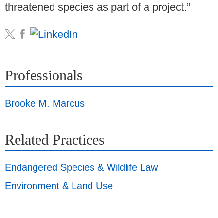
threatened species as part of a project.”
Professionals
Brooke M. Marcus
Related Practices
Endangered Species & Wildlife Law
Environment & Land Use