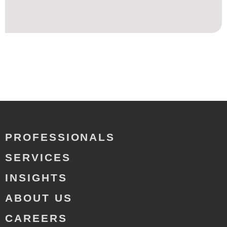
PROFESSIONALS
SERVICES
INSIGHTS
ABOUT US
CAREERS