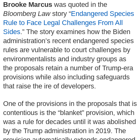
Brooke Marcus
was quoted in the
Bloomberg Law
story “
Endangered Species
Rule to Face Legal Challenges From All
Sides
.” The story examines how the Biden
administration’s recent endangered species
rules are vulnerable to court challenges by
environmentalists and industry groups as
the proposals retain a number of Trump-era
provisions while also including safeguards
that raise the ire of developers.
One of the provisions in the proposals that is
contentious is the “blanket” provision, which
was a rule for decades until it was abolished
by the Trump administration in 2019. The
provision automatically extends endangered