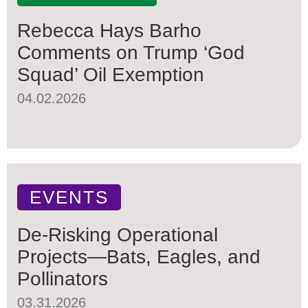
Rebecca Hays Barho
Comments on Trump ‘God
Squad’ Oil Exemption
04.02.2026
EVENTS
De-Risking Operational
Projects—Bats, Eagles, and
Pollinators
03.31.2026