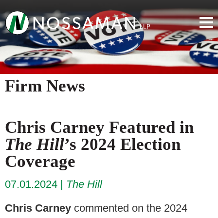
Firm News
Chris Carney Featured in
The Hill
’s 2024 Election
Coverage
07.01.2024
The Hill
Chris Carney
commented on the 2024