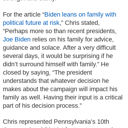
For the article “
Biden leans on family with
political future at risk
,” Chris stated,
“Perhaps more so than recent presidents,
Joe Biden
relies on his family for advice,
guidance and solace. After a very difficult
several days, it would be surprising if he
didn’t surround himself with family.” He
closed by saying, “The president
understands that whatever decision he
makes about the campaign will impact his
family as well. Having their input is a critical
part of his decision process.”
Chris represented Pennsylvania’s 10th