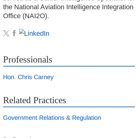
the National Aviation Intelligence Integration
Office (NAI2O).
Professionals
Hon. Chris Carney
Related Practices
Government Relations & Regulation