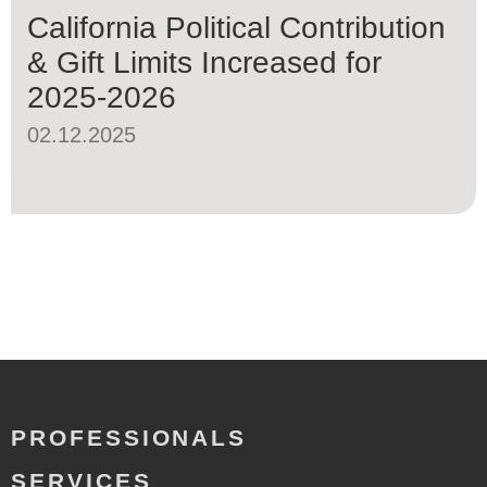
California Political Contribution
& Gift Limits Increased for
2025-2026
02.12.2025
PROFESSIONALS
SERVICES