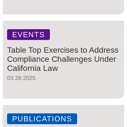
EVENTS
Table Top Exercises to Address
Compliance Challenges Under
California Law
03.28.2025
PUBLICATIONS