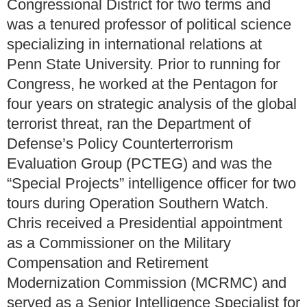
Congressional District for two terms and
was a tenured professor of political science
specializing in international relations at
Penn State University. Prior to running for
Congress, he worked at the Pentagon for
four years on strategic analysis of the global
terrorist threat, ran the Department of
Defense’s Policy Counterterrorism
Evaluation Group (PCTEG) and was the
“Special Projects” intelligence officer for two
tours during Operation Southern Watch.
Chris received a Presidential appointment
as a Commissioner on the Military
Compensation and Retirement
Modernization Commission (MCRMC) and
served as a Senior Intelligence Specialist for