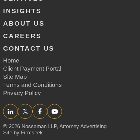
INSIGHTS
ABOUT US
CAREERS
CONTACT US
Home
Client Payment Portal
Site Map
Terms and Conditions
Privacy Policy
LinkedIn
Twitter/X
Facebook
YouTube
© 2026 Nossaman LLP,
Attorney Advertising
Site by Firmseek