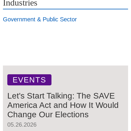
Industries
Government & Public Sector
EVENTS
Let's Start Talking: The SAVE
America Act and How It Would
Change Our Elections
05.26.2026