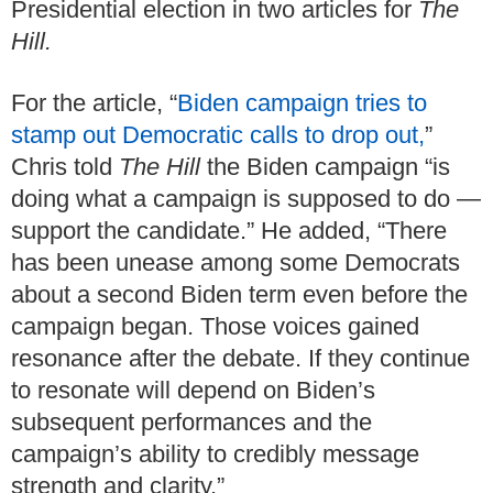
Presidential election in two articles for
The
Hill.
For the article, “
Biden campaign tries to
stamp out Democratic calls to drop out,
”
Chris told
The Hill
the Biden campaign “is
doing what a campaign is supposed to do —
support the candidate.” He added, “There
has been unease among some Democrats
about a second Biden term even before the
campaign began. Those voices gained
resonance after the debate. If they continue
to resonate will depend on Biden’s
subsequent performances and the
campaign’s ability to credibly message
strength and clarity.”