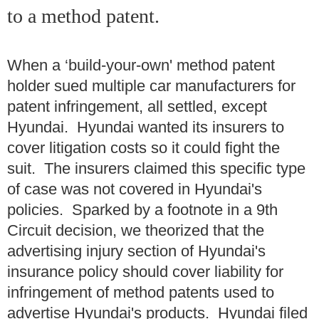
to a method patent.
When a ‘build-your-own' method patent
holder sued multiple car manufacturers for
patent infringement, all settled, except
Hyundai. Hyundai wanted its insurers to
cover litigation costs so it could fight the
suit. The insurers claimed this specific type
of case was not covered in Hyundai's
policies. Sparked by a footnote in a 9th
Circuit decision, we theorized that the
advertising injury section of Hyundai's
insurance policy should cover liability for
infringement of method patents used to
advertise Hyundai's products. Hyundai filed