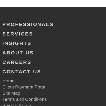
PROFESSIONALS
SERVICES
INSIGHTS
ABOUT US
CAREERS
CONTACT US
Home
Client Payment Portal
Site Map
Terms and Conditions
Privacy Policy