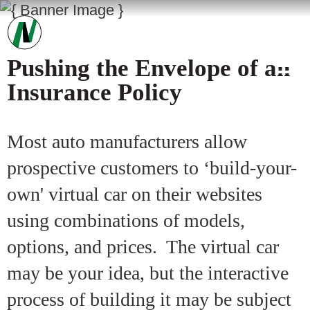
Pushing the Envelope of an
Insurance Policy
Most auto manufacturers allow
prospective customers to ‘build-your-
own' virtual car on their websites
using combinations of models,
options, and prices. The virtual car
may be your idea, but the interactive
process of building it may be subject