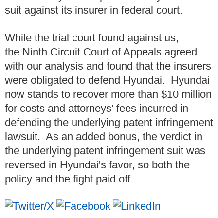
suit against its insurer in federal court.
While the trial court found against us,
the Ninth Circuit Court of Appeals agreed
with our analysis and found that the insurers
were obligated to defend Hyundai. Hyundai
now stands to recover more than $10 million
for costs and attorneys' fees incurred in
defending the underlying patent infringement
lawsuit. As an added bonus, the verdict in
the underlying patent infringement suit was
reversed in Hyundai's favor, so both the
policy and the fight paid off.