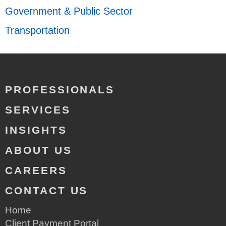
Government & Public Sector
Transportation
PROFESSIONALS
SERVICES
INSIGHTS
ABOUT US
CAREERS
CONTACT US
Home
Client Payment Portal