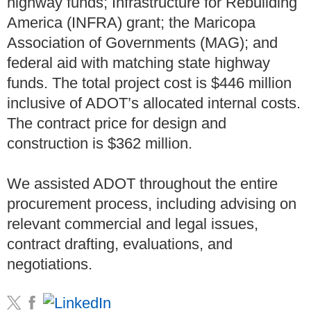
highway funds; Infrastructure for Rebuilding
America (INFRA) grant; the Maricopa
Association of Governments (MAG); and
federal aid with matching state highway
funds. The total project cost is $446 million
inclusive of ADOT’s allocated internal costs.
The contract price for design and
construction is $362 million.
We assisted ADOT throughout the entire
procurement process, including advising on
relevant commercial and legal issues,
contract drafting, evaluations, and
negotiations.