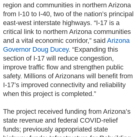
region and communities in northern Arizona
from I-10 to I-40, two of the nation’s principal
east-west interstate highways. “I-17 is a
critical link to northern Arizona communities
and a vital economic corridor,” said
Arizona
Governor Doug Ducey
. “Expanding this
section of I-17 will reduce congestion,
improve traffic flow and strengthen public
safety. Millions of Arizonans will benefit from
I-17’s improved connectivity and reliability
when this project is completed.”
The project received funding from Arizona’s
state revenue and federal COVID-relief
funds; previously appropriated state