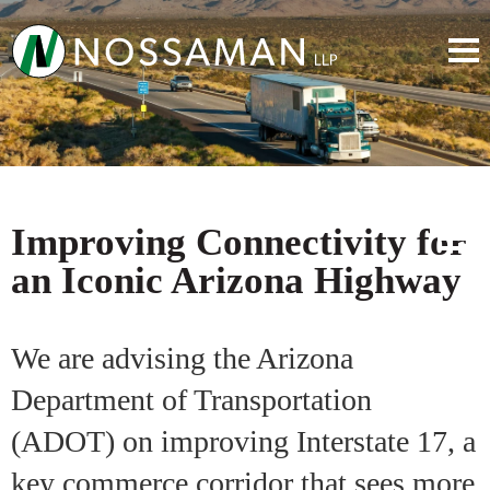
Improving Connectivity for
an Iconic Arizona Highway
We are advising the Arizona
Department of Transportation
(ADOT) on improving Interstate 17, a
key commerce corridor that sees more