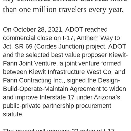
than one million travelers every year.
On October 28, 2021, ADOT reached
commercial close on I-17, Anthem Way to
Jct. SR 69 (Cordes Junction) project. ADOT
and the selected best value proposer Kiewit-
Fann Joint Venture, a joint venture formed
between Kiewit Infrastructure West Co. and
Fann Contracting Inc., signed the Design-
Build-Operate-Maintain Agreement to widen
and improve Interstate 17 under Arizona’s
public-private partnership procurement
statute.