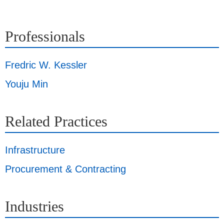
Professionals
Fredric W. Kessler
Youju Min
Related Practices
Infrastructure
Procurement & Contracting
Industries