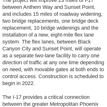
The project will improve 23 miles of I-17
between Anthem Way and Sunset Point,
and includes 15 miles of roadway widening,
two bridge replacements, one bridge deck
replacement, 10 bridge widenings and the
installation of a new, eight-mile flex lane
system. The flex lanes, between Black
Canyon City and Sunset Point, will operate
as a separate two-lane facility to carry one
direction of traffic at any one time depending
on need, with movable gates at both ends to
control access. Construction is scheduled to
begin in 2022.
The I-17 provides a critical connection
between the greater Metropolitan Phoenix