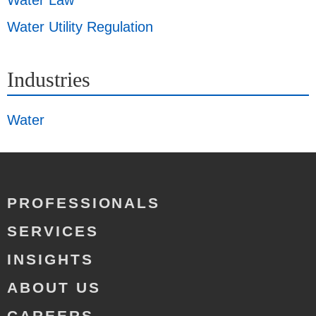
Water Law
Water Utility Regulation
Industries
Water
PROFESSIONALS
SERVICES
INSIGHTS
ABOUT US
CAREERS