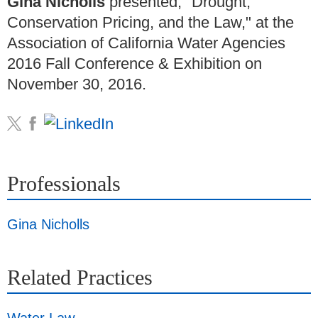
Gina Nicholls
presented, "Drought,
Conservation Pricing, and the Law," at the
Association of California Water Agencies
2016 Fall Conference & Exhibition on
November 30, 2016.
Professionals
Gina Nicholls
Related Practices