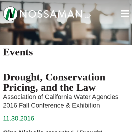
Events
Drought, Conservation
Pricing, and the Law
Association of California Water Agencies
2016 Fall Conference & Exhibition
11.30.2016