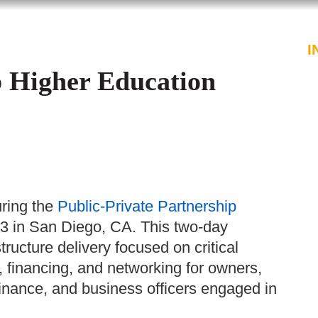
PROFESSIONALS
SERVICES
I
p Higher Education
ring the
Public-Private Partnership
 in San Diego, CA. This two-day
ructure delivery focused on critical
 financing, and networking for owners,
, finance, and business officers engaged in