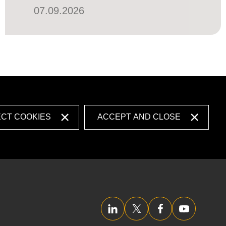
07.09.2026
ECT COOKIES
ACCEPT AND CLOSE
LinkedIn
Twitter/X
Facebook
YouTube