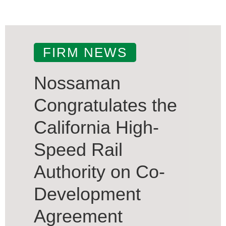
FIRM NEWS
Nossaman
Congratulates the
California High-
Speed Rail
Authority on Co-
Development
Agreement