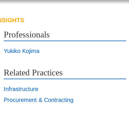
NSIGHTS
ABOUT US
CAREERS
Professionals
Yukiko Kojima
Related Practices
Infrastructure
Procurement & Contracting