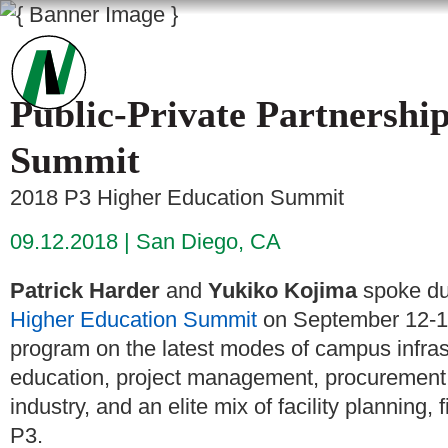
Public-Private Partnershi
Summit
2018 P3 Higher Education Summit
09.12.2018
San Diego, CA
Patrick Harder
and
Yukiko Kojima
spoke du
Higher Education Summit
on September 12-13
program on the latest modes of campus infrast
education, project management, procurement,
industry, and an elite mix of facility planning
P3.