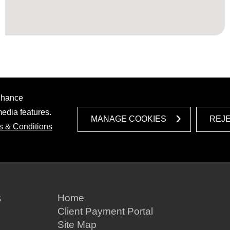
enhance
media features.
MANAGE COOKIES
REJ
s & Conditions
S
Home
Client Payment Portal
Site Map