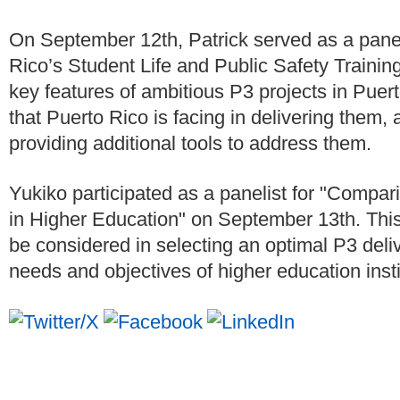
On September 12th, Patrick served as a paneli
Rico’s Student Life and Public Safety Trainin
key features of ambitious P3 projects in Puer
that Puerto Rico is facing in delivering them,
providing additional tools to address them.
Yukiko participated as a panelist for "Compa
in Higher Education" on September 13th. This
be considered in selecting an optimal P3 deliv
needs and objectives of higher education insti