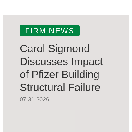
FIRM NEWS
Carol Sigmond
Discusses Impact
of Pfizer Building
Structural Failure
07.31.2026