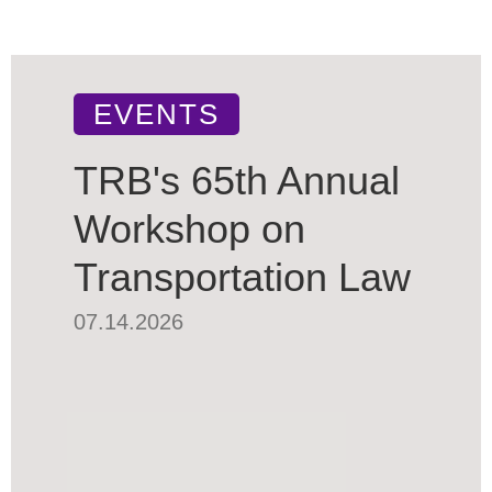
EVENTS
TRB's 65th Annual
Workshop on
Transportation Law
07.14.2026