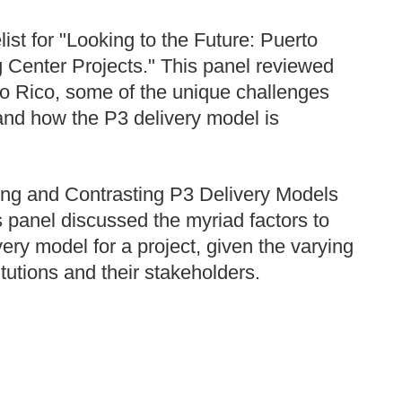
st for "Looking to the Future: Puerto
g Center Projects." This panel reviewed
to Rico, some of the unique challenges
 and how the P3 delivery model is
ring and Contrasting P3 Delivery Models
 panel discussed the myriad factors to
ery model for a project, given the varying
tutions and their stakeholders.