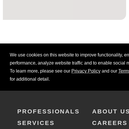
We use cookies on this website to improve functionality, 
performance, analyze website traffic and to enable social 
To learn more, please see our
Privacy Policy
and our
Term
for additional detail.
PROFESSIONALS
ABOUT U
SERVICES
CAREERS