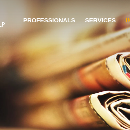
PROFESSIONALS
SERVICES
I