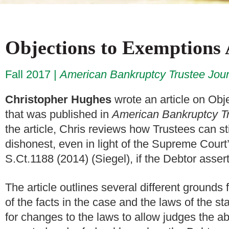
Objections to Exemptions
Fall 2017
American Bankruptcy Trustee Jour
Christopher Hughes
wrote an article on Obj
that was published in
American Bankruptcy Tr
the article, Chris reviews how Trustees can s
dishonest, even in light of the Supreme Court
S.Ct.1188 (2014) (Siegel), if the Debtor asse
The article outlines several different grounds
of the facts in the case and the laws of the s
for changes to the laws to allow judges the ab