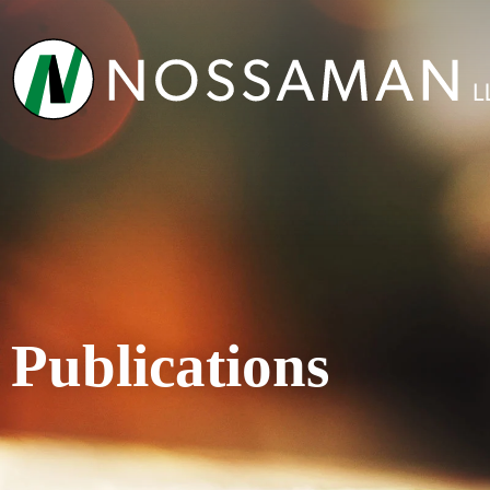
Publications