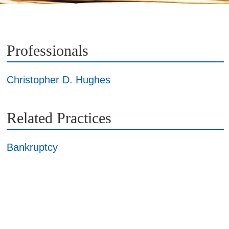
Professionals
Christopher D. Hughes
Related Practices
Bankruptcy