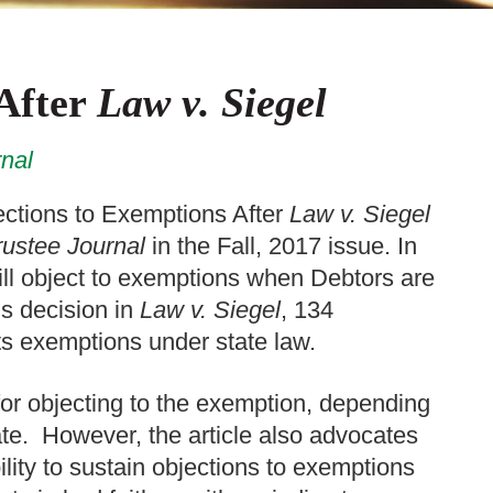
 After
Law v. Siegel
nal
ections to Exemptions After
Law v. Siegel
ustee Journal
in the Fall, 2017 issue. In
till object to exemptions when Debtors are
’s decision in
Law v. Siegel
, 134
rts exemptions under state law.
 for objecting to the exemption, depending
tate. However, the article also advocates
ility to sustain objections to exemptions