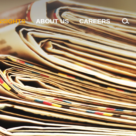
NSIGHTS
ABOUT US
CAREERS