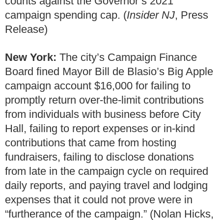
counts against the Governor’s 2021
campaign spending cap. (
Insider NJ
, Press
Release)
New York:
The city’s Campaign Finance
Board fined Mayor Bill de Blasio’s Big Apple
campaign account $16,000 for failing to
promptly return over-the-limit contributions
from individuals with business before City
Hall, failing to report expenses or in-kind
contributions that came from hosting
fundraisers, failing to disclose donations
from late in the campaign cycle on required
daily reports, and paying travel and lodging
expenses that it could not prove were in
“furtherance of the campaign.” (Nolan Hicks,