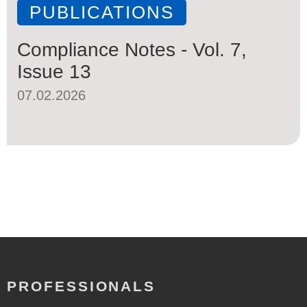
PUBLICATIONS
Compliance Notes - Vol. 7,
Issue 13
07.02.2026
PROFESSIONALS