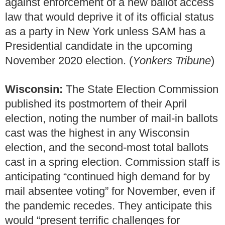
against enforcement of a new ballot access
law that would deprive it of its official status
as a party in New York unless SAM has a
Presidential candidate in the upcoming
November 2020 election. (
Yonkers Tribune
)
Wisconsin:
The State Election Commission
published its postmortem of their April
election, noting the number of mail-in ballots
cast was the highest in any Wisconsin
election, and the second-most total ballots
cast in a spring election. Commission staff is
anticipating “continued high demand for by
mail absentee voting” for November, even if
the pandemic recedes. They anticipate this
would “present terrific challenges for