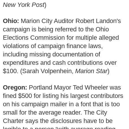
New York Post
)
Ohio:
Marion City Auditor Robert Landon's
campaign is being referred to the Ohio
Elections Commission for multiple alleged
violations of campaign finance laws,
including missing documentation of
expenditures and cash contributions over
$100. (Sarah Volpenhein,
Marion Star
)
Oregon:
Portland Mayor Ted Wheeler was
fined $500 for listing his largest contributors
on his campaign mailer in a font that is too
small for the average reader. The City
Charter says the disclosures have to be