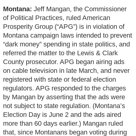
Montana:
Jeff Mangan, the Commissioner
of Political Practices, ruled American
Prosperity Group (“APG”) is in violation of
Montana campaign laws intended to prevent
“dark money” spending in state politics, and
referred the matter to the Lewis & Clark
County prosecutor. APG began airing ads
on cable television in late March, and never
registered with state or federal election
regulators. APG responded to the charges
by Mangan by asserting that the ads were
not subject to state regulation. (Montana’s
Election Day is June 2 and the ads aired
more than 60 days earlier.) Mangan ruled
that, since Montanans began voting during