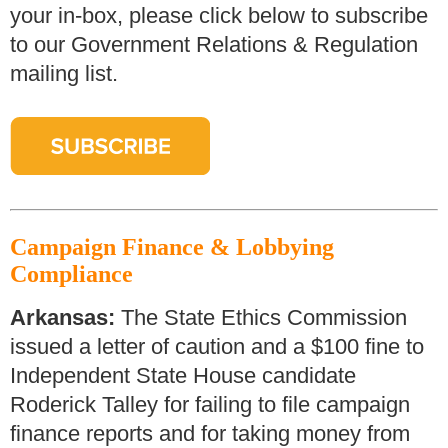
your in-box, please click below to subscribe
to our Government Relations & Regulation
mailing list.
Campaign Finance & Lobbying
Compliance
Arkansas:
The State Ethics Commission
issued a letter of caution and a $100 fine to
Independent State House candidate
Roderick Talley for failing to file campaign
finance reports and for taking money from