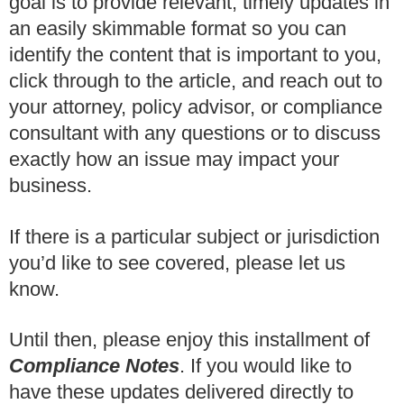
goal is to provide relevant, timely updates in
an easily skimmable format so you can
identify the content that is important to you,
click through to the article, and reach out to
your attorney, policy advisor, or compliance
consultant with any questions or to discuss
exactly how an issue may impact your
business.
If there is a particular subject or jurisdiction
you’d like to see covered, please let us
know.
Until then, please enjoy this installment of
Compliance Notes
.
If you would like to
have these updates delivered directly to