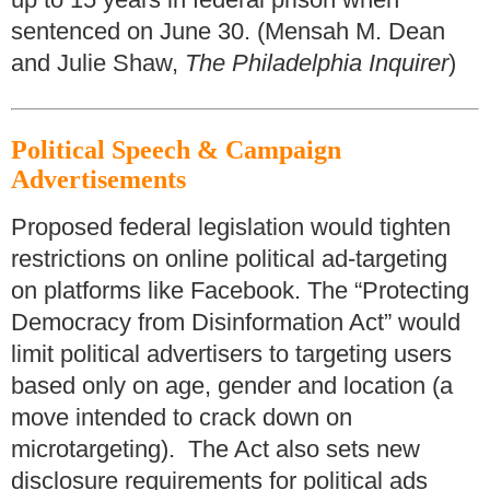
sentenced on June 30. (Mensah M. Dean
and Julie Shaw,
The Philadelphia Inquirer
)
Political Speech & Campaign
Advertisements
Proposed federal legislation would tighten
restrictions on online political ad-targeting
on platforms like Facebook. The “Protecting
Democracy from Disinformation Act” would
limit political advertisers to targeting users
based only on age, gender and location (a
move intended to crack down on
microtargeting). The Act also sets new
disclosure requirements for political ads