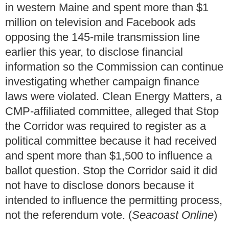
in western Maine and spent more than $1
million on television and Facebook ads
opposing the 145-mile transmission line
earlier this year, to disclose financial
information so the Commission can continue
investigating whether campaign finance
laws were violated. Clean Energy Matters, a
CMP-affiliated committee, alleged that Stop
the Corridor was required to register as a
political committee because it had received
and spent more than $1,500 to influence a
ballot question. Stop the Corridor said it did
not have to disclose donors because it
intended to influence the permitting process,
not the referendum vote. (
Seacoast Online
)