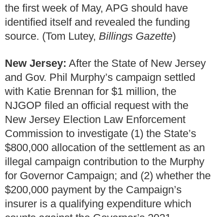
the first week of May, APG should have
identified itself and revealed the funding
source. (Tom Lutey,
Billings Gazette
)
New Jersey:
After the State of New Jersey
and Gov. Phil Murphy’s campaign settled
with Katie Brennan for $1 million, the
NJGOP filed an official request with the
New Jersey Election Law Enforcement
Commission to investigate (1) the State’s
$800,000 allocation of the settlement as an
illegal campaign contribution to the Murphy
for Governor Campaign; and (2) whether the
$200,000 payment by the Campaign’s
insurer is a qualifying expenditure which