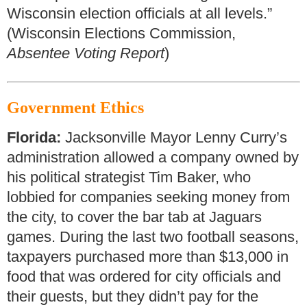
Wisconsin election officials at all levels.”
(Wisconsin Elections Commission,
Absentee Voting Report
)
Government Ethics
Florida:
Jacksonville Mayor Lenny Curry’s
administration allowed a company owned by
his political strategist Tim Baker, who
lobbied for companies seeking money from
the city, to cover the bar tab at Jaguars
games. During the last two football seasons,
taxpayers purchased more than $13,000 in
food that was ordered for city officials and
their guests, but they didn’t pay for the