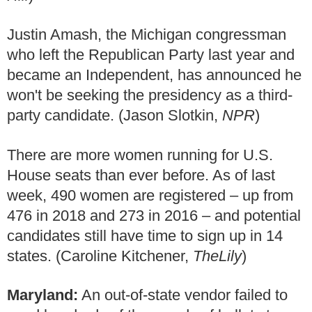
Justin Amash, the Michigan congressman
who left the Republican Party last year and
became an Independent, has announced he
won't be seeking the presidency as a third-
party candidate. (Jason Slotkin,
NPR
)
There are more women running for U.S.
House seats than ever before. As of last
week, 490 women are registered – up from
476 in 2018 and 273 in 2016 – and potential
candidates still have time to sign up in 14
states. (Caroline Kitchener,
TheLily
)
Maryland:
An out-of-state vendor failed to