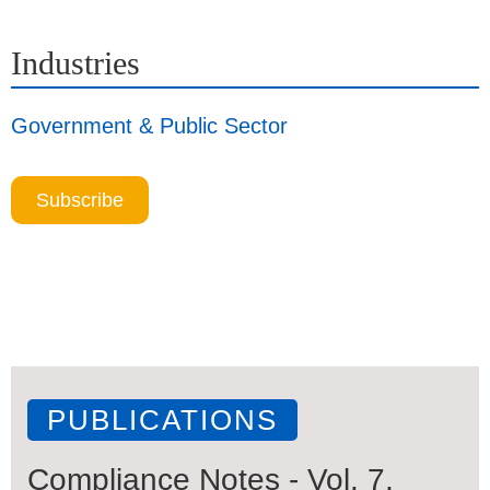
Industries
Government & Public Sector
Subscribe
PUBLICATIONS
Compliance Notes - Vol. 7,