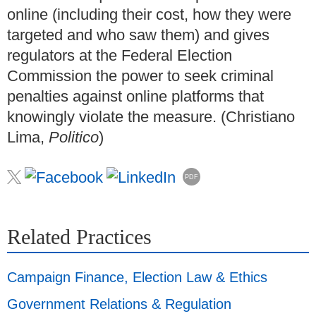
online (including their cost, how they were
targeted and who saw them) and gives
regulators at the Federal Election
Commission the power to seek criminal
penalties against online platforms that
knowingly violate the measure. (Christiano
Lima,
Politico
)
PDF
Related Practices
Campaign Finance, Election Law & Ethics
Government Relations & Regulation