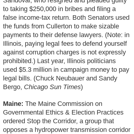
Sandoval, who resigned and pleaded guilty
to taking $250,000 in bribes and filing a
false income-tax return. Both Senators used
the funds from Cullerton to make sizable
payments to their defense lawyers. (Note: in
Illinois, paying legal fees to defend yourself
against corruption charges is not expressly
prohibited.) Last year, Illinois politicians
used $5.3 million in campaign money to pay
legal bills. (Chuck Neubauer and Sandy
Bergo,
Chicago Sun Times
)
Maine:
The Maine Commission on
Governmental Ethics & Election Practices
ordered Stop the Corridor, a group that
opposes a hydropower transmission corridor