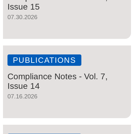
Issue 15
07.30.2026
PUBLICATIONS
Compliance Notes - Vol. 7,
Issue 14
07.16.2026