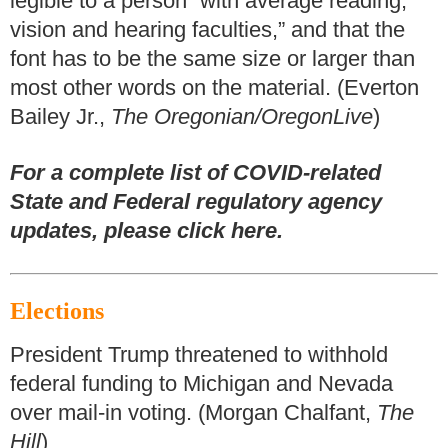
legible to a person “with average reading,
vision and hearing faculties,” and that the
font has to be the same size or larger than
most other words on the material. (Everton
Bailey Jr.,
The Oregonian/OregonLive
)
For a complete list of COVID-related
State and Federal regulatory agency
updates, please click here.
Elections
President Trump threatened to withhold
federal funding to Michigan and Nevada
over mail-in voting. (Morgan Chalfant,
The
Hill
)