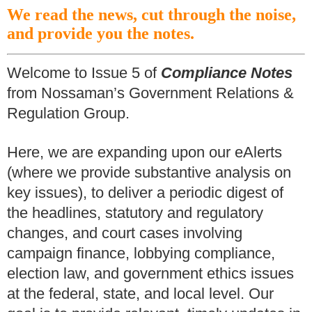
We read the news, cut through the noise,
and provide you the notes.
Welcome to Issue 5 of
Compliance Notes
from Nossaman’s Government Relations &
Regulation Group.
Here, we are expanding upon our eAlerts
(where we provide substantive analysis on
key issues), to deliver a periodic digest of
the headlines, statutory and regulatory
changes, and court cases involving
campaign finance, lobbying compliance,
election law, and government ethics issues
at the federal, state, and local level. Our