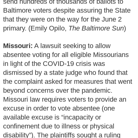
send hundreds of thousands of ballots to
Baltimore voters despite assuring the State
that they were on the way for the June 2
primary. (Emily Opilo,
The Baltimore
Sun
)
Missouri:
A lawsuit seeking to allow
absentee voting for all eligible Missourians
in light of the COVID-19 crisis was
dismissed by a state judge who found that
the complaint asked for measures that went
beyond concerns over the pandemic.
Missouri law requires voters to provide an
excuse in order to vote absentee (one
available excuse is “incapacity or
confinement due to illness or physical
disability”). The plaintiffs sought a ruling