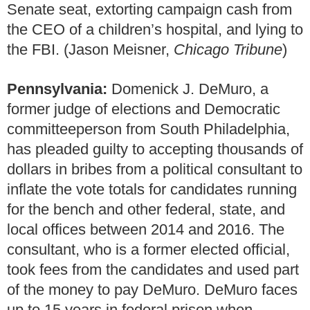
Senate seat, extorting campaign cash from
the CEO of a children’s hospital, and lying to
the FBI. (Jason Meisner,
Chicago Tribune
)
Pennsylvania:
Domenick J. DeMuro, a
former judge of elections and Democratic
committeeperson from South Philadelphia,
has pleaded guilty to accepting thousands of
dollars in bribes from a political consultant to
inflate the vote totals for candidates running
for the bench and other federal, state, and
local offices between 2014 and 2016. The
consultant, who is a former elected official,
took fees from the candidates and used part
of the money to pay DeMuro. DeMuro faces
up to 15 years in federal prison when