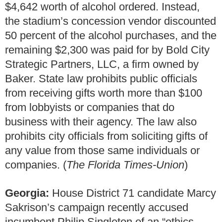
$4,642 worth of alcohol ordered. Instead,
the stadium’s concession vendor discounted
50 percent of the alcohol purchases, and the
remaining $2,300 was paid for by Bold City
Strategic Partners, LLC, a firm owned by
Baker. State law prohibits public officials
from receiving gifts worth more than $100
from lobbyists or companies that do
business with their agency. The law also
prohibits city officials from soliciting gifts of
any value from those same individuals or
companies. (
The Florida Times-Union
)
Georgia:
House District 71 candidate Marcy
Sakrison’s campaign recently accused
incumbent Philip Singleton of an “ethics