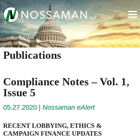
Publications
Compliance Notes – Vol. 1,
Issue 5
05.27.2020
Nossaman eAlert
RECENT LOBBYING, ETHICS &
CAMPAIGN FINANCE UPDATES