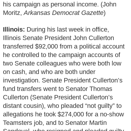
his campaign as personal income. (John
Moritz,
Arkansas Democrat Gazette
)
Illinois:
During his last week in office,
Illinois Senate President John Cullerton
transferred $92,000 from a political account
he controlled to the campaign accounts of
two Senate colleagues who were both low
on cash, and who are both under
investigation. Senate President Cullerton’s
fund transfers went to Senator Thomas
Cullerton (Senate President Cullerton’s
distant cousin), who pleaded “not guilty” to
allegations he took $274,000 for a no-show
Teamsters job, and to Senator Martin