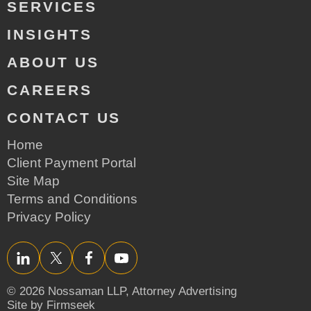
SERVICES
INSIGHTS
ABOUT US
CAREERS
CONTACT US
Home
Client Payment Portal
Site Map
Terms and Conditions
Privacy Policy
LinkedIn
Twitter/X
Facebook
YouTube
© 2026 Nossaman LLP,
Attorney Advertising
Site by Firmseek