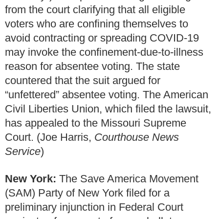
from the court clarifying that all eligible
voters who are confining themselves to
avoid contracting or spreading COVID-19
may invoke the confinement-due-to-illness
reason for absentee voting. The state
countered that the suit argued for
“unfettered” absentee voting. The American
Civil Liberties Union, which filed the lawsuit,
has appealed to the Missouri Supreme
Court. (Joe Harris,
Courthouse News
Service
)
New York:
The Save America Movement
(SAM) Party of New York filed for a
preliminary injunction in Federal Court