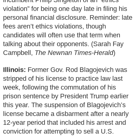
violation” for being one day late in filing his
personal financial disclosure. Reminder: late
fees aren’t ethics violations, though
candidates will often use that term when
talking about their opponents. (Sarah Fay
Campbell,
The Newnan Times-Herald
)
Illinois:
Former Gov. Rod Blagojevich was
stripped of his license to practice law last
week, following the commutation of his
prison sentence by President Trump earlier
this year. The suspension of Blagojevich’s
license became a disbarment after a nearly
12-year period that included his arrest and
conviction for attempting to sell a U.S.