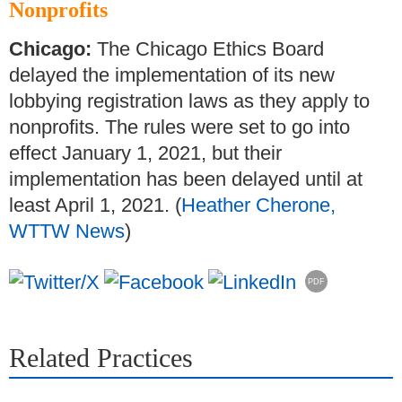
Nonprofits
Chicago:
The Chicago Ethics Board
delayed the implementation of its new
lobbying registration laws as they apply to
nonprofits. The rules were set to go into
effect January 1, 2021, but their
implementation has been delayed until at
least April 1, 2021. (
Heather Cherone,
WTTW News
)
PDF
Related Practices