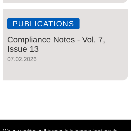
PUBLICATIONS
Compliance Notes - Vol. 7,
Issue 13
07.02.2026
We use cookies on this website to improve functionality,