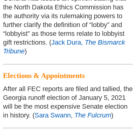
the North Dakota Ethics Commission has
the authority via its rulemaking powers to
further clarify the definition of “lobby” and
“lobbyist” as those terms relate to lobbyist
gift restrictions. (
Jack Dura,
The Bismarck
Tribune
)
Elections & Appointments
After all FEC reports are filed and tallied, the
Georgia runoff election of January 5, 2021
will be the most expensive Senate election
in history. (
Sara Swann,
The Fulcrum
)