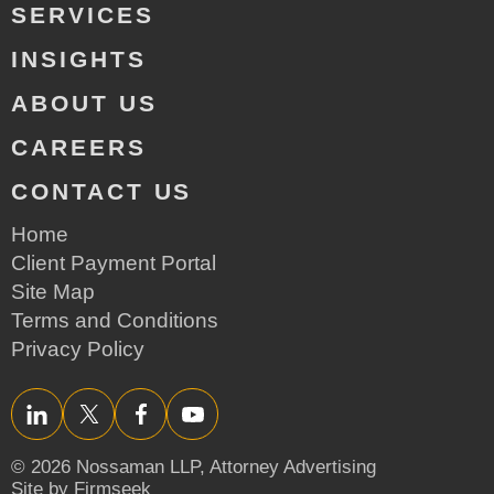
SERVICES
INSIGHTS
ABOUT US
CAREERS
CONTACT US
Home
Client Payment Portal
Site Map
Terms and Conditions
Privacy Policy
LinkedIn
Twitter/X
Facebook
YouTube
© 2026 Nossaman LLP,
Attorney Advertising
Site by Firmseek