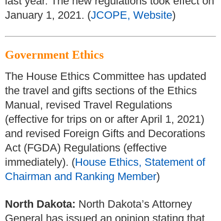
last year. The new regulations took effect on
January 1, 2021. (
JCOPE, Website
)
Government Ethics
The House Ethics Committee has updated
the travel and gifts sections of the Ethics
Manual, revised Travel Regulations
(effective for trips on or after April 1, 2021)
and revised Foreign Gifts and Decorations
Act (FGDA) Regulations (effective
immediately). (
House Ethics, Statement of
Chairman and Ranking Member
)
North Dakota:
North Dakota’s Attorney
General has issued an opinion stating that