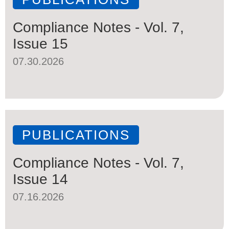
Compliance Notes - Vol. 7,
Issue 15
07.30.2026
PUBLICATIONS
Compliance Notes - Vol. 7,
Issue 14
07.16.2026