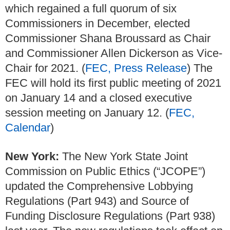
which regained a full quorum of six
Commissioners in December, elected
Commissioner Shana Broussard as Chair
and Commissioner Allen Dickerson as Vice-
Chair for 2021. (
FEC, Press Release
) The
FEC will hold its first public meeting of 2021
on January 14 and a closed executive
session meeting on January 12. (
FEC,
Calendar
)
New York:
The New York State Joint
Commission on Public Ethics (“JCOPE”)
updated the Comprehensive Lobbying
Regulations (Part 943) and Source of
Funding Disclosure Regulations (Part 938)