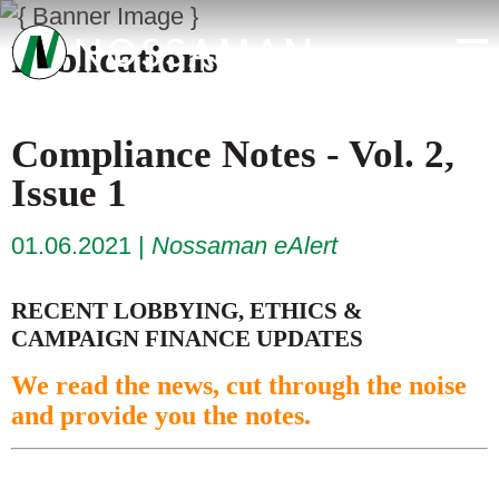
Publications
Compliance Notes - Vol. 2,
Issue 1
01.06.2021
Nossaman eAlert
RECENT LOBBYING, ETHICS &
CAMPAIGN FINANCE UPDATES
We read the news, cut through the noise
and provide you the notes.