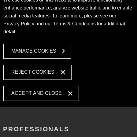
enhance performance, analyze website traffic and to enable
social media features. To learn more, please see our
Privacy Policy
and our
Terms & Conditions
for additional
detail.
MANAGE COOKIES
REJECT COOKIES
ACCEPT AND CLOSE
PROFESSIONALS