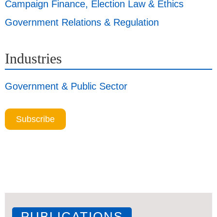
Campaign Finance, Election Law & Ethics
Government Relations & Regulation
Industries
Government & Public Sector
Subscribe
PUBLICATIONS