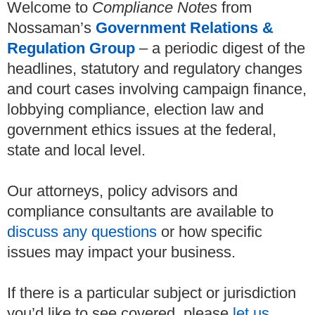
Welcome to
Compliance Notes
from
Nossaman’s
Government Relations &
Regulation Group
– a periodic digest of the
headlines, statutory and regulatory changes
and court cases involving campaign finance,
lobbying compliance, election law and
government ethics issues at the federal,
state and local level.
Our attorneys, policy advisors and
compliance consultants are available to
discuss any questions
or how specific
issues may impact your business.
If there is a particular subject or jurisdiction
you’d like to see covered, please
let us