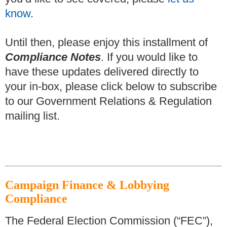
know
.
Until then, please enjoy this installment of
Compliance Notes
.
If you would like to
have these updates delivered directly to
your in-box, please click below to subscribe
to our Government Relations & Regulation
mailing list.
Campaign Finance & Lobbying
Compliance
The Federal Election Commission (“FEC”),