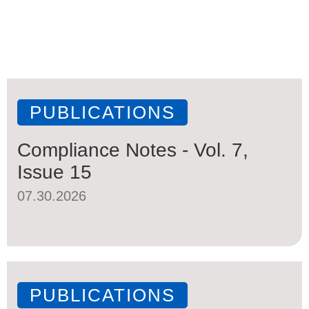
PUBLICATIONS
Compliance Notes - Vol. 7,
Issue 15
07.30.2026
PUBLICATIONS