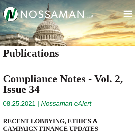
Publications
Compliance Notes - Vol. 2,
Issue 34
08.25.2021
Nossaman eAlert
RECENT LOBBYING, ETHICS &
CAMPAIGN FINANCE UPDATES