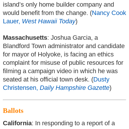
island’s only home builder company and
would benefit from the change. (
Nancy Cook
Lauer,
West Hawaii Today
)
Massachusetts
: Joshua Garcia, a
Blandford Town administrator and candidate
for mayor of Holyoke, is facing an ethics
complaint for misuse of public resources for
filming a campaign video in which he was
seated at his official town desk. (
Dusty
Christensen,
Daily Hampshire Gazette
)
Ballots
California
: In responding to a report of a