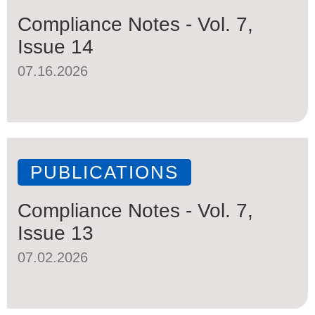
Compliance Notes - Vol. 7,
Issue 14
07.16.2026
PUBLICATIONS
Compliance Notes - Vol. 7,
Issue 13
07.02.2026