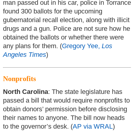
man passed out in his car, police in Torrance
found 300 ballots for the upcoming
gubernatorial recall election, along with illicit
drugs and a gun. Police are not sure how he
obtained the ballots or whether there were
any plans for them. (
Gregory Yee,
Los
Angeles Times
)
Nonprofits
North Carolina
: The state legislature has
passed a bill that would require nonprofits to
obtain donors’ permission before disclosing
their names to anyone. The bill now heads
to the governor’s desk. (
AP via WRAL
)