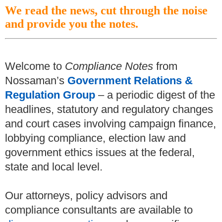
We read the news, cut through the noise
and provide you the notes.
Welcome to
Compliance Notes
from
Nossaman’s
Government Relations &
Regulation Group
– a periodic digest of the
headlines, statutory and regulatory changes
and court cases involving campaign finance,
lobbying compliance, election law and
government ethics issues at the federal,
state and local level.
Our attorneys, policy advisors and
compliance consultants are available to