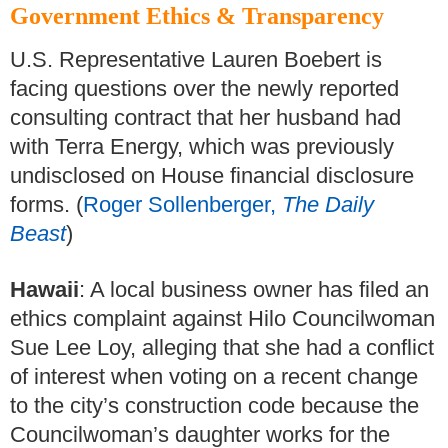
Government Ethics & Transparency
U.S. Representative Lauren Boebert is
facing questions over the newly reported
consulting contract that her husband had
with Terra Energy, which was previously
undisclosed on House financial disclosure
forms. (
Roger Sollenberger,
The Daily
Beast
)
Hawaii
: A local business owner has filed an
ethics complaint against Hilo Councilwoman
Sue Lee Loy, alleging that she had a conflict
of interest when voting on a recent change
to the city’s construction code because the
Councilwoman’s daughter works for the