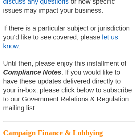
discuss any questions
or how specific
issues may impact your business.
If there is a particular subject or jurisdiction
you’d like to see covered, please
let us
know
.
Until then, please enjoy this installment of
Compliance Notes
.
If you would like to
have these updates delivered directly to
your in-box, please click below to subscribe
to our Government Relations & Regulation
mailing list.
Campaign Finance & Lobbying