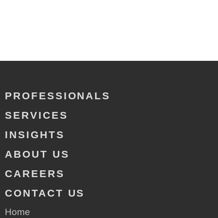
PROFESSIONALS
SERVICES
INSIGHTS
ABOUT US
CAREERS
CONTACT US
Home