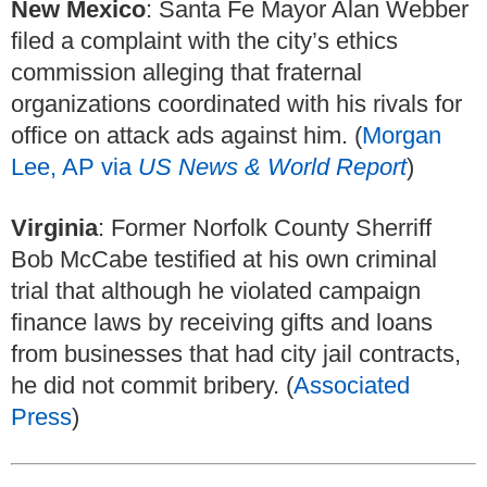
New Mexico
: Santa Fe Mayor Alan Webber
filed a complaint with the city’s ethics
commission alleging that fraternal
organizations coordinated with his rivals for
office on attack ads against him. (
Morgan
Lee, AP via
US News & World Report
)
Virginia
: Former Norfolk County Sherriff
Bob McCabe testified at his own criminal
trial that although he violated campaign
finance laws by receiving gifts and loans
from businesses that had city jail contracts,
he did not commit bribery. (
Associated
Press
)