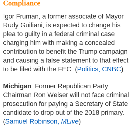
Compliance
Igor Fruman, a former associate of Mayor
Rudy Guiliani, is expected to change his
plea to guilty in a federal criminal case
charging him with making a concealed
contribution to benefit the Trump campaign
and causing a false statement to that effect
to be filed with the FEC. (
Politics, CNBC
)
Michigan
: Former Republican Party
Chairman Ron Weiser will not face criminal
prosecution for paying a Secretary of State
candidate to drop out of the 2018 primary.
(
Samuel Robinson,
MLive
)