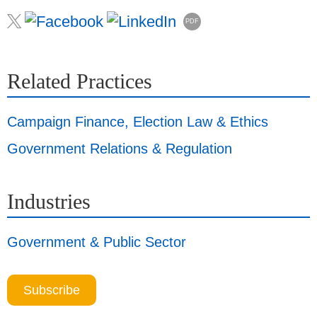
PDF
Related Practices
Campaign Finance, Election Law & Ethics
Government Relations & Regulation
Industries
Government & Public Sector
Subscribe