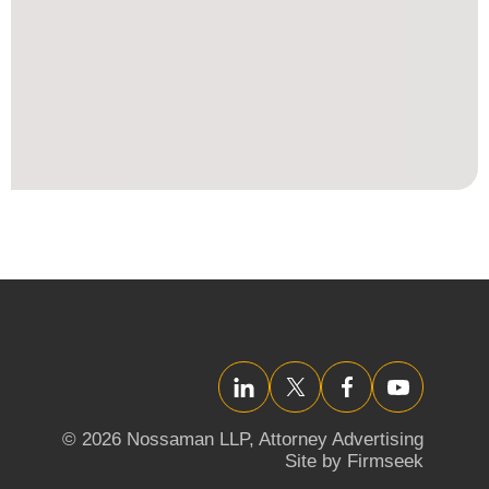
LinkedIn
Twitter/X
Facebook
YouTube
© 2026 Nossaman LLP,
Attorney Advertising
Site by Firmseek