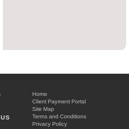
S
Home
Client Payment Portal
Site Map
Terms and Conditions
 US
Privacy Policy