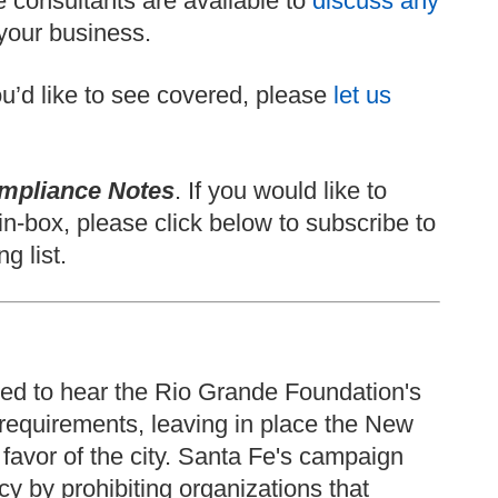
 consultants are available to
discuss any
your business.
 you’d like to see covered, please
let us
mpliance Notes
. If you would like to
in-box, please click below to subscribe to
g list.
ed to hear the Rio Grande Foundation's
requirements, leaving in place the New
 favor of the city. Santa Fe's campaign
y by prohibiting organizations that