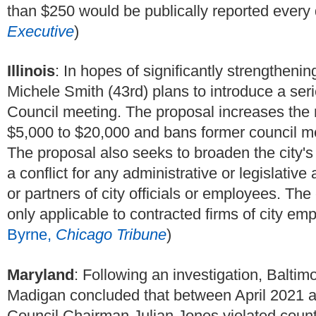
than $250 would be publically reported every q
Executive
)
Illinois
:
In hopes of significantly strengtheni
Michele Smith (43rd) plans to introduce a ser
Council meeting. The proposal increases the 
$5,000 to $20,000 and bans former council m
The proposal also seeks to broaden the city's c
a conflict for any administrative or legislative 
or partners of city officials or employees. The 
only applicable to contracted firms of city emp
Byrne,
Chicago Tribune
)
Maryland
: Following an investigation, Balti
Madigan concluded that between April 2021 
Council Chairman Julian Jones violated county