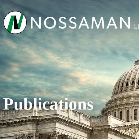
Publications