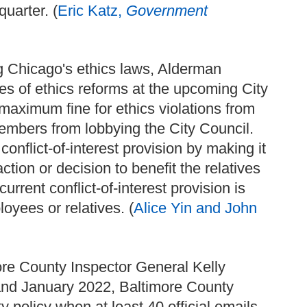
uarter. (
Eric Katz,
Government
ng Chicago's ethics laws, Alderman
ies of ethics reforms at the upcoming City
maximum fine for ethics violations from
embers from lobbying the City Council.
onflict-of-interest provision by making it
action or decision to benefit the relatives
current conflict-of-interest provision is
loyees or relatives. (
Alice Yin and John
more County Inspector General Kelly
and January 2022, Baltimore County
 policy when at least 40 official emails