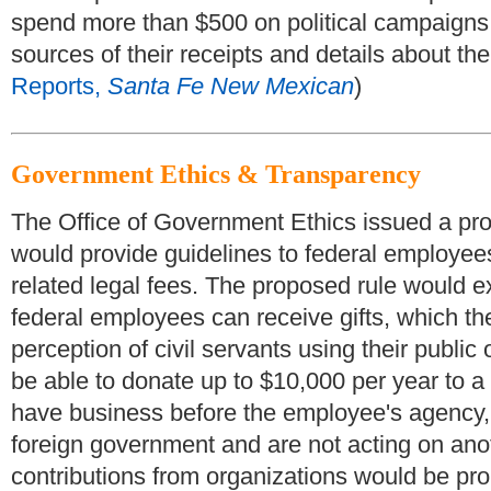
spend more than $500 on political campaigns f
sources of their receipts and details about the
Reports,
Santa Fe New Mexican
)
Government Ethics & Transparency
The Office of Government Ethics issued a propo
would provide guidelines to federal employee
related legal fees. The proposed rule would 
federal employees can receive gifts, which the
perception of civil servants using their public 
be able to donate up to $10,000 per year to a
have business before the employee's agency, a
foreign government and are not acting on an
contributions from organizations would be pro