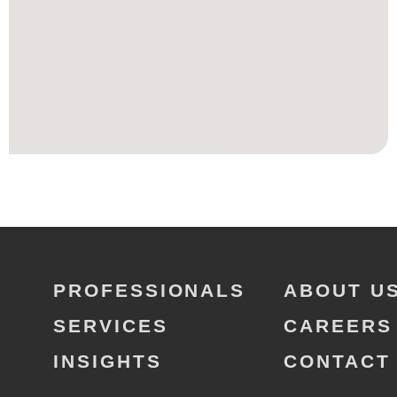
PROFESSIONALS
ABOUT U
SERVICES
CAREERS
INSIGHTS
CONTACT