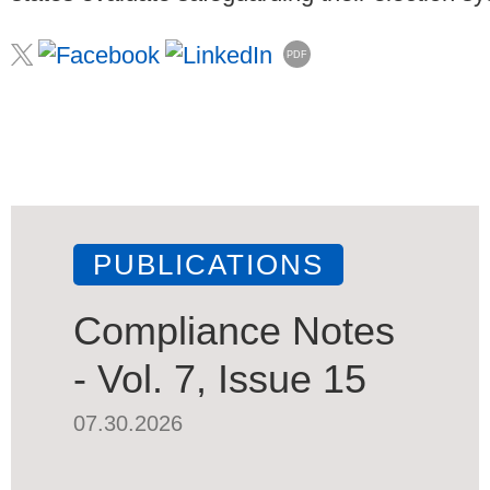
PDF
PUBLICATIONS
Compliance Notes
- Vol. 7, Issue 15
07.30.2026