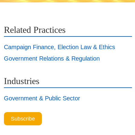
Related Practices
Campaign Finance, Election Law & Ethics
Government Relations & Regulation
Industries
Government & Public Sector
Subscribe