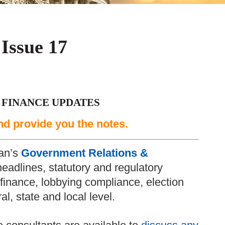
 Issue 17
 FINANCE UPDATES
nd provide you the notes.
an’s
Government Relations &
headlines, statutory and regulatory
inance, lobbying compliance, election
l, state and local level.