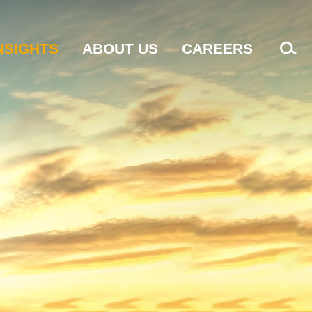
NSIGHTS
ABOUT US
CAREERS