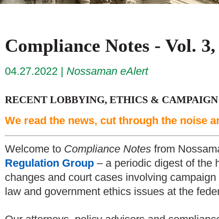
Compliance Notes - Vol. 3,
04.27.2022
Nossaman eAlert
RECENT LOBBYING, ETHICS & CAMPAIGN
We read the news, cut through the noise a
Welcome to
Compliance Notes
from Nossam
Regulation Group
– a periodic digest of the 
changes and court cases involving campaign f
law and government ethics issues at the federa