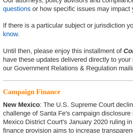
Our attorneys, policy advisors and compliance
questions
or how specific issues may impact 
If there is a particular subject or jurisdiction
know
.
Until then, please enjoy this installment of
Co
have these updates delivered directly to your 
our Government Relations & Regulation mailin
Campaign Finance
New Mexico
: The U.S. Supreme Court declin
challenge of Santa Fe's campaign disclosure 
Mexico District Court's January 2020 ruling in
finance provision aims to increase transparenc