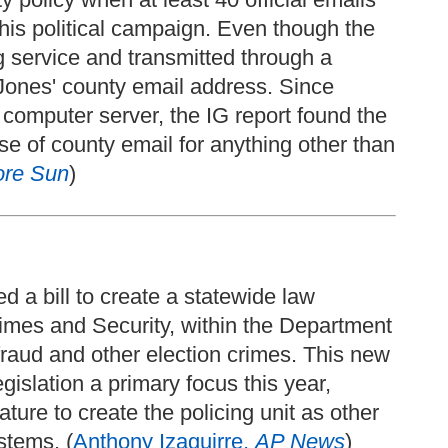
 his political campaign. Even though the
g service and transmitted through a
 Jones' county email address. Since
 computer server, the IG report found the
use of county email for anything other than
ore Sun
)
 a bill to create a statewide law
rimes and Security, within the Department
r fraud and other election crimes. This new
gislation a primary focus this year,
ture to create the policing unit as other
stems. (
Anthony Izaguirre,
AP News
)