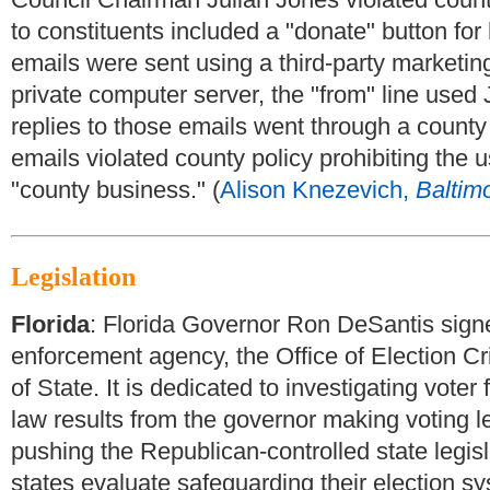
to constituents included a "donate" button for
emails were sent using a third-party marketin
private computer server, the "from" line used
replies to those emails went through a county
emails violated county policy prohibiting the 
"county business." (
Alison Knezevich,
Baltim
Legislation
Florida
:
Florida Governor Ron DeSantis signed
enforcement agency, the Office of Election C
of State. It is dedicated to investigating vote
law results from the governor making voting le
pushing the Republican-controlled state legisla
states evaluate safeguarding their election sy