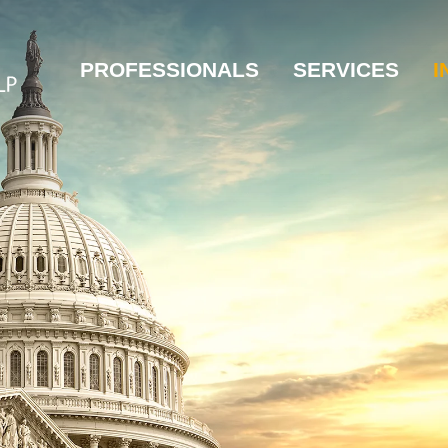
PROFESSIONALS
SERVICES
I