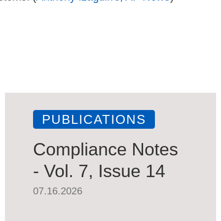
PUBLICATIONS
Compliance Notes
- Vol. 7, Issue 14
07.16.2026