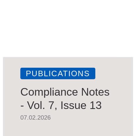
PUBLICATIONS
Compliance Notes
- Vol. 7, Issue 13
07.02.2026