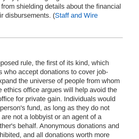
rom shielding details about the financial
ir disbursements. (
Staff and Wire
sed rule, the first of its kind, which
s who accept donations to cover job-
expand the universe of people from whom
 ethics office argues will help avoid the
office for private gain. Individuals would
 person's fund, as long as they do not
re not a lobbyist or an agent of a
other's behalf. Anonymous donations and
hibited, and all donations worth more