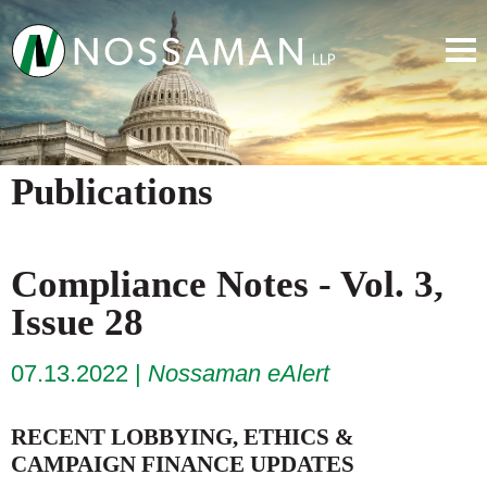
Publications
Compliance Notes - Vol. 3,
Issue 28
07.13.2022
Nossaman eAlert
RECENT LOBBYING, ETHICS &
CAMPAIGN FINANCE UPDATES