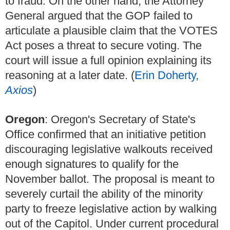
to fraud. On the other hand, the Attorney
General argued that the GOP failed to
articulate a plausible claim that the VOTES
Act poses a threat to secure voting. The
court will issue a full opinion explaining its
reasoning at a later date. (
Erin Doherty,
Axios
)
Oregon
: Oregon's Secretary of State's
Office confirmed that an initiative petition
discouraging legislative walkouts received
enough signatures to qualify for the
November ballot. The proposal is meant to
severely curtail the ability of the minority
party to freeze legislative action by walking
out of the Capitol. Under current procedural