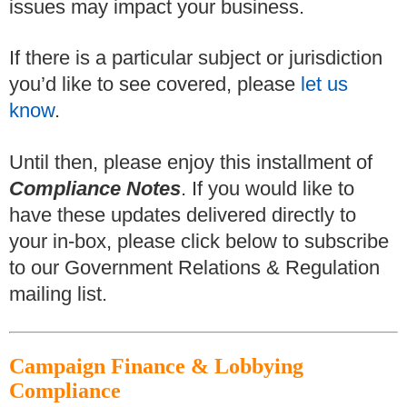
issues may impact your business.
If there is a particular subject or jurisdiction
you’d like to see covered, please
let us
know
.
Until then, please enjoy this installment of
Compliance Notes
. If you would like to
have these updates delivered directly to
your in-box, please click below to subscribe
to our Government Relations & Regulation
mailing list.
Campaign Finance & Lobbying
Compliance