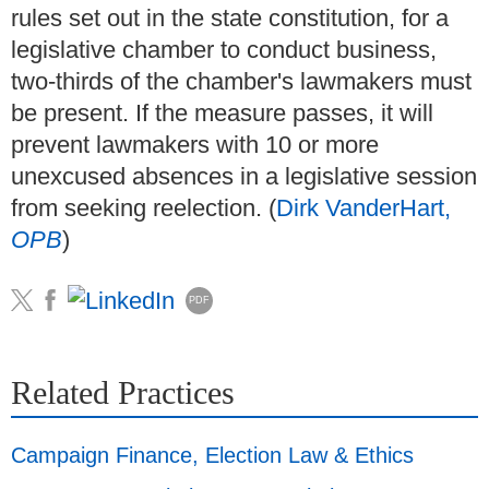
rules set out in the state constitution, for a
legislative chamber to conduct business,
two-thirds of the chamber's lawmakers must
be present. If the measure passes, it will
prevent lawmakers with 10 or more
unexcused absences in a legislative session
from seeking reelection. (
Dirk VanderHart,
OPB
)
PDF
Related Practices
Campaign Finance, Election Law & Ethics