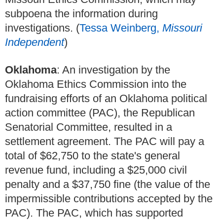
subpoena the information during
investigations. (
Tessa Weinberg,
Missouri
Independent
)
Oklahoma
: An investigation by the
Oklahoma Ethics Commission into the
fundraising efforts of an Oklahoma political
action committee (PAC), the Republican
Senatorial Committee, resulted in a
settlement agreement. The PAC will pay a
total of $62,750 to the state's general
revenue fund, including a $25,000 civil
penalty and a $37,750 fine (the value of the
impermissible contributions accepted by the
PAC). The PAC, which has supported