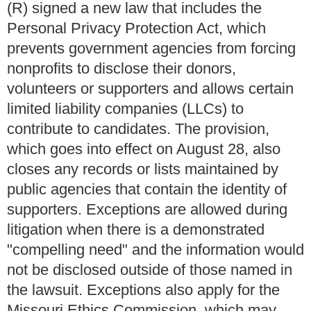
(R) signed a new law that includes the
Personal Privacy Protection Act, which
prevents government agencies from forcing
nonprofits to disclose their donors,
volunteers or supporters and allows certain
limited liability companies (LLCs) to
contribute to candidates. The provision,
which goes into effect on August 28, also
closes any records or lists maintained by
public agencies that contain the identity of
supporters. Exceptions are allowed during
litigation when there is a demonstrated
"compelling need" and the information would
not be disclosed outside of those named in
the lawsuit. Exceptions also apply for the
Missouri Ethics Commission, which may