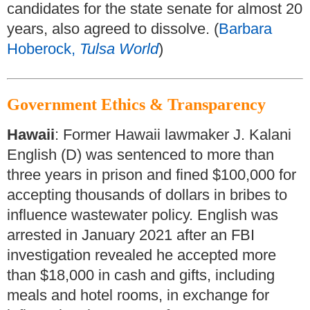
candidates for the state senate for almost 20
years, also agreed to dissolve. (
Barbara
Hoberock,
Tulsa World
)
Government Ethics & Transparency
Hawaii
: Former Hawaii lawmaker J. Kalani
English (D) was sentenced to more than
three years in prison and fined $100,000 for
accepting thousands of dollars in bribes to
influence wastewater policy. English was
arrested in January 2021 after an FBI
investigation revealed he accepted more
than $18,000 in cash and gifts, including
meals and hotel rooms, in exchange for