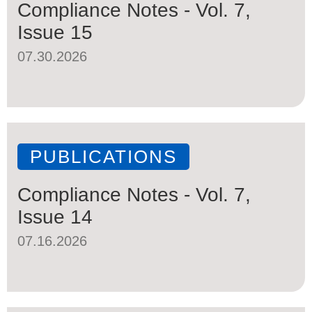
Compliance Notes - Vol. 7,
Issue 15
07.30.2026
PUBLICATIONS
Compliance Notes - Vol. 7,
Issue 14
07.16.2026