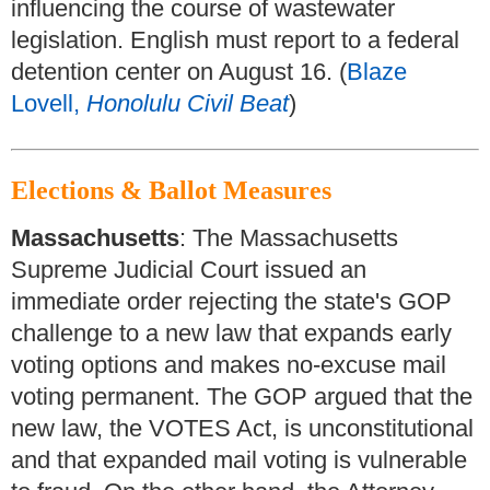
influencing the course of wastewater
legislation. English must report to a federal
detention center on August 16. (
Blaze
Lovell,
Honolulu Civil Beat
)
Elections & Ballot Measures
Massachusetts
: The Massachusetts
Supreme Judicial Court issued an
immediate order rejecting the state's GOP
challenge to a new law that expands early
voting options and makes no-excuse mail
voting permanent. The GOP argued that the
new law, the VOTES Act, is unconstitutional
and that expanded mail voting is vulnerable