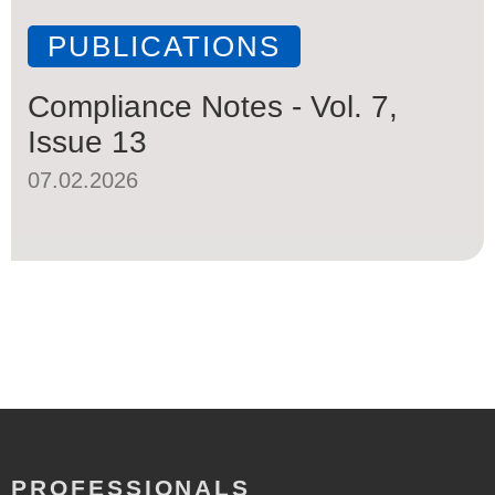
PUBLICATIONS
Compliance Notes - Vol. 7,
Issue 13
07.02.2026
PROFESSIONALS