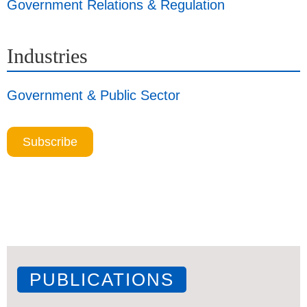
Government Relations & Regulation
Industries
Government & Public Sector
Subscribe
PUBLICATIONS