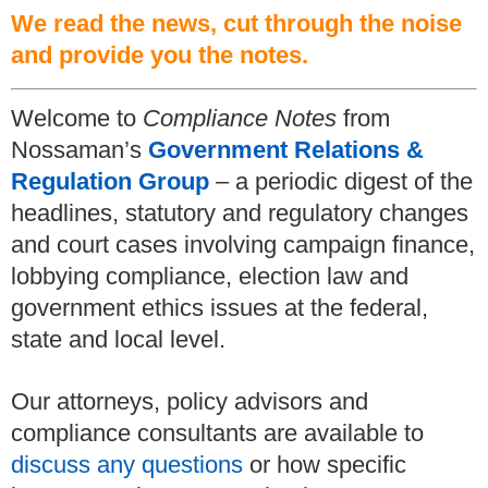
We read the news, cut through the noise
and provide you the notes.
Welcome to
Compliance Notes
from
Nossaman’s
Government Relations &
Regulation Group
– a periodic digest of the
headlines, statutory and regulatory changes
and court cases involving campaign finance,
lobbying compliance, election law and
government ethics issues at the federal,
state and local level.
Our attorneys, policy advisors and
compliance consultants are available to
discuss any questions
or how specific