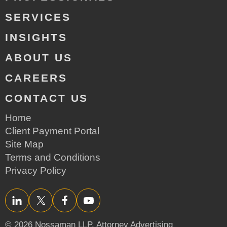
SERVICES
INSIGHTS
ABOUT US
CAREERS
CONTACT US
Home
Client Payment Portal
Site Map
Terms and Conditions
Privacy Policy
LinkedIn
Twitter/X
Facebook
YouTube
© 2026 Nossaman LLP,
Attorney Advertising