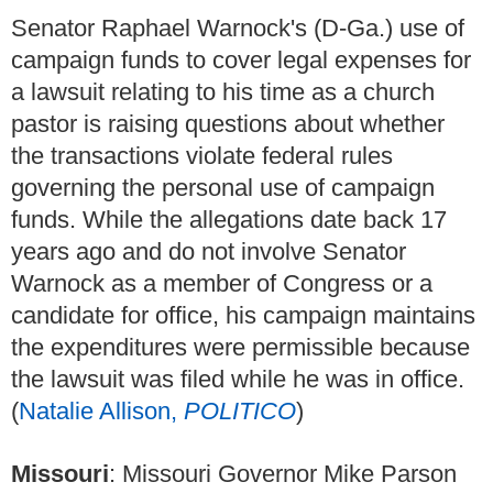
Senator Raphael Warnock's (D-Ga.) use of
campaign funds to cover legal expenses for
a lawsuit relating to his time as a church
pastor is raising questions about whether
the transactions violate federal rules
governing the personal use of campaign
funds. While the allegations date back 17
years ago and do not involve Senator
Warnock as a member of Congress or a
candidate for office, his campaign maintains
the expenditures were permissible because
the lawsuit was filed while he was in office.
(
Natalie Allison,
POLITICO
)
Missouri
: Missouri Governor Mike Parson