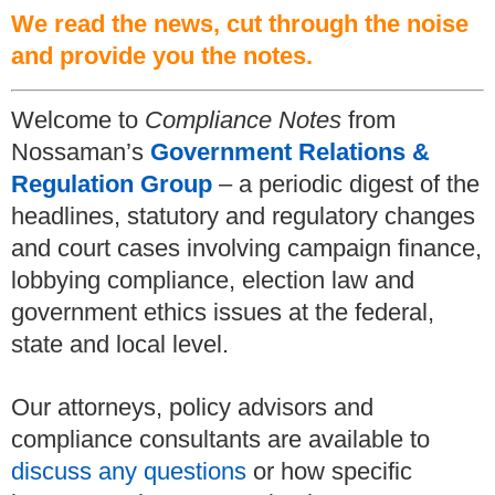
We read the news, cut through the noise
and provide you the notes.
Welcome to
Compliance Notes
from
Nossaman’s
Government Relations &
Regulation Group
– a periodic digest of the
headlines, statutory and regulatory changes
and court cases involving campaign finance,
lobbying compliance, election law and
government ethics issues at the federal,
state and local level.
Our attorneys, policy advisors and
compliance consultants are available to
discuss any questions
or how specific