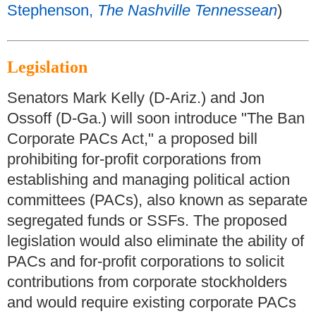
Stephenson,
The Nashville Tennessean
)
Legislation
Senators Mark Kelly (D-Ariz.) and Jon
Ossoff (D-Ga.) will soon introduce "The Ban
Corporate PACs Act," a proposed bill
prohibiting for-profit corporations from
establishing and managing political action
committees (PACs), also known as separate
segregated funds or SSFs. The proposed
legislation would also eliminate the ability of
PACs and for-profit corporations to solicit
contributions from corporate stockholders
and would require existing corporate PACs