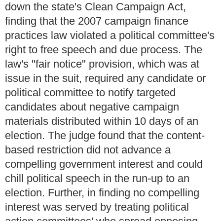
down the state's Clean Campaign Act,
finding that the 2007 campaign finance
practices law violated a political committee's
right to free speech and due process. The
law's "fair notice" provision, which was at
issue in the suit, required any candidate or
political committee to notify targeted
candidates about negative campaign
materials distributed within 10 days of an
election. The judge found that the content-
based restriction did not advance a
compelling government interest and could
chill political speech in the run-up to an
election. Further, in finding no compelling
interest was served by treating political