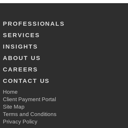
PROFESSIONALS
SERVICES
INSIGHTS
ABOUT US
CAREERS
CONTACT US
Home
Client Payment Portal
Site Map
Terms and Conditions
Privacy Policy