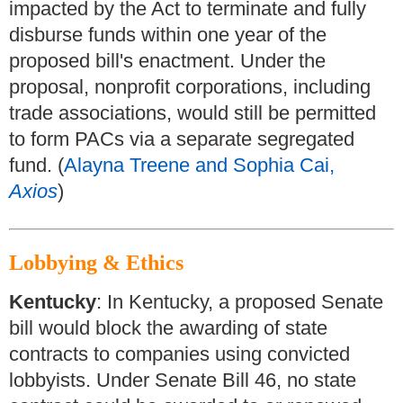
impacted by the Act to terminate and fully
disburse funds within one year of the
proposed bill's enactment. Under the
proposal, nonprofit corporations, including
trade associations, would still be permitted
to form PACs via a separate segregated
fund. (
Alayna Treene and Sophia Cai,
Axios
)
Lobbying & Ethics
Kentucky
: In Kentucky, a proposed Senate
bill would block the awarding of state
contracts to companies using convicted
lobbyists. Under Senate Bill 46, no state