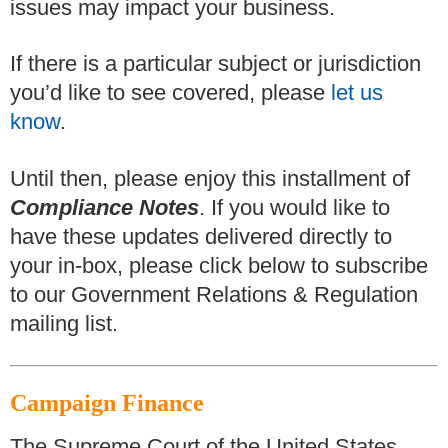
issues may impact your business.
If there is a particular subject or jurisdiction
you’d like to see covered, please
let us
know
.
Until then, please enjoy this installment of
Compliance Notes
. If you would like to
have these updates delivered directly to
your in-box, please click below to subscribe
to our Government Relations & Regulation
mailing list.
Campaign Finance
The Supreme Court of the United States