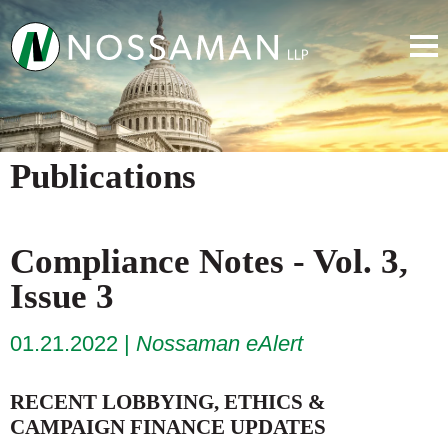
Publications
Compliance Notes - Vol. 3,
Issue 3
01.21.2022
Nossaman eAlert
RECENT LOBBYING, ETHICS &
CAMPAIGN FINANCE UPDATES