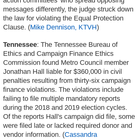
action committees' who spread opposing
messages differently, the judge struck down
the law for violating the Equal Protection
Clause. (
Mike Dennison, KTVH
)
Tennessee
: The Tennessee Bureau of
Ethics and Campaign Finance Ethics
Commission found Metro Council member
Jonathan Hall liable for $360,000 in civil
penalties resulting from thirty-six campaign
finance violations. The violations include
failing to file multiple mandatory reports
during the 2018 and 2019 election cycles.
Of the reports Hall's campaign did file, some
were filed late or lacked required donor and
vendor information. (
Cassandra