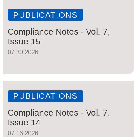
PUBLICATIONS
Compliance Notes - Vol. 7,
Issue 15
07.30.2026
PUBLICATIONS
Compliance Notes - Vol. 7,
Issue 14
07.16.2026