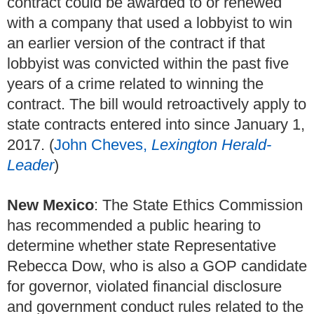
contract could be awarded to or renewed
with a company that used a lobbyist to win
an earlier version of the contract if that
lobbyist was convicted within the past five
years of a crime related to winning the
contract. The bill would retroactively apply to
state contracts entered into since January 1,
2017. (
John Cheves,
Lexington Herald-
Leader
)
New Mexico
: The State Ethics Commission
has recommended a public hearing to
determine whether state Representative
Rebecca Dow, who is also a GOP candidate
for governor, violated financial disclosure
and government conduct rules related to the