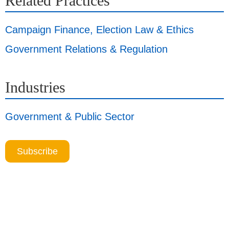
Related Practices
Campaign Finance, Election Law & Ethics
Government Relations & Regulation
Industries
Government & Public Sector
Subscribe