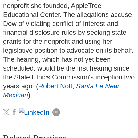
nonprofit she founded, AppleTree
Educational Center. The allegations accuse
Dow of violating conflict-of-interest and
financial disclosure rules by seeking state
grants for the nonprofit and using her
legislative position to advocate on its behalf.
The hearing, which has not yet been
scheduled, would be the first hearing since
the State Ethics Commission's inception two
years ago. (
Robert Nott,
Santa Fe New
Mexican
)
PDF