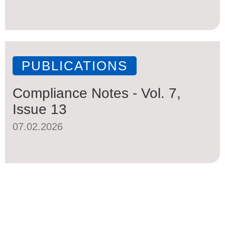
PUBLICATIONS
Compliance Notes - Vol. 7,
Issue 13
07.02.2026