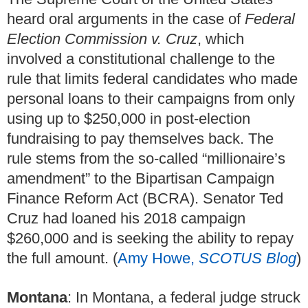
heard oral arguments in the case of
Federal
Election Commission v. Cruz
, which
involved a constitutional challenge to the
rule that limits federal candidates who made
personal loans to their campaigns from only
using up to $250,000 in post-election
fundraising to pay themselves back. The
rule stems from the so-called “millionaire’s
amendment” to the Bipartisan Campaign
Finance Reform Act (BCRA). Senator Ted
Cruz had loaned his 2018 campaign
$260,000 and is seeking the ability to repay
the full amount. (
Amy Howe,
SCOTUS Blog
)
Montana
: In Montana, a federal judge struck