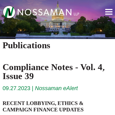
Publications
Compliance Notes - Vol. 4,
Issue 39
09.27.2023
Nossaman eAlert
RECENT LOBBYING, ETHICS &
CAMPAIGN FINANCE UPDATES