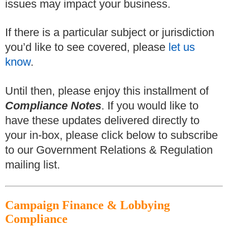
issues may impact your business.
If there is a particular subject or jurisdiction
you’d like to see covered, please
let us
know
.
Until then, please enjoy this installment of
Compliance Notes
. If you would like to
have these updates delivered directly to
your in-box, please click below to subscribe
to our Government Relations & Regulation
mailing list.
Campaign Finance & Lobbying
Compliance