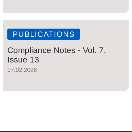
PUBLICATIONS
Compliance Notes - Vol. 7,
Issue 13
07.02.2026