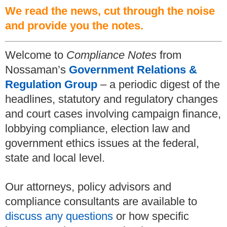
We read the news, cut through the noise
and provide you the notes.
Welcome to
Compliance Notes
from
Nossaman’s
Government Relations &
Regulation Group
– a periodic digest of the
headlines, statutory and regulatory changes
and court cases involving campaign finance,
lobbying compliance, election law and
government ethics issues at the federal,
state and local level.
Our attorneys, policy advisors and
compliance consultants are available to
discuss any questions
or how specific