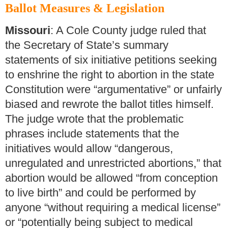
Ballot Measures & Legislation
Missouri
: A Cole County judge ruled that
the Secretary of State’s summary
statements of six initiative petitions seeking
to enshrine the right to abortion in the state
Constitution were “argumentative” or unfairly
biased and rewrote the ballot titles himself.
The judge wrote that the problematic
phrases include statements that the
initiatives would allow “dangerous,
unregulated and unrestricted abortions,” that
abortion would be allowed “from conception
to live birth” and could be performed by
anyone “without requiring a medical license”
or “potentially being subject to medical