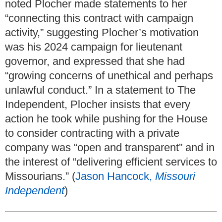
noted Plocher made statements to her
“connecting this contract with campaign
activity,” suggesting Plocher’s motivation
was his 2024 campaign for lieutenant
governor, and expressed that she had
“growing concerns of unethical and perhaps
unlawful conduct.” In a statement to The
Independent, Plocher insists that every
action he took while pushing for the House
to consider contracting with a private
company was “open and transparent” and in
the interest of “delivering efficient services to
Missourians.” (
Jason Hancock,
Missouri
Independent
)