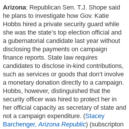
Arizona
: Republican Sen. T.J. Shope said
he plans to investigate how Gov. Katie
Hobbs hired a private security guard while
she was the state’s top election official and
a gubernatorial candidate last year without
disclosing the payments on campaign
finance reports. State law requires
candidates to disclose in-kind contributions,
such as services or goods that don’t involve
a monetary donation directly to a campaign.
Hobbs, however, distinguished that the
security officer was hired to protect her in
her official capacity as secretary of state and
not a campaign expenditure. (
Stacey
Barchenger,
Arizona Republic
) (subscripton