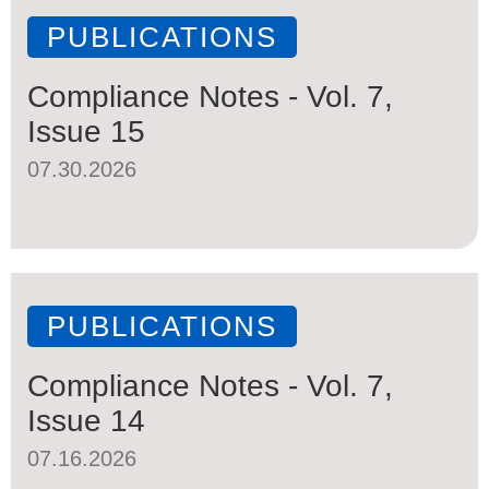
PUBLICATIONS
Compliance Notes - Vol. 7,
Issue 15
07.30.2026
PUBLICATIONS
Compliance Notes - Vol. 7,
Issue 14
07.16.2026