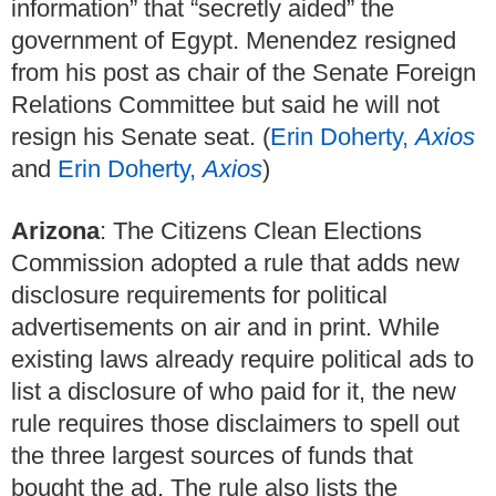
information” that “secretly aided” the
government of Egypt. Menendez resigned
from his post as chair of the Senate Foreign
Relations Committee but said he will not
resign his Senate seat. (
Erin Doherty,
Axios
and
Erin Doherty,
Axios
)
Arizona
: The Citizens Clean Elections
Commission adopted a rule that adds new
disclosure requirements for political
advertisements on air and in print. While
existing laws already require political ads to
list a disclosure of who paid for it, the new
rule requires those disclaimers to spell out
the three largest sources of funds that
bought the ad. The rule also lists the