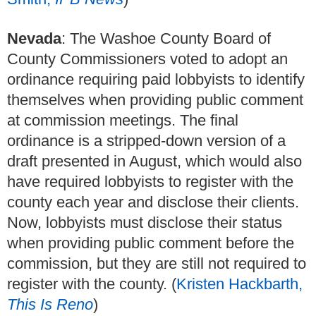
Nevada
: The Washoe County Board of
County Commissioners voted to adopt an
ordinance requiring paid lobbyists to identify
themselves when providing public comment
at commission meetings. The final
ordinance is a stripped-down version of a
draft presented in August, which would also
have required lobbyists to register with the
county each year and disclose their clients.
Now, lobbyists must disclose their status
when providing public comment before the
commission, but they are still not required to
register with the county. (
Kristen Hackbarth,
This Is Reno
)