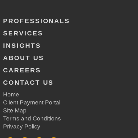
PROFESSIONALS
SERVICES
INSIGHTS
ABOUT US
CAREERS
CONTACT US
Home
Client Payment Portal
Site Map
Terms and Conditions
Privacy Policy