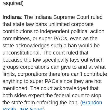
required)
Indiana
: The Indiana Supreme Court ruled
that state law bans unlimited corporate
contributions to independent political action
committees, or super PACs, even as the
state acknowledges such a ban would be
unconstitutional. The court ruled that
because the law specifically lays out which
groups corporations can give to and at what
limits, corporations therefore can’t contribute
anything to super PACs since they are not
mentioned. The court acknowledged that
both sides expect the federal court to stop
the state from enforcing the ban. (
Brandon
Smith,
IPB News
)