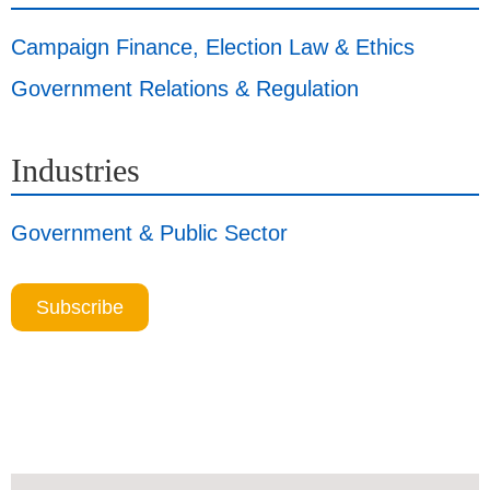
Campaign Finance, Election Law & Ethics
Government Relations & Regulation
Industries
Government & Public Sector
Subscribe