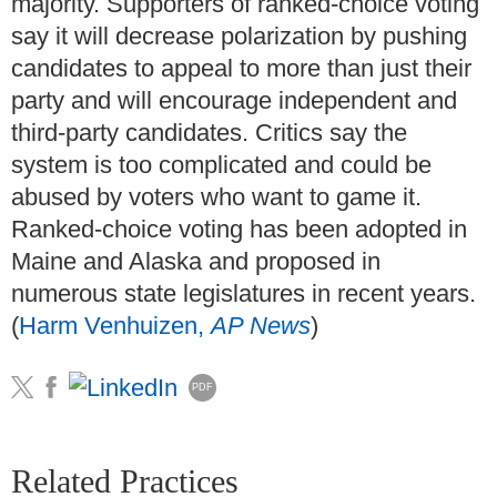
majority. Supporters of ranked-choice voting
say it will decrease polarization by pushing
candidates to appeal to more than just their
party and will encourage independent and
third-party candidates. Critics say the
system is too complicated and could be
abused by voters who want to game it.
Ranked-choice voting has been adopted in
Maine and Alaska and proposed in
numerous state legislatures in recent years.
(
Harm Venhuizen,
AP News
)
PDF
Related Practices