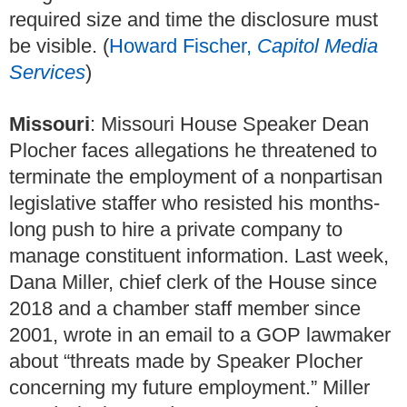
required size and time the disclosure must
be visible. (
Howard Fischer,
Capitol Media
Services
)
Missouri
: Missouri House Speaker Dean
Plocher faces allegations he threatened to
terminate the employment of a nonpartisan
legislative staffer who resisted his months-
long push to hire a private company to
manage constituent information. Last week,
Dana Miller, chief clerk of the House since
2018 and a chamber staff member since
2001, wrote in an email to a GOP lawmaker
about “threats made by Speaker Plocher
concerning my future employment.” Miller