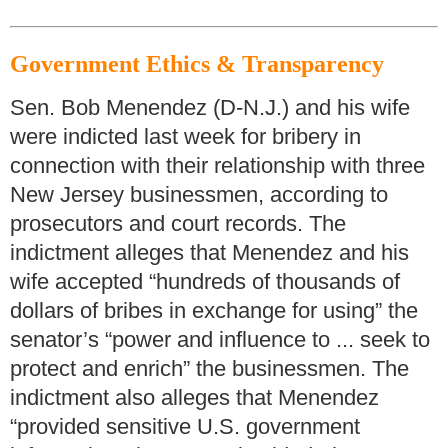
Government Ethics & Transparency
Sen. Bob Menendez (D-N.J.) and his wife
were indicted last week for bribery in
connection with their relationship with three
New Jersey businessmen, according to
prosecutors and court records. The
indictment alleges that Menendez and his
wife accepted “hundreds of thousands of
dollars of bribes in exchange for using” the
senator’s “power and influence to ... seek to
protect and enrich” the businessmen. The
indictment also alleges that Menendez
“provided sensitive U.S. government