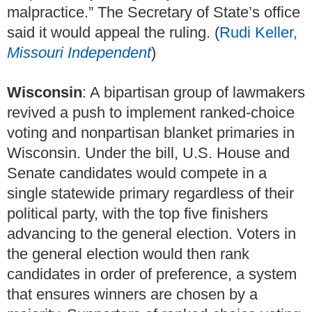
malpractice.” The Secretary of State’s office
said it would appeal the ruling. (
Rudi Keller,
Missouri Independent
)
Wisconsin
: A bipartisan group of lawmakers
revived a push to implement ranked-choice
voting and nonpartisan blanket primaries in
Wisconsin. Under the bill, U.S. House and
Senate candidates would compete in a
single statewide primary regardless of their
political party, with the top five finishers
advancing to the general election. Voters in
the general election would then rank
candidates in order of preference, a system
that ensures winners are chosen by a