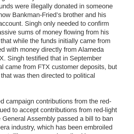
unds were illegally donated in someone
d how Bankman-Fried’s brother and his
account. Singh only needed to confirm
massive sums of money flowing from his
hat while the funds initially came from
ded with money directly from Alameda
X. Singh testified that in September
al came from FTX customer deposits, but
at was then directed to political
ned campaign contributions from the red-
ed to accept contributions from red-light
 General Assembly passed a bill to ban
mera industry, which has been embroiled