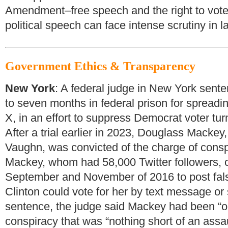
Amendment–free speech and the right to vote w
political speech can face intense scrutiny in la
Government Ethics & Transparency
New York
: A federal judge in New York sente
to seven months in federal prison for spreadi
X, in an effort to suppress Democrat voter turn
After a trial earlier in 2023, Douglass Mackey
Vaughn, was convicted of the charge of conspi
Mackey, whom had 58,000 Twitter followers, 
September and November of 2016 to post false
Clinton could vote for her by text message or 
sentence, the judge said Mackey had been “o
conspiracy that was “nothing short of an assa