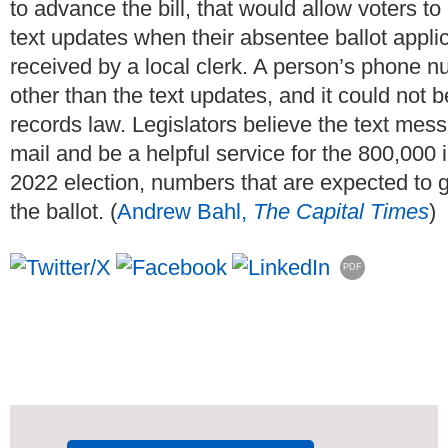
to advance the bill, that would allow voters t
text updates when their absentee ballot applicat
received by a local clerk. A person’s phone 
other than the text updates, and it could not 
records law. Legislators believe the text mess
mail and be a helpful service for the 800,000
2022 election, numbers that are expected to g
the ballot. (
Andrew Bahl,
The Capital Times
)
PDF