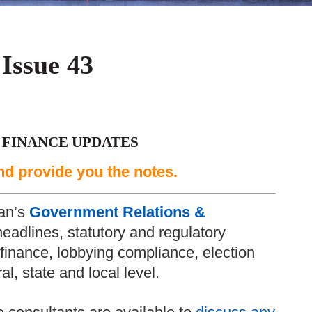
 Issue 43
 FINANCE UPDATES
nd provide you the notes.
an’s
Government Relations &
headlines, statutory and regulatory
inance, lobbying compliance, election
l, state and local level.