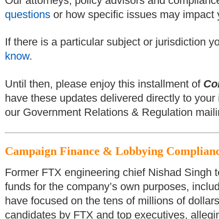
Our attorneys, policy advisors and compliance
questions
or how specific issues may impact 
If there is a particular subject or jurisdiction
know
.
Until then, please enjoy this installment of
Co
have these updates delivered directly to your 
our Government Relations & Regulation mailin
Campaign Finance & Lobbying Complian
Former FTX engineering chief Nishad Singh te
funds for the company’s own purposes, includi
have focused on the tens of millions of dolla
candidates by FTX and top executives, allegi