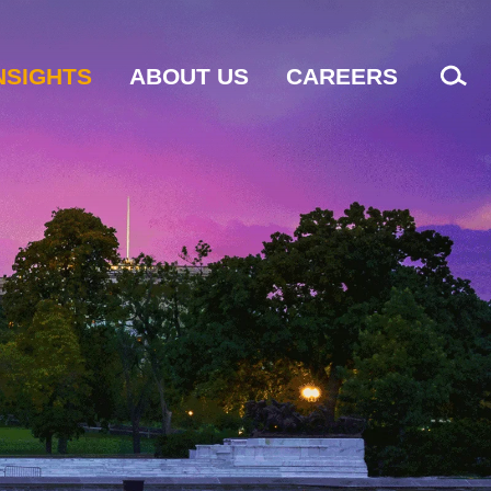
NSIGHTS
ABOUT US
CAREERS