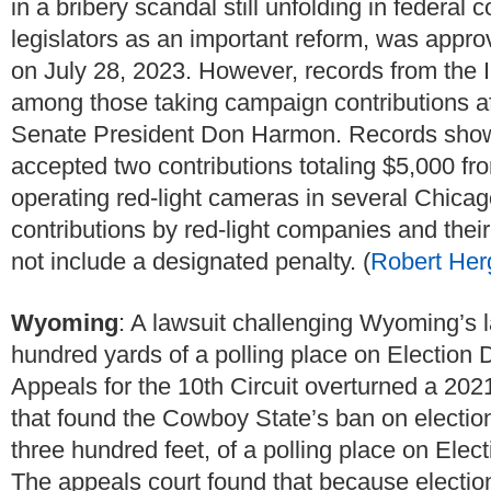
in a bribery scandal still unfolding in federal
legislators as an important reform, was appro
on July 28, 2023. However, records from the I
among those taking campaign contributions afte
Senate President Don Harmon. Records show
accepted two contributions totaling $5,000 fro
operating red-light cameras in several Chicag
contributions by red-light companies and thei
not include a designated penalty. (
Robert Her
Wyoming
: A lawsuit challenging Wyoming’s 
hundred yards of a polling place on Election
Appeals for the 10th Circuit overturned a 202
that found the Cowboy State’s ban on electio
three hundred feet, of a polling place on Ele
The appeals court found that because electione