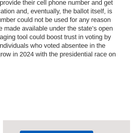
o provide their cell phone number and get
ion and, eventually, the ballot itself, is
number could not be used for any reason
be made available under the state’s open
aging tool could boost trust in voting by
 individuals who voted absentee in the
row in 2024 with the presidential race on