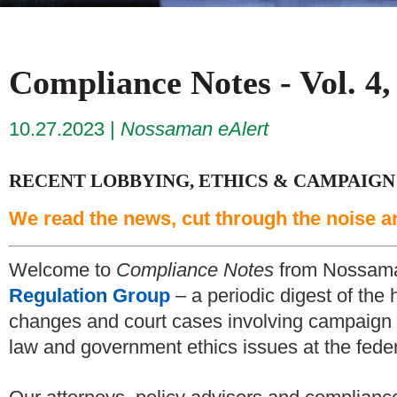
Compliance Notes - Vol. 4,
10.27.2023
Nossaman eAlert
RECENT LOBBYING, ETHICS & CAMPAIGN
We read the news, cut through the noise a
Welcome to
Compliance Notes
from Nossam
Regulation Group
– a periodic digest of the 
changes and court cases involving campaign f
law and government ethics issues at the federa