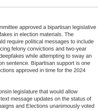
mittee approved a bipartisan legislative
kes in election materials. The
uld require political messages to include
acing felony convictions and two-year
 deepfakes while attempting to sway an
son sentence. Bipartisan support is one
ctions approved in time for the 2024
onsin legislature that would allow
e text message updates on the status of
aigns and Elections unanimously voted