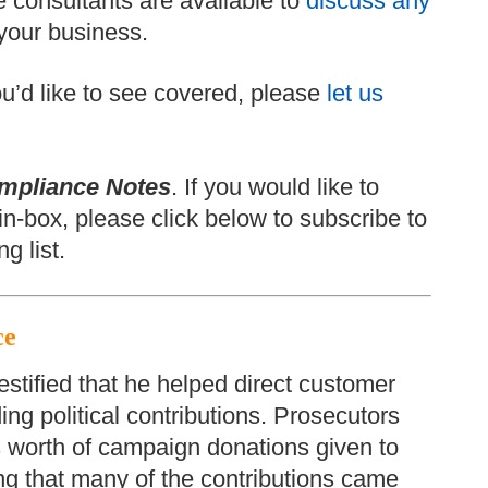
 consultants are available to
discuss any
your business.
 you’d like to see covered, please
let us
mpliance Notes
. If you would like to
in-box, please click below to subscribe to
g list.
ce
stified that he helped direct customer
ng political contributions. Prosecutors
rs worth of campaign donations given to
ng that many of the contributions came