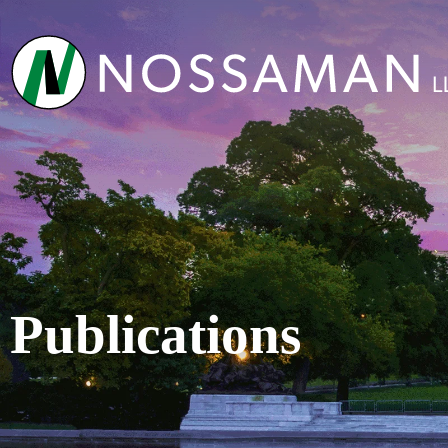
Publications