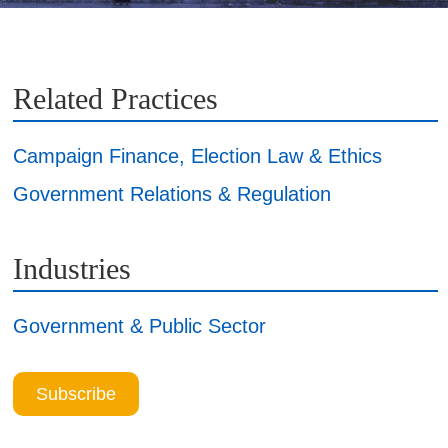
Related Practices
Campaign Finance, Election Law & Ethics
Government Relations & Regulation
Industries
Government & Public Sector
Subscribe