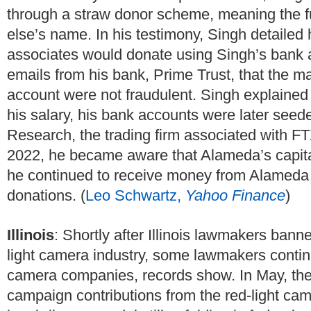
through a straw donor scheme, meaning the f
else’s name. In his testimony, Singh detaile
associates would donate using Singh’s bank 
emails from his bank, Prime Trust, that the 
account were not fraudulent. Singh explained t
his salary, his bank accounts were later see
Research, the trading firm associated with FT
2022, he became aware that Alameda’s capit
he continued to receive money from Alameda th
donations. (
Leo Schwartz,
Yahoo Finance
)
Illinois
: Shortly after Illinois lawmakers ban
light camera industry, some lawmakers continu
camera companies, records show. In May, the
campaign contributions from the red-light ca