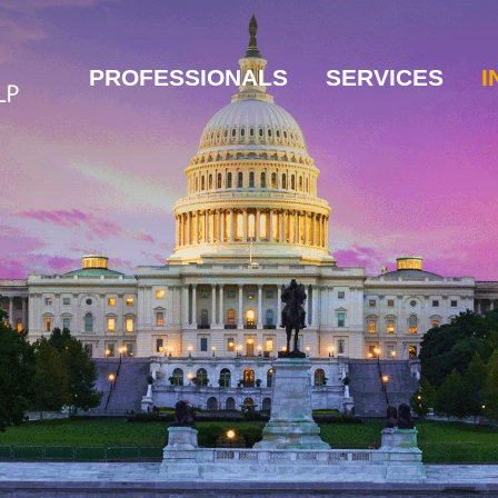
PROFESSIONALS
SERVICES
I