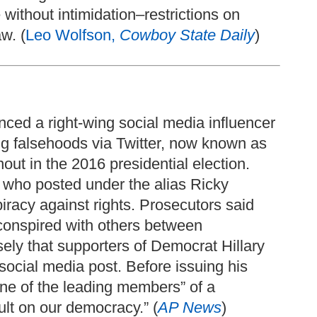
ithout intimidation–restrictions on
w. (
Leo Wolfson,
Cowboy State Daily
)
nced a right-wing social media influencer
ng falsehoods via Twitter, now known as
out in the 2016 presidential election.
, who posted under the alias Ricky
racy against rights. Prosecutors said
conspired with others between
ly that supporters of Democrat Hillary
social media post. Before issuing his
ne of the leading members” of a
ult on our democracy.” (
AP News
)