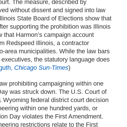
 court. The measure, described by
ved without dissent and signed into law
llinois State Board of Elections show that
r supporting the prohibition was Illinois
 that Harmon’s campaign account
m Redspeed Illinois, a contractor
o-area municipalities. While the law bars
r executives, the statutory language does
guth,
Chicago Sun-Times
)
law prohibiting campaigning within one
 Day was struck down. The U.S. Court of
1 Wyoming federal district court decision
neering within one hundred yards, or
ction Day violates the First Amendment.
ering restrictions relate to the First