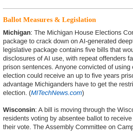
Ballot Measures & Legislation
Michigan
: The Michigan House Elections Com
package to crack down on AI-generated deepfa
legislative package contains five bills that wo
disclosures of AI use, with repeat offenders f
prison sentences. Anyone convicted of using
election could receive an up to five years pri
advantage Michiganders have to get the restri
election. (
MITechNews.com
)
Wisconsin
: A bill is moving through the Wisc
residents voting by absentee ballot to receiv
their vote. The Assembly Committee on Camp