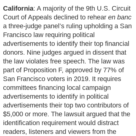
California
: A majority of the 9th U.S. Circuit
Court of Appeals declined to rehear
en banc
a three-judge panel’s ruling upholding a San
Francisco law requiring political
advertisements to identify their top financial
donors. Nine judges argued in dissent that
the law violates free speech. The law was
part of Proposition F, approved by 77% of
San Francisco voters in 2019. It requires
committees financing local campaign
advertisements to identify in political
advertisements their top two contributors of
$5,000 or more. The lawsuit argued that the
identification requirement would distract
readers, listeners and viewers from the