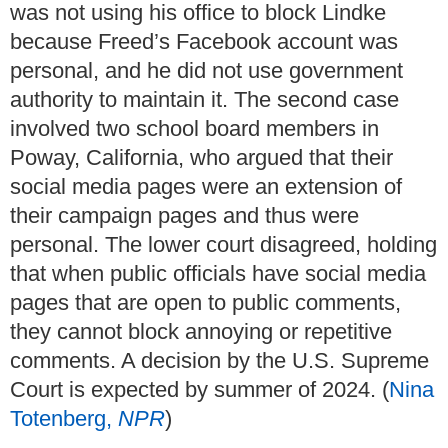
was not using his office to block Lindke
because Freed’s Facebook account was
personal, and he did not use government
authority to maintain it. The second case
involved two school board members in
Poway, California, who argued that their
social media pages were an extension of
their campaign pages and thus were
personal. The lower court disagreed, holding
that when public officials have social media
pages that are open to public comments,
they cannot block annoying or repetitive
comments. A decision by the U.S. Supreme
Court is expected by summer of 2024. (
Nina
Totenberg,
NPR
)