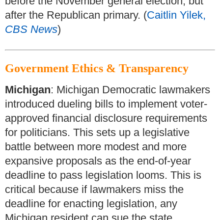
before the November general election, but
after the Republican primary. (
Caitlin Yilek,
CBS News
)
Government Ethics & Transparency
Michigan
: Michigan Democratic lawmakers
introduced dueling bills to implement voter-
approved financial disclosure requirements
for politicians. This sets up a legislative
battle between more modest and more
expansive proposals as the end-of-year
deadline to pass legislation looms. This is
critical because if lawmakers miss the
deadline for enacting legislation, any
Michigan resident can sue the state