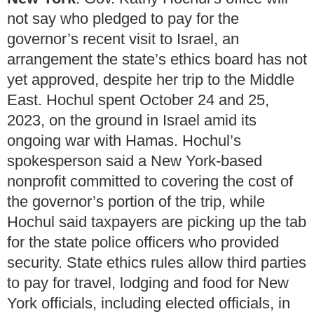
not say who pledged to pay for the
governor’s recent visit to Israel, an
arrangement the state’s ethics board has not
yet approved, despite her trip to the Middle
East. Hochul spent October 24 and 25,
2023, on the ground in Israel amid its
ongoing war with Hamas. Hochul’s
spokesperson said a New York-based
nonprofit committed to covering the cost of
the governor’s portion of the trip, while
Hochul said taxpayers are picking up the tab
for the state police officers who provided
security. State ethics rules allow third parties
to pay for travel, lodging and food for New
York officials, including elected officials, in