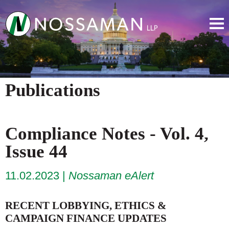
Publications
Compliance Notes - Vol. 4,
Issue 44
11.02.2023
Nossaman eAlert
RECENT LOBBYING, ETHICS &
CAMPAIGN FINANCE UPDATES