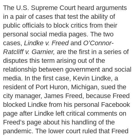
The U.S. Supreme Court heard arguments
in a pair of cases that test the ability of
public officials to block critics from their
personal social media pages. The two
cases,
Lindke v. Freed
and
O’Connor-
Ratcliff v. Garnier,
are the first in a series of
disputes this term arising out of the
relationship between government and social
media. In the first case, Kevin Lindke, a
resident of Port Huron, Michigan, sued the
city manager, James Freed, because Freed
blocked Lindke from his personal Facebook
page after Lindke left critical comments on
Freed’s page about his handling of the
pandemic. The lower court ruled that Freed