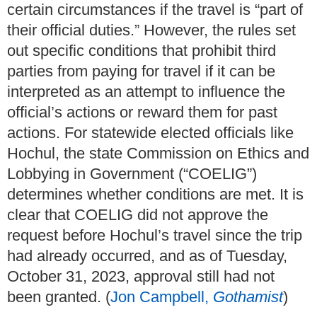
certain circumstances if the travel is “part of
their official duties.” However, the rules set
out specific conditions that prohibit third
parties from paying for travel if it can be
interpreted as an attempt to influence the
official’s actions or reward them for past
actions. For statewide elected officials like
Hochul, the state Commission on Ethics and
Lobbying in Government (“COELIG”)
determines whether conditions are met. It is
clear that COELIG did not approve the
request before Hochul’s travel since the trip
had already occurred, and as of Tuesday,
October 31, 2023, approval still had not
been granted. (
Jon Campbell,
Gothamist
)