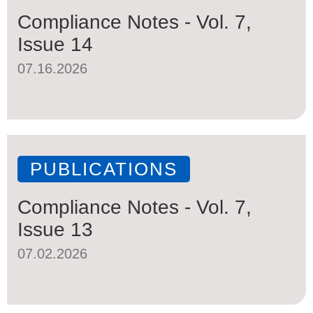
Compliance Notes - Vol. 7,
Issue 14
07.16.2026
PUBLICATIONS
Compliance Notes - Vol. 7,
Issue 13
07.02.2026