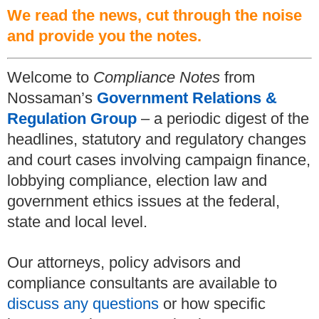
We read the news, cut through the noise
and provide you the notes.
Welcome to
Compliance Notes
from
Nossaman’s
Government Relations &
Regulation Group
– a periodic digest of the
headlines, statutory and regulatory changes
and court cases involving campaign finance,
lobbying compliance, election law and
government ethics issues at the federal,
state and local level.
Our attorneys, policy advisors and
compliance consultants are available to
discuss any questions
or how specific