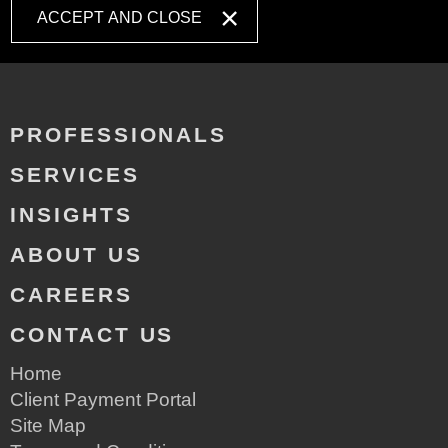
ACCEPT AND CLOSE
PROFESSIONALS
SERVICES
INSIGHTS
ABOUT US
CAREERS
CONTACT US
Home
Client Payment Portal
Site Map