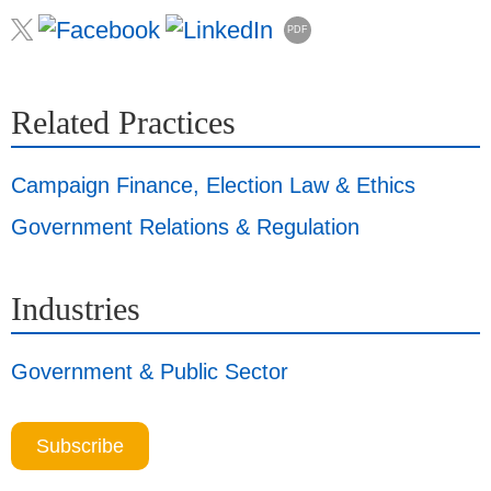
PDF
Related Practices
Campaign Finance, Election Law & Ethics
Government Relations & Regulation
Industries
Government & Public Sector
Subscribe