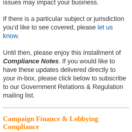
issues may impact your business.
If there is a particular subject or jurisdiction
you’d like to see covered, please
let us
know
.
Until then, please enjoy this installment of
Compliance Notes
. If you would like to
have these updates delivered directly to
your in-box, please click below to subscribe
to our Government Relations & Regulation
mailing list.
Campaign Finance & Lobbying
Compliance