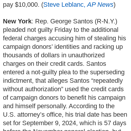
pay $10,000. (
Steve Leblanc,
AP News
)
New York
: Rep. George Santos (R-N.Y.)
pleaded not guilty Friday to the additional
federal charges accusing him of stealing his
campaign donors’ identities and racking up
thousands of dollars in unauthorized
charges on their credit cards. Santos
entered a not-guilty plea to the superseding
indictment, that alleges Santos “repeatedly
without authorization” used the credit cards
of campaign donors to benefit his campaign
and himself personally. According to the
U.S. attorney’s office, his trial date has been
set for September 9, 2024, which is 57 days