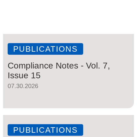
PUBLICATIONS
Compliance Notes - Vol. 7,
Issue 15
07.30.2026
PUBLICATIONS