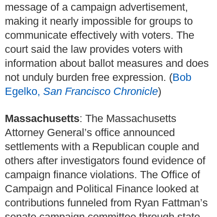
message of a campaign advertisement,
making it nearly impossible for groups to
communicate effectively with voters. The
court said the law provides voters with
information about ballot measures and does
not unduly burden free expression. (
Bob
Egelko,
San Francisco Chronicle
)
Massachusetts
: The Massachusetts
Attorney General’s office announced
settlements with a Republican couple and
others after investigators found evidence of
campaign finance violations. The Office of
Campaign and Political Finance looked at
contributions funneled from Ryan Fattman’s
senate campaign committee through state