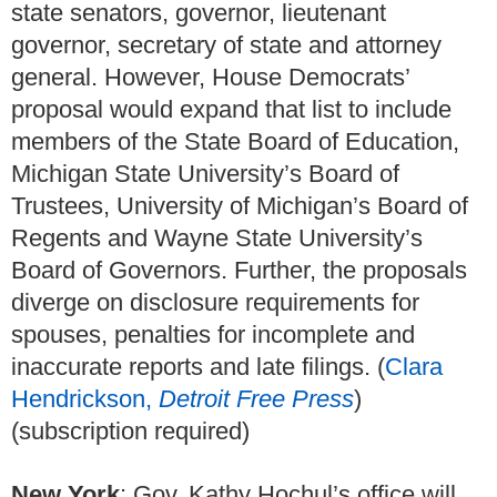
state senators, governor, lieutenant
governor, secretary of state and attorney
general. However, House Democrats’
proposal would expand that list to include
members of the State Board of Education,
Michigan State University’s Board of
Trustees, University of Michigan’s Board of
Regents and Wayne State University’s
Board of Governors. Further, the proposals
diverge on disclosure requirements for
spouses, penalties for incomplete and
inaccurate reports and late filings. (
Clara
Hendrickson,
Detroit Free Press
)
(subscription required)
New York
: Gov. Kathy Hochul’s office will