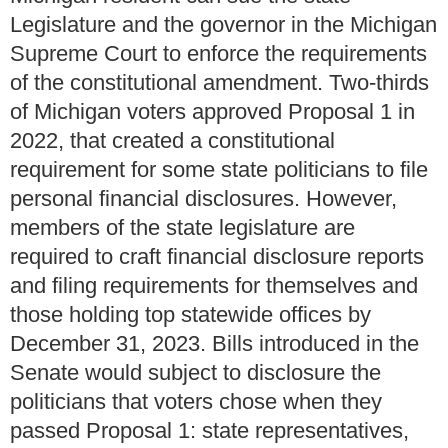
Legislature and the governor in the Michigan
Supreme Court to enforce the requirements
of the constitutional amendment. Two-thirds
of Michigan voters approved Proposal 1 in
2022, that created a constitutional
requirement for some state politicians to file
personal financial disclosures. However,
members of the state legislature are
required to craft financial disclosure reports
and filing requirements for themselves and
those holding top statewide offices by
December 31, 2023. Bills introduced in the
Senate would subject to disclosure the
politicians that voters chose when they
passed Proposal 1: state representatives,