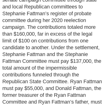
and local Republican committees to
Stephanie Fattman’s register of probate
committee during her 2020 reelection
campaign. The contributions totaled more
than $160,000, far in excess of the legal
limit of $100 on contributions from one
candidate to another. Under the settlement,
Stephanie Fattman and the Stephanie
Fattman Committee must pay $137,000, the
total amount of the impermissible
contributions funneled through the
Republican State Committee. Ryan Fattman
must pay $55,000, and Donald Fattman, the
former treasurer of the Ryan Fattman
Committee and Ryan Fattman’s father, must