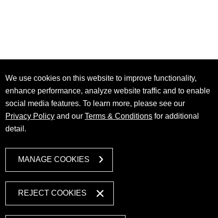
We use cookies on this website to improve functionality,
enhance performance, analyze website traffic and to enable
social media features. To learn more, please see our
Privacy Policy
and our
Terms & Conditions
for additional
detail.
MANAGE COOKIES
REJECT COOKIES