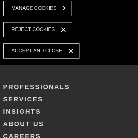
MANAGE COOKIES
REJECT COOKIES
ACCEPT AND CLOSE
PROFESSIONALS
SERVICES
INSIGHTS
ABOUT US
CAREERS