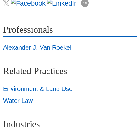
PDF
Professionals
Alexander J. Van Roekel
Related Practices
Environment & Land Use
Water Law
Industries