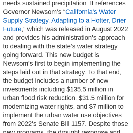
needs sustained precipitation. It references
Governor Newsom’s “
California's Water
Supply Strategy, Adapting to a Hotter, Drier
Future
,” which was released in August 2022
and provides his administration’s approach
to dealing with the state’s water strategy
going forward. This new budget is
Newsom’s first to begin implementing the
steps laid out in that strategy. To that end,
the budget includes a number of new
investments including $135.5 million in
urban flood risk reduction, $31.5 million for
modernizing water rights, and $7 million to
implement the urban water use objectives
from 2022’s Senate Bill 1157. Despite those
new programs, the drought response and