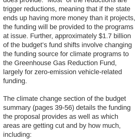
trigger reductions, meaning that if the state
ends up having more money than it projects,
the funding will be provided to the programs
at issue. Further, approximately $1.7 billion
of the budget’s fund shifts involve changing
the funding source for climate programs to
the Greenhouse Gas Reduction Fund,
largely for zero-emission vehicle-related
funding.
The climate change section of the budget
summary (pages 39-56) details the funding
the proposal provides as well as which
areas are getting cut and by how much,
including: