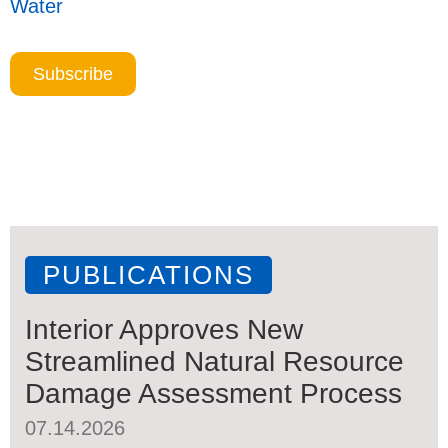
Water
Subscribe
PUBLICATIONS
Interior Approves New
Streamlined Natural Resource
Damage Assessment Process
07.14.2026