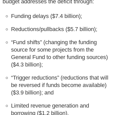
budget addresses the deficit through:
Funding delays ($7.4 billion);
Reductions/pullbacks ($5.7 billion);
“Fund shifts” (changing the funding
source for some projects from the
General Fund to other funding sources)
($4.3 billion);
“Trigger reductions” (reductions that will
be reversed if funds become available)
($3.9 billion); and
Limited revenue generation and
borrowing ($1.2 billion).