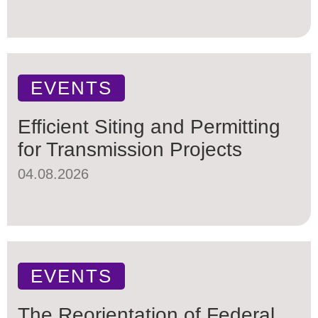
EVENTS
Efficient Siting and Permitting
for Transmission Projects
04.08.2026
EVENTS
The Reorientation of Federal