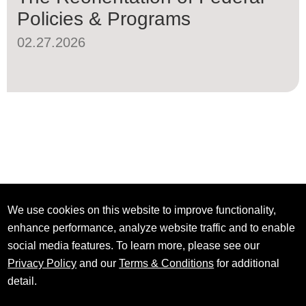
Policies & Programs
02.27.2026
We use cookies on this website to improve functionality,
enhance performance, analyze website traffic and to enable
social media features. To learn more, please see our
Privacy Policy
and our
Terms & Conditions
for additional
detail.