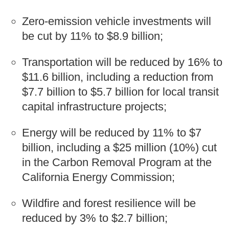
Zero-emission vehicle investments will
be cut by 11% to $8.9 billion;
Transportation will be reduced by 16% to
$11.6 billion, including a reduction from
$7.7 billion to $5.7 billion for local transit
capital infrastructure projects;
Energy will be reduced by 11% to $7
billion, including a $25 million (10%) cut
in the Carbon Removal Program at the
California Energy Commission;
Wildfire and forest resilience will be
reduced by 3% to $2.7 billion;