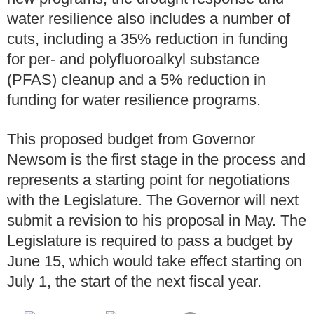
water resilience also includes a number of
cuts, including a 35% reduction in funding
for per- and polyfluoroalkyl substance
(PFAS) cleanup and a 5% reduction in
funding for water resilience programs.
This proposed budget from Governor
Newsom is the first stage in the process and
represents a starting point for negotiations
with the Legislature. The Governor will next
submit a revision to his proposal in May. The
Legislature is required to pass a budget by
June 15, which would take effect starting on
July 1, the start of the next fiscal year.