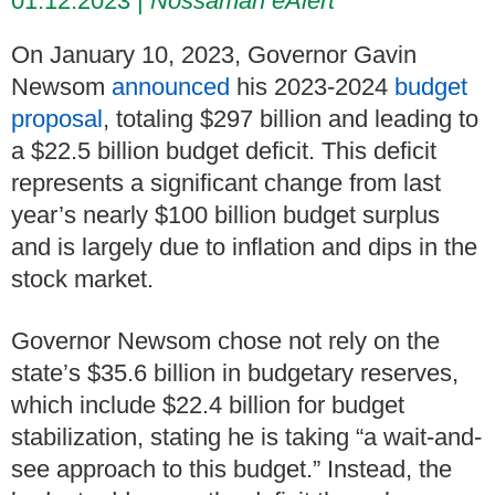
01.12.2023
Nossaman eAlert
On January 10, 2023, Governor Gavin
Newsom
announced
his 2023-2024
budget
proposal
,
totaling $297 billion and leading to
a $22.5 billion budget deficit. This deficit
represents a significant change from last
year’s nearly $100 billion budget surplus
and is largely due to inflation and dips in the
stock market.
Governor Newsom chose not rely on the
state’s $35.6 billion in budgetary reserves,
which include $22.4 billion for budget
stabilization, stating he is taking “a wait-and-
see approach to this budget.” Instead, the