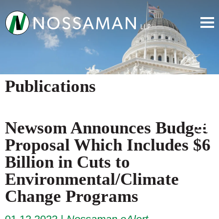
Publications
Newsom Announces Budget
Proposal Which Includes $6
Billion in Cuts to
Environmental/Climate
Change Programs