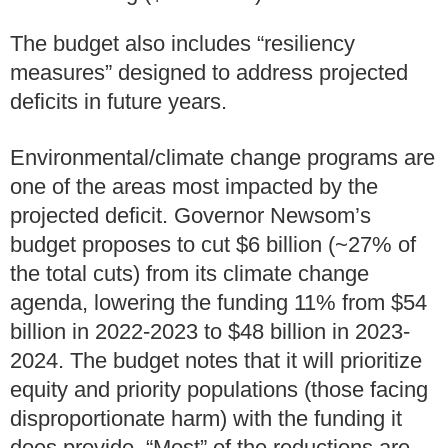
The budget also includes “resiliency
measures” designed to address projected
deficits in future years.
Environmental/climate change programs are
one of the areas most impacted by the
projected deficit. Governor Newsom’s
budget proposes to cut $6 billion (~27% of
the total cuts) from its climate change
agenda, lowering the funding 11% from $54
billion in 2022-2023 to $48 billion in 2023-
2024. The budget notes that it will prioritize
equity and priority populations (those facing
disproportionate harm) with the funding it
does provide. “Most” of the reductions are