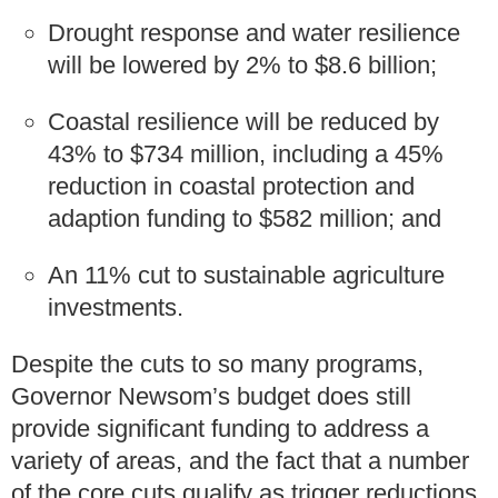
Drought response and water resilience
will be lowered by 2% to $8.6 billion;
Coastal resilience will be reduced by
43% to $734 million, including a 45%
reduction in coastal protection and
adaption funding to $582 million; and
An 11% cut to sustainable agriculture
investments.
Despite the cuts to so many programs,
Governor Newsom’s budget does still
provide significant funding to address a
variety of areas, and the fact that a number
of the core cuts qualify as trigger reductions