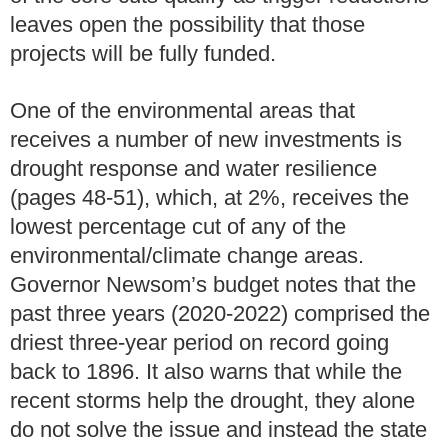
leaves open the possibility that those
projects will be fully funded.
One of the environmental areas that
receives a number of new investments is
drought response and water resilience
(pages 48-51), which, at 2%, receives the
lowest percentage cut of any of the
environmental/climate change areas.
Governor Newsom’s budget notes that the
past three years (2020-2022) comprised the
driest three-year period on record going
back to 1896. It also warns that while the
recent storms help the drought, they alone
do not solve the issue and instead the state