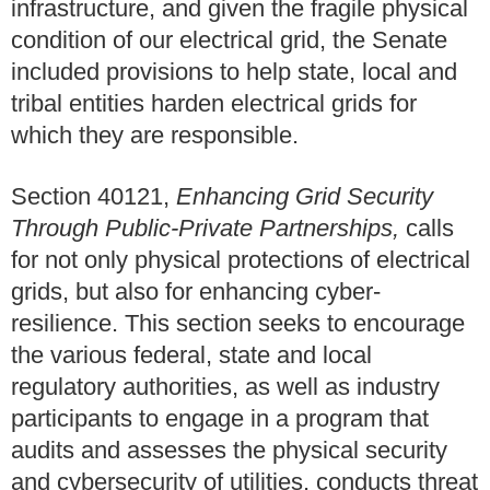
infrastructure, and given the fragile physical
condition of our electrical grid, the Senate
included provisions to help state, local and
tribal entities harden electrical grids for
which they are responsible.
Section 40121,
Enhancing Grid Security
Through Public-Private Partnerships,
calls
for not only physical protections of electrical
grids, but also for enhancing cyber-
resilience. This section seeks to encourage
the various federal, state and local
regulatory authorities, as well as industry
participants to engage in a program that
audits and assesses the physical security
and cybersecurity of utilities, conducts threat