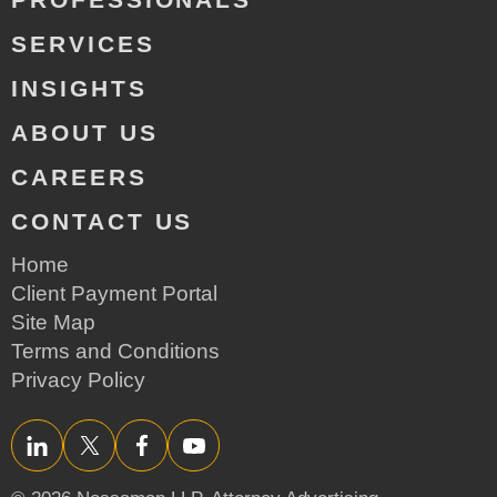
SERVICES
INSIGHTS
ABOUT US
CAREERS
CONTACT US
Home
Client Payment Portal
Site Map
Terms and Conditions
Privacy Policy
LinkedIn
Twitter/X
Facebook
YouTube