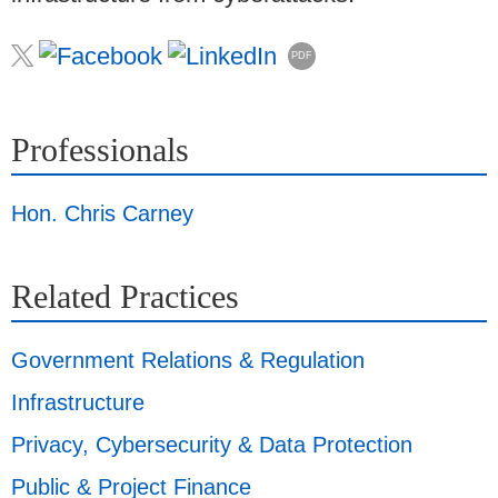
PDF
Professionals
Hon. Chris Carney
Related Practices
Government Relations & Regulation
Infrastructure
Privacy, Cybersecurity & Data Protection
Public & Project Finance