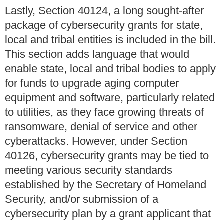
Lastly, Section 40124, a long sought-after
package of cybersecurity grants for state,
local and tribal entities is included in the bill.
This section adds language that would
enable state, local and tribal bodies to apply
for funds to upgrade aging computer
equipment and software, particularly related
to utilities, as they face growing threats of
ransomware, denial of service and other
cyberattacks. However, under Section
40126, cybersecurity grants may be tied to
meeting various security standards
established by the Secretary of Homeland
Security, and/or submission of a
cybersecurity plan by a grant applicant that