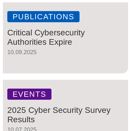
PUBLICATIONS
Critical Cybersecurity
Authorities Expire
10.09.2025
EVENTS
2025 Cyber Security Survey
Results
10.07.2025