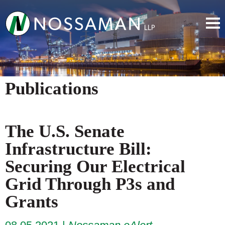
Publications
The U.S. Senate
Infrastructure Bill:
Securing Our Electrical
Grid Through P3s and
Grants