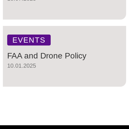
EVENTS
FAA and Drone Policy
10.01.2025