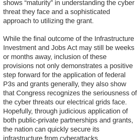
shows “maturity” in understanding the cyber
threat they face and a sophisticated
approach to utilizing the grant.
While the final outcome of the Infrastructure
Investment and Jobs Act may still be weeks
or months away, inclusion of these
provisions not only demonstrates a positive
step forward for the application of federal
P3s and grants generally, they also show
that Congress recognizes the seriousness of
the cyber threats our electrical grids face.
Hopefully, through judicious application of
both public-private partnerships and grants,
the nation can quickly secure its
infrastructure from cyberattacks.