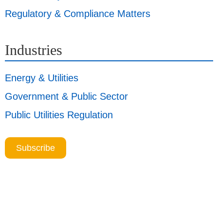
Regulatory & Compliance Matters
Industries
Energy & Utilities
Government & Public Sector
Public Utilities Regulation
Subscribe