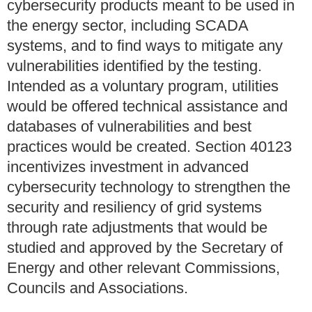
cybersecurity products meant to be used in
the energy sector, including SCADA
systems, and to find ways to mitigate any
vulnerabilities identified by the testing.
Intended as a voluntary program, utilities
would be offered technical assistance and
databases of vulnerabilities and best
practices would be created. Section 40123
incentivizes investment in advanced
cybersecurity technology to strengthen the
security and resiliency of grid systems
through rate adjustments that would be
studied and approved by the Secretary of
Energy and other relevant Commissions,
Councils and Associations.