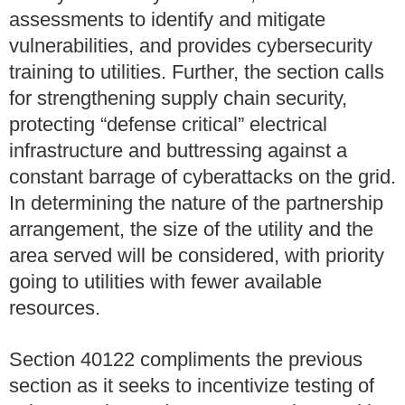
assessments to identify and mitigate
vulnerabilities, and provides cybersecurity
training to utilities. Further, the section calls
for strengthening supply chain security,
protecting “defense critical” electrical
infrastructure and buttressing against a
constant barrage of cyberattacks on the grid.
In determining the nature of the partnership
arrangement, the size of the utility and the
area served will be considered, with priority
going to utilities with fewer available
resources.
Section 40122 compliments the previous
section as it seeks to incentivize testing of