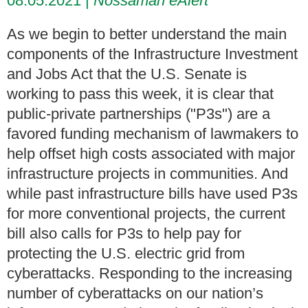
08.05.2021
Nossaman eAlert
As we begin to better understand the main
components of the Infrastructure Investment
and Jobs Act that the U.S. Senate is
working to pass this week, it is clear that
public-private partnerships ("P3s") are a
favored funding mechanism of lawmakers to
help offset high costs associated with major
infrastructure projects in communities. And
while past infrastructure bills have used P3s
for more conventional projects, the current
bill also calls for P3s to help pay for
protecting
the U.S. electric grid from
cyberattacks. Responding to the increasing
number of cyberattacks on our nation’s