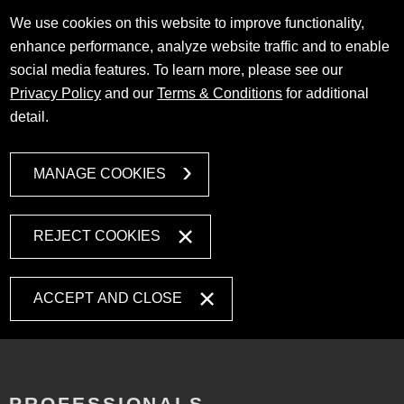
We use cookies on this website to improve functionality,
enhance performance, analyze website traffic and to enable
social media features. To learn more, please see our
Privacy Policy
and our
Terms & Conditions
for additional
detail.
MANAGE COOKIES
REJECT COOKIES
ACCEPT AND CLOSE
PROFESSIONALS